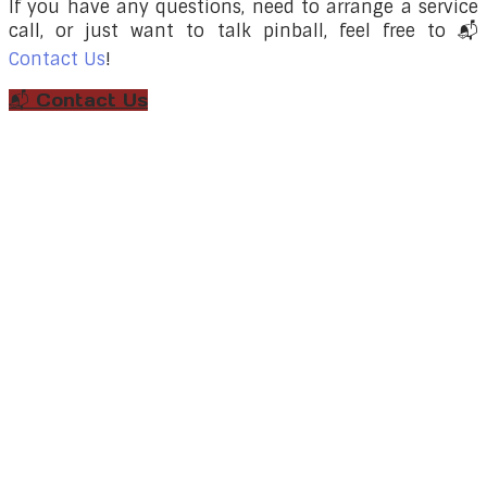
If you have any questions, need to arrange a service
call, or just want to talk pinball, feel free to
📬
Contact Us
!
📬 Contact Us