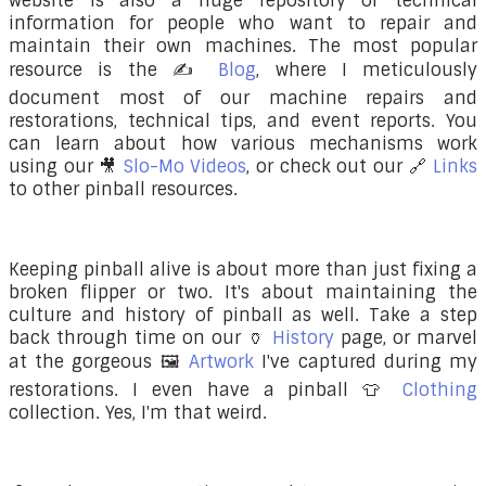
website is also a huge repository of technical
information for people who want to repair and
maintain their own machines. The most popular
resource is the ✍️
Blog
, where I meticulously
document most of our machine repairs and
restorations, technical tips, and event reports. You
can learn about how various mechanisms work
using our 🎥
Slo-Mo Videos
, or check out our 🔗
Links
to other pinball resources.
Keeping pinball alive is about more than just fixing a
broken flipper or two. It's about maintaining the
culture and history of pinball as well. Take a step
back through time on our
🏺
History
page, or marvel
at the gorgeous
🖼️
Artwork
I've captured during my
restorations. I even have a pinball
👕
Clothing
collection. Yes, I'm that weird.