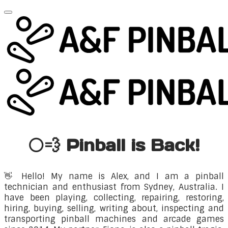
⚪💨 Pinball is Back!
👋
Hello! My name is Alex, and I am a pinball
technician and enthusiast from Sydney, Australia. I
have been playing, collecting, repairing, restoring,
hiring, buying, selling, writing about, inspecting and
transporting pinball machines and arcade games