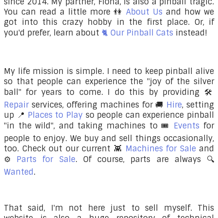
since 2014. My partner, Fiona, is also a pinball tragic.
You can read a little more
👫
About Us
and how we
got into this crazy hobby in the first place. Or, if
you'd prefer, learn about
🐈 Our Pinball Cats
instead!
My life mission is simple. I need to keep pinball alive
so that people can experience the "joy of the silver
ball" for years to come. I do this by providing 🛠️
Repair
services, offering machines for 🚚
Hire
, setting
up 📍
Places to Play
so people can experience pinball
"in the wild", and taking machines to 🎟️
Events
for
people to enjoy. We buy and sell things occasionally,
too. Check out our current 👾
Machines for Sale
and
⚙️
Parts for Sale
. Of course, parts are always 🔍
Wanted
.
That said, I'm not here just to sell myself. This