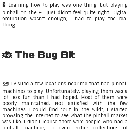
🖥️ Learning how to play was one thing, but playing
pinball on the PC just didn't feel quite right. Digital
emulation wasn't enough; I had to play the real
thing...
🐞 The Bug Bit
🗺️ ​I visited a few locations near me that had pinball
machines to play. Unfortunately, playing them was a
lot less fun than I had hoped. Most of them were
poorly maintained. Not satisfied with the few
machines I could find "out in the wild", I started
browsing the internet to see what the pinball market
was like. I didn't realise there were people who had a
pinball machine, or even entire collections of