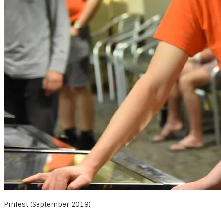
Pinfest (September 2019)