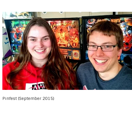
Pinfest (September 2015)