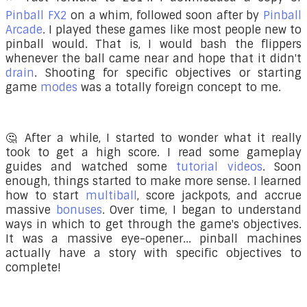
Pinball FX2
on a whim, followed soon after by
Pinball
Arcade
. I played these games like most people new to
pinball would. That is, I would bash the flippers
whenever the ball came near and hope that it didn't
drain
. Shooting for specific objectives or starting
game
modes
was a totally foreign concept to me.
🤔 After a while, I started to wonder what it really
took to get a high score. I read some gameplay
guides and watched some
tutorial videos
. Soon
enough, things started to make more sense. I learned
how to start
multiball
, score jackpots, and accrue
massive
bonuses
. Over time, I began to understand
ways in which to get through the game's objectives.
It was a massive eye-opener... pinball machines
actually have a story with specific objectives to
complete!