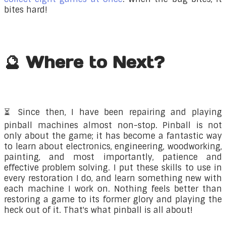
bites hard!
🔮 Where to Next?
⏳
​Since then, I have been repairing and playing
pinball machines almost non-stop. Pinball is not
only about the game; it has become a fantastic way
to learn about electronics, engineering, woodworking,
painting, and most importantly, patience and
effective problem solving. I put these skills to use in
every restoration I do, and learn something new with
each machine I work on. Nothing feels better than
restoring a game to its former glory and playing the
heck out of it. That's what pinball is all about!