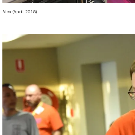
Alex (April 2018)