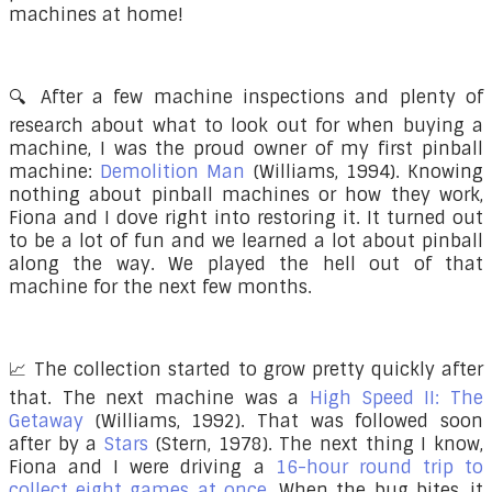
machines at home!
🔍 After a few machine inspections and plenty of
research about what to look out for when buying a
machine, I was the proud owner of my first pinball
machine:
Demolition Man
(Williams, 1994) . Knowing
nothing about pinball machines or how they work,
Fiona and I dove right into restoring it. It turned out
to be a lot of fun and we learned a lot about pinball
along the way. We played the hell out of that
machine for the next few months.
📈 The collection started to grow pretty quickly after
that. The next machine was a
High Speed II: The
Getaway
(Williams, 1992). That was followed soon
after by a
Stars
(Stern, 1978). The next thing I know,
Fiona and I were driving a
16-hour round trip to
collect eight games at once
. When the bug bites, it