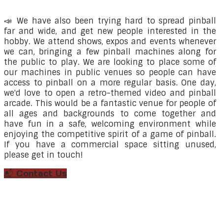
📣 We
have also been trying hard to spread pinball
far and wide, and get new people interested in the
hobby. We attend shows, expos and events whenever
we can, bringing a few pinball machines along for
the public to play. We are looking to place some of
our machines in public venues so people can have
access to pinball on a more regular basis. One day,
we'd love to open a retro-themed video and pinball
arcade. This would be a fantastic venue for people of
all ages and backgrounds to come together and
have fun in a safe, welcoming environment while
enjoying the competitive spirit of a game of pinball.
If you have a commercial space sitting unused,
please get in touch!
📬 Contact Us