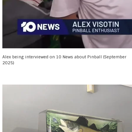
Alex being interviewed on 10 News about Pinball (September
2025)