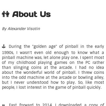
👫 About Us
By Alexander Visotin
🕹️ During the "golden age" of pinball in the early
1990s, I wasn't even old enough to know what a
pinball machine was, let alone play one. I spent most
of my childhood playing games on the PC rather
than slinging coins at the arcade. I had no idea
about the wonderful world of pinball. I threw coins
into the odd machine at the arcade or bowling alley,
but I never understood how to play. So, like most
people, I lost interest in the game of pinball quickly.
⏩ Fast forward to 2014. I downloaded a copy of