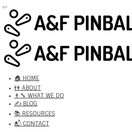
🏠 HOME
👫 ABOUT
👨‍🔧 WHAT WE DO
✍️ BLOG
📚 RESOURCES
📬 CONTACT