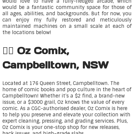
would love to have a fully-fledged arcade, which
would be a fantastic community space for those of
all ages, abilities, and backgrounds. But for now, you
can enjoy my fully restored and meticulously
maintained machines on a small scale at each of
the locations below!​
🦸‍♂️ Oz Comix,
Campbelltown, NSW
Located at 176 Queen Street, Campbelltown. The
home
of comic books and pop culture in the heart of
Campbelltown! Whether it’s a $2 find, a brand-new
issue, or a $3000 grail, Oz knows the value of every
comic. As a CGC-authorised dealer, Oz Comix is here
to help you preserve and elevate your collection with
expert cleaning, pressing, and grading services. Plus,
Oz Comix is your one-stop shop for new releases,
back issues, and high-grade slabs.