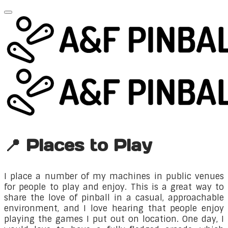
📍 Places to Play
​I place a number of my machines in public venues
for people to play and enjoy. This is a great way to
share the love of pinball in a casual, approachable
environment, and I love hearing that people enjoy
playing the games I put out on location. One day, I