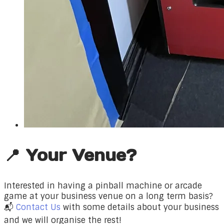
📍 Your Venue?
Interested in having a pinball machine or arcade
game at your business venue on a long term basis?
📬
Contact Us
with some details about your business
and we will organise the rest!