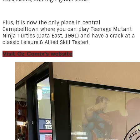
Plus, it is now the only place in central
Campbelltown where you can play Teenage Mutant
Ninja Turtles (Data East, 1991) and have a crack at a
classic Leisure & Allied Skill Tester!
Visit Oz Comix's website