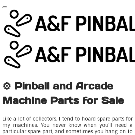
⚙️ Pinball and Arcade
Machine Parts for Sale
Like a lot of collectors, I tend to hoard spare parts for
my machines. You never know when you'll need a
particular spare part, and sometimes you hang on to