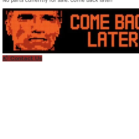
No parts currently for sale. Come back later!
📬 Contact Us