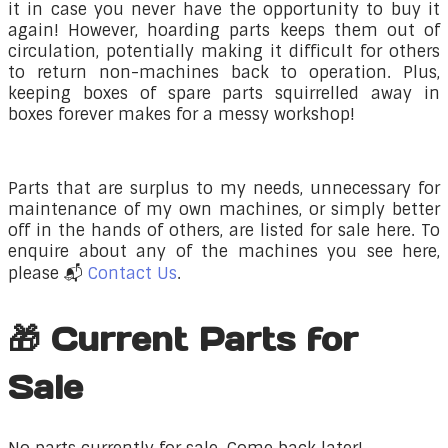
it in case you never have the opportunity to buy it
again! However, hoarding parts keeps them out of
circulation, potentially making it difficult for others
to return non-machines back to operation. Plus,
keeping boxes of spare parts squirrelled away in
boxes forever makes for a messy workshop!
​Parts that are surplus to my needs, unnecessary for
maintenance of my own machines, or simply better
off in the hands of others, are listed for sale here. To
enquire about any of the machines you see here,
please 📬
Contact Us
.
🎁 Current Parts for
Sale