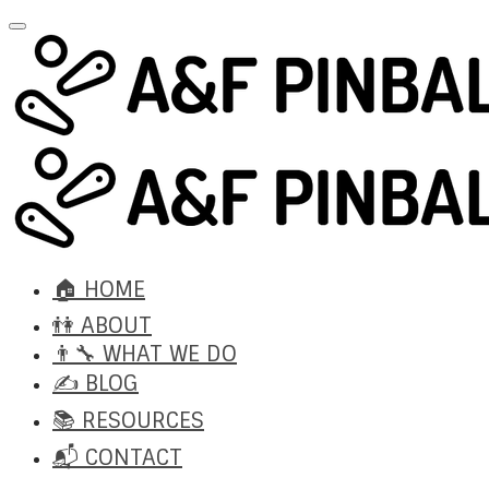
🏠 HOME
👫 ABOUT
👨‍🔧 WHAT WE DO
✍️ BLOG
📚 RESOURCES
📬 CONTACT