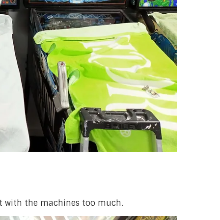
act with the machines too much.