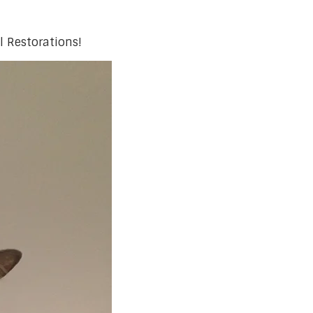
l Restorations!