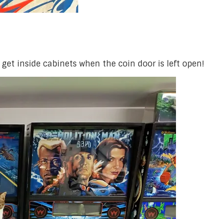
 get inside cabinets when the coin door is left open!