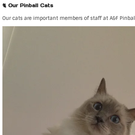
🐈 Our Pinball Cats
Our cats are important members of staff at A&F Pinbal