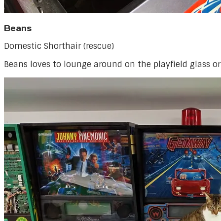
Beans
Domestic Shorthair (rescue)
Beans loves to lounge around on the playfield glass or