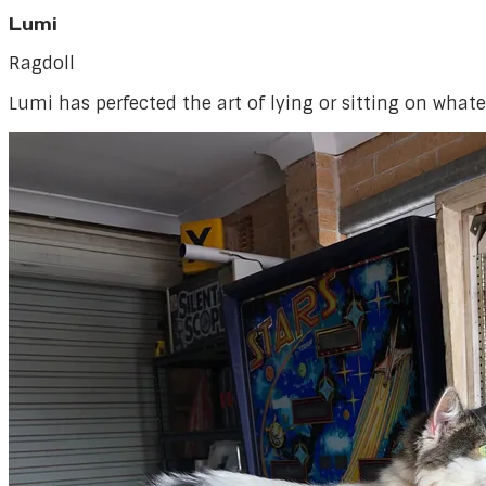
Lumi
Ragdoll
Lumi has perfected the art of lying or sitting on whate