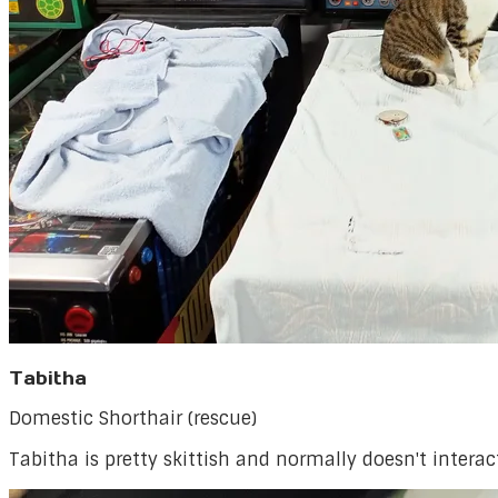
Tabitha
Domestic Shorthair (rescue)
Tabitha is pretty skittish and normally doesn't inter