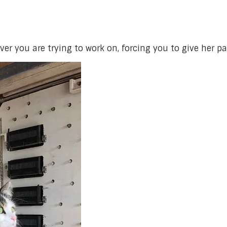
ver you are trying to work on, forcing you to give her pa