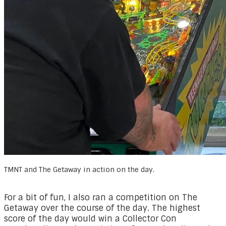
TMNT and The Getaway in action on the day.
For a bit of fun, I also ran a competition on The
Getaway over the course of the day. The highest
score of the day would win a Collector Con