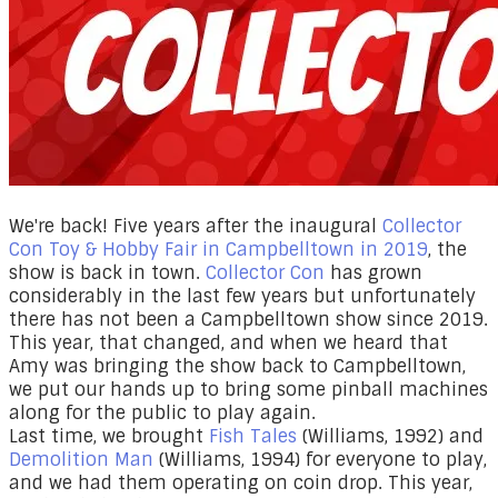
​​We're back! Five years after the inaugural
Collector
Con Toy & Hobby Fair in Campbelltown in 2019
, the
show is back in town.
Collector Con
has grown
considerably in the last few years but unfortunately
there has not been a Campbelltown show since 2019.
This year, that changed, and when we heard that
Amy was bringing the show back to Campbelltown,
we put our hands up to bring some pinball machines
along for the public to play again.
​Last time, we brought
Fish Tales
(Williams, 1992) and
Demolition Man
(Williams, 1994) for everyone to play,
and we had them operating on coin drop. This year,