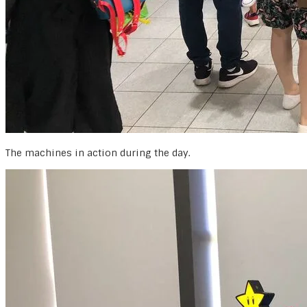
The machines in action during the day.