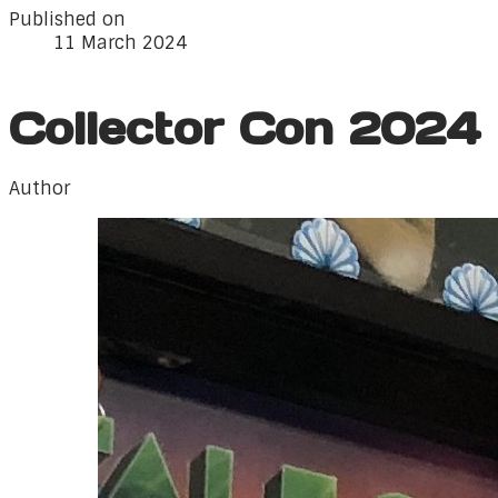
Published on
11 March 2024
Collector Con 2024
Author