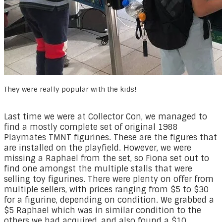
They were really popular with the kids!
Last time we were at Collector Con, we managed to
find a mostly complete set of original 1988
Playmates TMNT figurines. These are the figures that
are installed on the playfield. However, we were
missing a Raphael from the set, so Fiona set out to
find one amongst the multiple stalls that were
selling toy figurines. There were plenty on offer from
multiple sellers, with prices ranging from $5 to $30
for a figurine, depending on condition. We grabbed a
$5 Raphael which was in similar condition to the
others we had acquired, and also found a $10