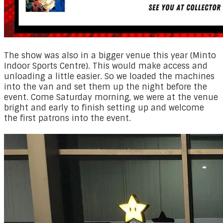
​The show was also in a bigger venue this year (Minto
Indoor Sports Centre). This would make access and
unloading a little easier. So we loaded the machines
into the van and set them up the night before the
event. Come Saturday morning, we were at the venue
bright and early to finish setting up and welcome
the first patrons into the event.