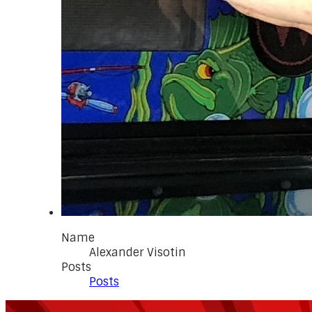
Name
Alexander Visotin
Posts
Posts