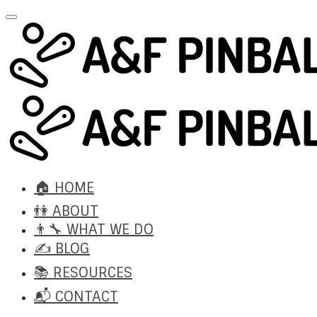
🏠 HOME
👫 ABOUT
👨‍🔧 WHAT WE DO
✍️ BLOG
📚 RESOURCES
📬 CONTACT