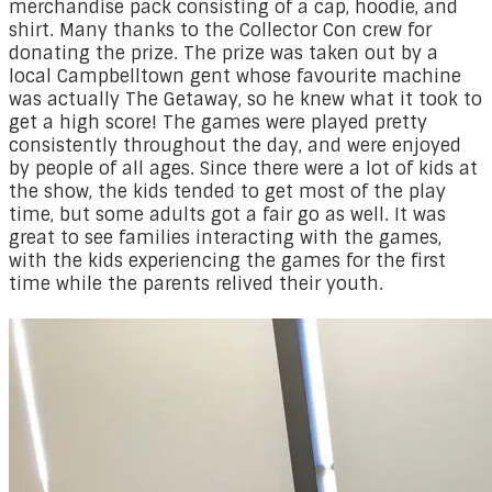
merchandise pack consisting of a cap, hoodie, and
shirt. Many thanks to the Collector Con crew for
donating the prize. The prize was taken out by a
local Campbelltown gent whose favourite machine
was actually The Getaway, so he knew what it took to
get a high score! The games were played pretty
consistently throughout the day, and were enjoyed
by people of all ages. Since there were a lot of kids at
the show, the kids tended to get most of the play
time, but some adults got a fair go as well. It was
great to see families interacting with the games,
with the kids experiencing the games for the first
time while the parents relived their youth.