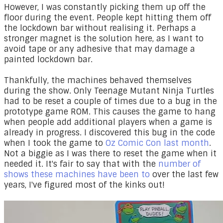
However, I was constantly picking them up off the
floor during the event. People kept hitting them off
the lockdown bar without realising it. Perhaps a
stronger magnet is the solution here, as I want to
avoid tape or any adhesive that may damage a
painted lockdown bar.
Thankfully, the machines behaved themselves
during the show. Only Teenage Mutant Ninja Turtles
had to be reset a couple of times due to a bug in the
prototype game ROM. This causes the game to hang
when people add additional players when a game is
already in progress. I discovered this bug in the code
when I took the game to
Oz Comic Con last month
.
Not a biggie as I was there to reset the game when it
needed it. It's fair to say that with the
number of
shows these machines have been to
over the last few
years, I've figured most of the kinks out!