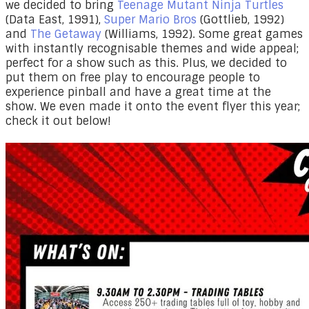
we decided to bring
Teenage Mutant Ninja Turtles
(Data East, 1991),
Super Mario Bros
(Gottlieb, 1992)
and
The Getaway
(Williams, 1992). Some great games
with instantly recognisable themes and wide appeal;
perfect for a show such as this.
Plus, we decided to
put them on free play to encourage people to
experience pinball and have a great time at the
show. We even made it onto the event flyer this year;
check it out below!