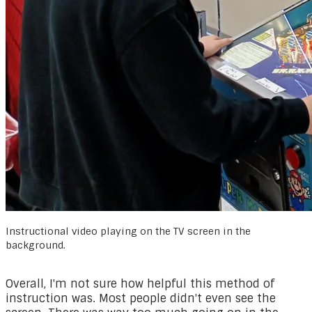
Instructional video playing on the TV screen in the
background.
Overall, I'm not sure how helpful this method of
instruction was. Most people didn't even see the