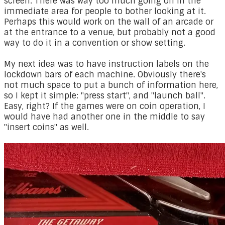
screen. There was way too much going on in the
immediate area for people to bother looking at it.
Perhaps this would work on the wall of an arcade or
at the entrance to a venue, but probably not a good
way to do it in a convention or show setting.
My next idea was to have instruction labels on the
lockdown bars of each machine. Obviously there's
not much space to put a bunch of information here,
so I kept it simple: "press start", and "launch ball".
Easy, right? If the games were on coin operation, I
would have had another one in the middle to say
"insert coins" as well.