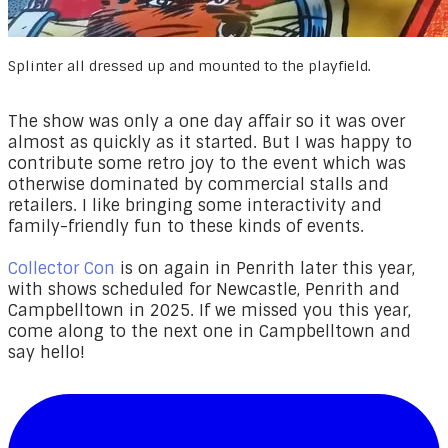
Splinter all dressed up and mounted to the playfield.
The show was only a one day affair so it was over
almost as quickly as it started. But I was happy to
contribute some retro joy to the event which was
otherwise dominated by commercial stalls and
retailers. I like bringing some interactivity and
family-friendly fun to these kinds of events.
Collector Con
is on again in Penrith later this year,
with shows scheduled for Newcastle, Penrith and
Campbelltown in 2025. If we missed you this year,
come along to the next one in Campbelltown and
say hello!