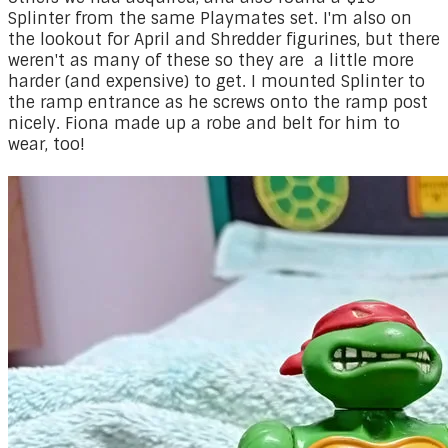
Splinter from the same Playmates set. I'm also on
the lookout for April and Shredder figurines, but there
weren't as many of these so they are a little more
harder (and expensive) to get. I mounted Splinter to
the ramp entrance as he screws onto the ramp post
nicely. Fiona made up a robe and belt for him to
wear, too!