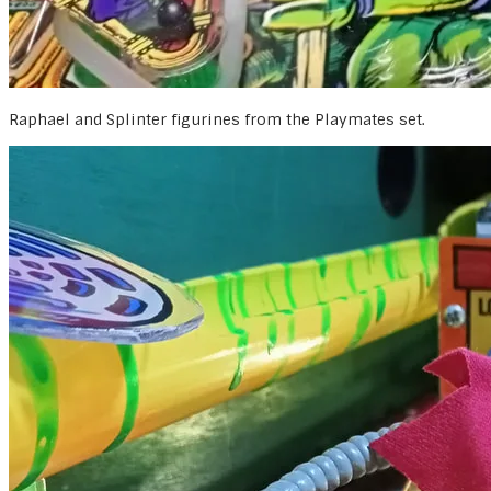
Raphael and Splinter figurines from the Playmates set.