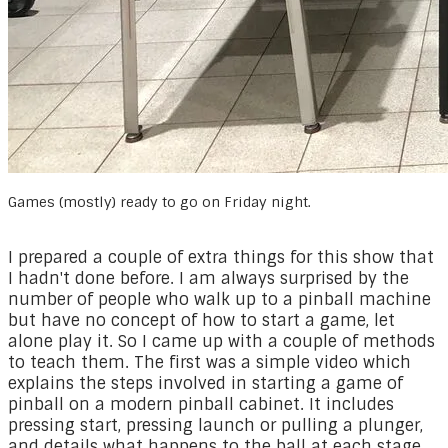
Games (mostly) ready to go on Friday night.
​I prepared a couple of extra things for this show that
I hadn't done before. I am always surprised by the
number of people who walk up to a pinball machine
but have no concept of how to start a game, let
alone play it. So I came up with a couple of methods
to teach them. The first was a simple video which
explains the steps involved in starting a game of
pinball on a modern pinball cabinet. It includes
pressing start, pressing launch or pulling a plunger,
and details what happens to the ball at each stage.