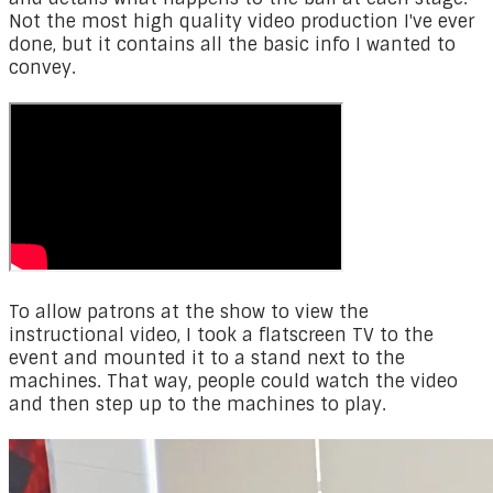
Not the most high quality video production I've ever
done, but it contains all the basic info I wanted to
convey.
To allow patrons at the show to view the
instructional video, I took a flatscreen TV to the
event and mounted it to a stand next to the
machines. That way, people could watch the video
and then step up to the machines to play.