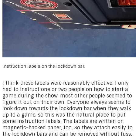
Instruction labels on the lockdown bar.
I think these labels were reasonably effective. I only
had to instruct one or two people on how to start a
game during the show; most other people seemed to
figure it out on their own. Everyone always seems to
look down towards the lockdown bar when they walk
up to a game, so this was the natural place to put
some instruction labels. The labels are written on
magnetic-backed paper, too. So they attach easily to
the lockdown bars and can be removed without fuss.