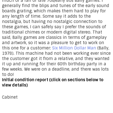
much of a fan of late 70s/early 80s Bally games. I
generally find the blips and tunes of the early sound
boards grating, which makes them hard to play for
any length of time. Some say it adds to the
nostalgia, but having no nostalgic connection to
these games, I can safely say I prefer the sounds of
traditional chimes or modern digital stereo. That
said, Bally games are classics in terms of gameplay
and artwork, so it was a pleasure to get to work on
this one for a customer:
Six Million Dollar Man
(Bally,
1978). This machine had not been working ever since
the customer got it from a relative, and they wanted
it up and running for their 60th birthday party in a
few weeks. We were on a deadline, and there was lots
to do!
Initial condition report (click on sections below to
view details)
Cabinet