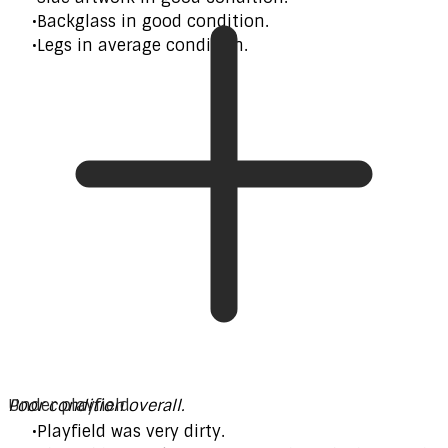
Backglass in good condition.
Legs in average condition.
Poor condition overall.
Under playfield
Playfield was very dirty.