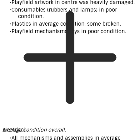
Playfield artwork in centre was heavily damaged.
Consumables (rubbers and lamps) in poor
condition.
Plastics in average condition; some broken.
Playfield mechanisms/toys in poor condition.
Average condition overall.
Electrical
All mechanisms and assemblies in average