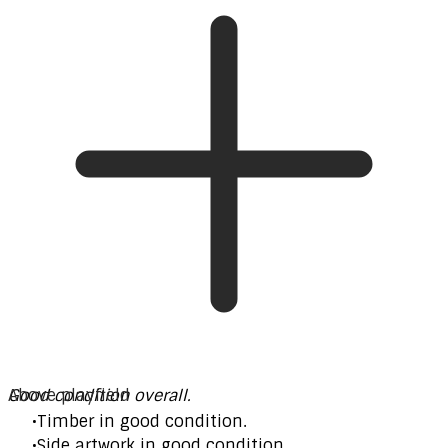
Good condition overall.
Above playfield
Timber in good condition.
Side artwork in good condition.