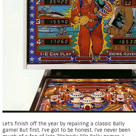
Let's finish off the year by repairing a classic Bally
game! But first, I've got to be honest. I've never been