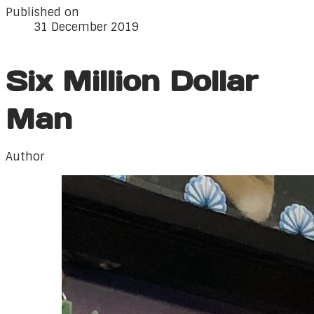
Published on
31 December 2019
Six Million Dollar
Man
Author