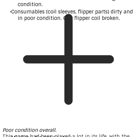
condition.
Consumables (coil sleeves, flipper parts) dirty and
in poor condition. One flipper coil broken.
Poor condition overall.
This game had been played a lot in its life, with the