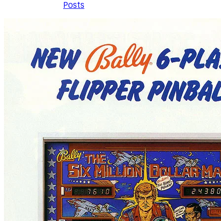
Posts