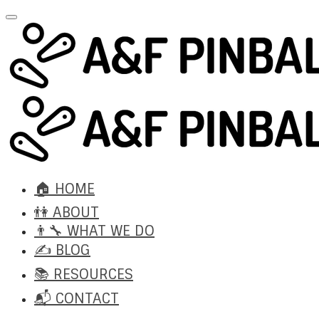
🏠 HOME
👫 ABOUT
👨‍🔧 WHAT WE DO
✍️ BLOG
📚 RESOURCES
📬 CONTACT