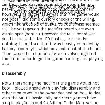
Machine did not boot up.
centre of the playfield around the inserts being
Backbox circuit boards in poor condition; MPU
heavily worn. That wasn't too much of a concern,
heavily damaged by battery corrosion.
however. The bigger issue was that the game would
Line filter varistor blown.
not boot. I did some cursory checks of the wiring,
Cabinet wiring in average condition.
which had a couple of quirks, but otherwise seemed
OK. The voltages on the rectifier board were even
within spec (bonus!). However, the MPU board was
dead in the water. No LED flashes, no sounds;
nothing. I could see that it was heavily corroded by
battery electrolyte, which covered most of the board.
There would be a fair bit of work involved right off
the bat in order to get the game booting and playing
at all.
Disassembly
Notwithstanding the fact that the game would not
boot, I plowed ahead with playfield disassembly and
other repairs while the owner decided on how to deal
with the MPU. Classic Bally and Stern games have
simple playfields and Six Million Dollar Man was no