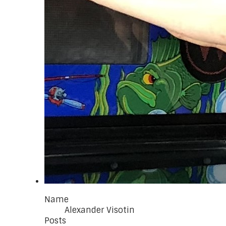
Name
Alexander Visotin
Posts