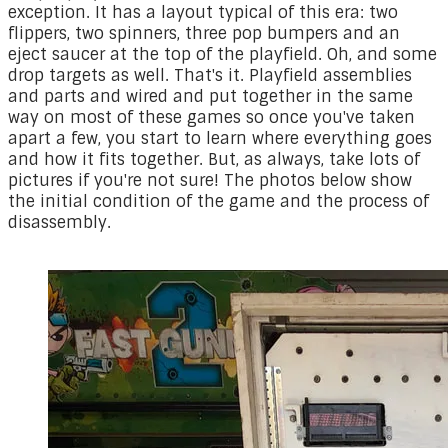
exception. It has a layout typical of this era: two
flippers, two spinners, three pop bumpers and an
eject saucer at the top of the playfield. Oh, and some
drop targets as well. That's it. Playfield assemblies
and parts and wired and put together in the same
way on most of these games so once you've taken
apart a few, you start to learn where everything goes
and how it fits together. But, as always, take lots of
pictures if you're not sure! The photos below show
the initial condition of the game and the process of
disassembly.