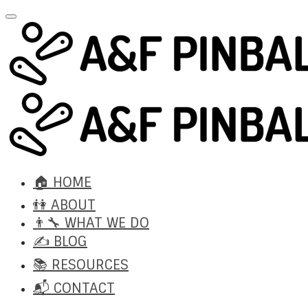
🏠 HOME
👫 ABOUT
👨‍🔧 WHAT WE DO
✍️ BLOG
📚 RESOURCES
📬 CONTACT