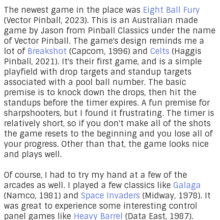
The newest game in the place was
Eight Ball Fury
(Vector Pinball, 2023). This is an Australian made
game by Jason from Pinball Classics under the name
of Vector Pinball. The game's design reminds me a
lot of
Breakshot
(Capcom, 1996) and
Celts
(Haggis
Pinball, 2021). It's their first game, and is a simple
playfield with drop targets and standup targets
associated with a pool ball number. The basic
premise is to knock down the drops, then hit the
standups before the timer expires. A fun premise for
sharpshooters, but I found it frustrating. The timer is
relatively short, so if you don't make all of the shots
the game resets to the beginning and you lose all of
your progress. Other than that, the game looks nice
and plays well.
Of course, I had to try my hand at a few of the
arcades as well. I played a few classics like
Galaga
(Namco, 1981) and
Space Invaders
(Midway, 1978). It
was great to experience some interesting control
panel games like
Heavy Barrel
(Data East, 1987).