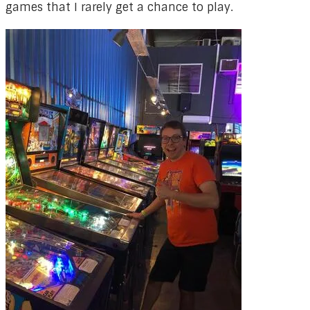
games that I rarely get a chance to play.