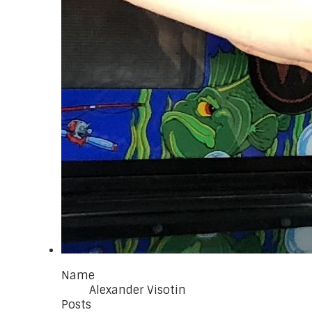
Name
Alexander Visotin
Posts