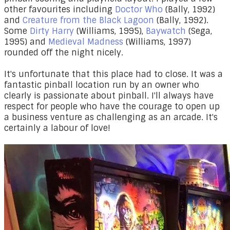
other favourites including
Doctor Who
(Bally, 1992)
and
Creature from the Black Lagoon
(Bally, 1992).
Some
Dirty Harry
(Williams, 1995),
Baywatch
(Sega,
1995) and
Medieval Madness
(Williams, 1997)
rounded off the night nicely.
It's unfortunate that this place had to close. It was a
fantastic pinball location run by an owner who
clearly is passionate about pinball. I'll always have
respect for people who have the courage to open up
a business venture as challenging as an arcade. It's
certainly a labour of love!