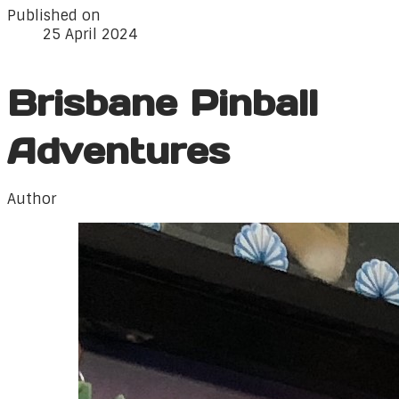
Published on
25 April 2024
Brisbane Pinball
Adventures
Author