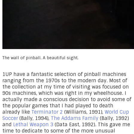
The wall of pinball. A beautiful sight.
1UP have a fantastic selection of pinball machines
ranging from the 1970s to the modern day. Most of
the collection at my time of visiting was focused on
90s machines, which was right in my wheelhouse. I
actually made a conscious decision to avoid some of
the popular games that I had played to death
already like
Terminator 2
(Williams, 1991),
World Cup
Soccer
(Bally, 1994),
The Addams Family
(Bally, 1992)
and
Lethal Weapon 3
(Data East, 1992). This gave me
time to dedicate to some of the more unusual