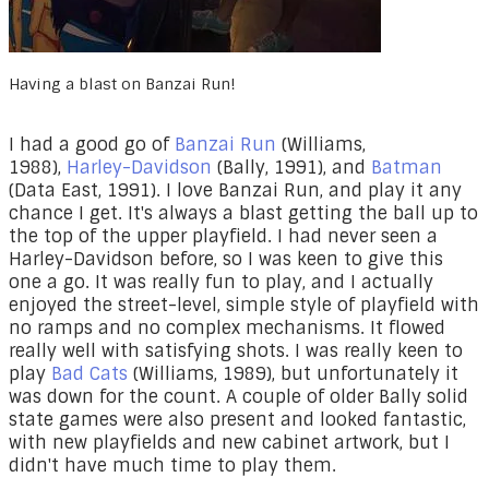
Having a blast on Banzai Run!
I had a good go of
Banzai Run
(Williams,
1988),
Harley-Davidson
(Bally, 1991), and
Batman
(Data East, 1991). I love Banzai Run, and play it any
chance I get. It's always a blast getting the ball up to
the top of the upper playfield. I had never seen a
Harley-Davidson before, so I was keen to give this
one a go. It was really fun to play, and I actually
enjoyed the street-level, simple style of playfield with
no ramps and no complex mechanisms. It flowed
really well with satisfying shots. I was really keen to
play
Bad Cats
(Williams, 1989), but unfortunately it
was down for the count. A couple of older Bally solid
state games were also present and looked fantastic,
with new playfields and new cabinet artwork, but I
didn't have much time to play them.