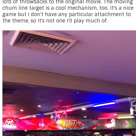
lots of throwbacks to the original movie. The moving
chum line target is a cool mechanism, too. It's a nice
game but I don't have any particular attachment to
the theme, so it's not one I'll play much of.