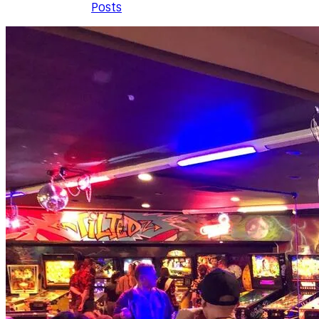
Posts