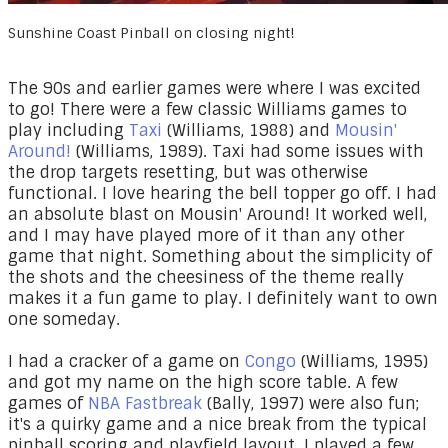
Sunshine Coast Pinball on closing night!
The 90s and earlier games were where I was excited
to go! There were a few classic Williams games to
play including
Taxi
(Williams, 1988) and
Mousin'
Around!
(Williams, 1989). Taxi had some issues with
the drop targets resetting, but was otherwise
functional. I love hearing the bell topper go off. I had
an absolute blast on Mousin' Around! It worked well,
and I may have played more of it than any other
game that night. Something about the simplicity of
the shots and the cheesiness of the theme really
makes it a fun game to play. I definitely want to own
one someday.
I had a cracker of a game on
Congo
(Williams, 1995)
and got my name on the high score table. A few
games of
NBA Fastbreak
(Bally, 1997) were also fun;
it's a quirky game and a nice break from the typical
pinball scoring and playfield layout. I played a few