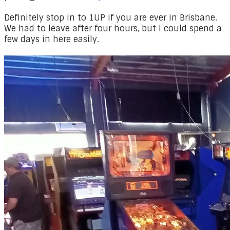
​Definitely stop in to 1UP if you are ever in Brisbane.
We had to leave after four hours, but I could spend a
few days in here easily.