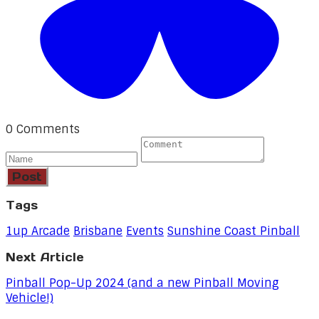
0 Comments
Post
Tags
1up Arcade
Brisbane
Events
Sunshine Coast Pinball
Next Article
Pinball Pop-Up 2024 (and a new Pinball Moving
Vehicle!)