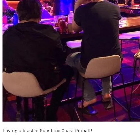
Having a blast at Sunshine Coast Pinball!