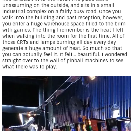
unassuming on the outside, and sits in a small
industrial complex on a fairly busy road. Once you
walk into the building and past reception, however,
you enter a huge warehouse space filled to the brim
with games. The thing I remember is the heat I felt
when walking into the room for the first time. All of
those CRTs and lamps burning all day every day
generate a huge amount of heat. So much so that
you can actually feel it. It felt... beautiful. I wondered
straight over to the wall of pinball machines to see
what there was to play.