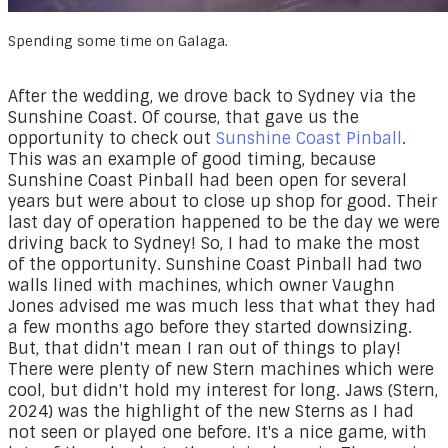
Spending some time on Galaga.
After the wedding, we drove back to Sydney via the
Sunshine Coast. Of course, that gave us the
opportunity to check out
Sunshine Coast Pinball
.
This was an example of good timing, because
Sunshine Coast Pinball had been open for several
years but were about to close up shop for good. Their
last day of operation happened to be the day we were
driving back to Sydney! So, I had to make the most
of the opportunity. Sunshine Coast Pinball had two
walls lined with machines, which owner Vaughn
Jones advised me was much less that what they had
a few months ago before they started downsizing.
But, that didn't mean I ran out of things to play!
There were plenty of new Stern machines which were
cool, but didn't hold my interest for long. Jaws (Stern,
2024) was the highlight of the new Sterns as I had
not seen or played one before. It's a nice game, with