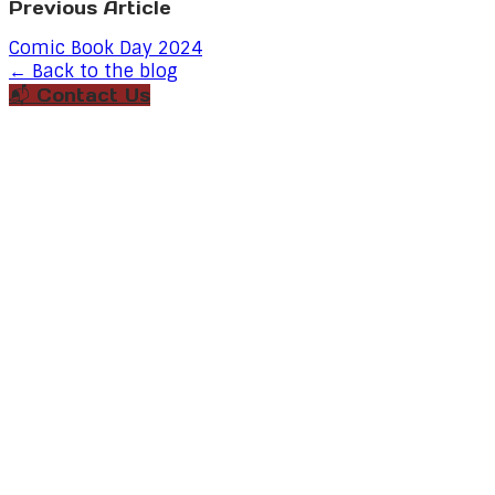
Previous Article
Comic Book Day 2024
← Back to the blog
📬 Contact Us