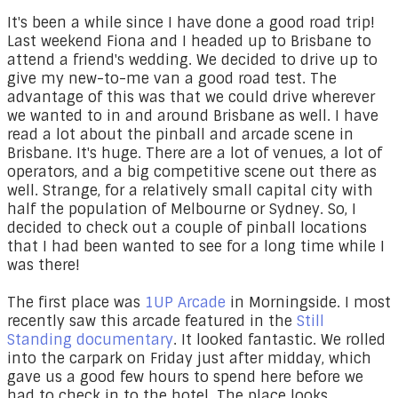
It's been a while since I have done a good road trip!
Last weekend Fiona and I headed up to Brisbane to
attend a friend's wedding. We decided to drive up to
give my new-to-me van a good road test. The
advantage of this was that we could drive wherever
we wanted to in and around Brisbane as well. I have
read a lot about the pinball and arcade scene in
Brisbane. It's huge. There are a lot of venues, a lot of
operators, and a big competitive scene out there as
well. Strange, for a relatively small capital city with
half the population of Melbourne or Sydney. So, I
decided to check out a couple of pinball locations
that I had been wanted to see for a long time while I
was there!
The first place was
1UP Arcade
in Morningside. I most
recently saw this arcade featured in the
Still
Standing documentary
. It looked fantastic. We rolled
into the carpark on Friday just after midday, which
gave us a good few hours to spend here before we
had to check in to the hotel. The place looks