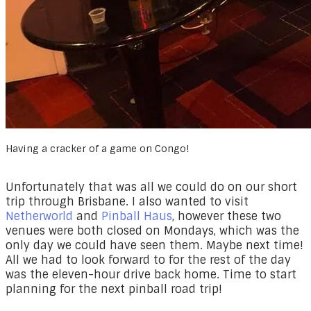
Having a cracker of a game on Congo!
Unfortunately that was all we could do on our short
trip through Brisbane. I also wanted to visit
Netherworld
and
Pinball Haus
, however these two
venues were both closed on Mondays, which was the
only day we could have seen them. Maybe next time!
All we had to look forward to for the rest of the day
was the eleven-hour drive back home. Time to start
planning for the next pinball road trip!