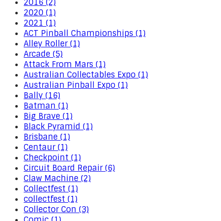
2016 (2)
2020 (1)
2021 (1)
ACT Pinball Championships (1)
Alley Roller (1)
Arcade (5)
Attack From Mars (1)
Australian Collectables Expo (1)
Australian Pinball Expo (1)
Bally (16)
Batman (1)
Big Brave (1)
Black Pyramid (1)
Brisbane (1)
Centaur (1)
Checkpoint (1)
Circuit Board Repair (6)
Claw Machine (2)
Collectfest (1)
collectfest (1)
Collector Con (3)
Comic (1)