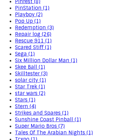
Pinfest (8)
PinStation (1)
Playboy (2)
Pop Up (1)
Redemption (3)
Repair log (26)
Rescue 911 (1)
Scared Stiff (1)
Sega (1)
Six Million Dollar Man (1)
Skee Ball (1)
Skilltester (3)
solar city (1)
Star Trek (1)
star wars (2)
Stars (1)
Stern (4)
Strikes and Spares (1)
Sunshine Coast Pinball (1)
Super Mario Bros (7)
Tales Of The Arabian Nights (1)
Tcxpo (1)