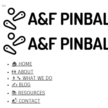
🏠 HOME
👫 ABOUT
👨‍🔧 WHAT WE DO
✍️ BLOG
📚 RESOURCES
📬 CONTACT