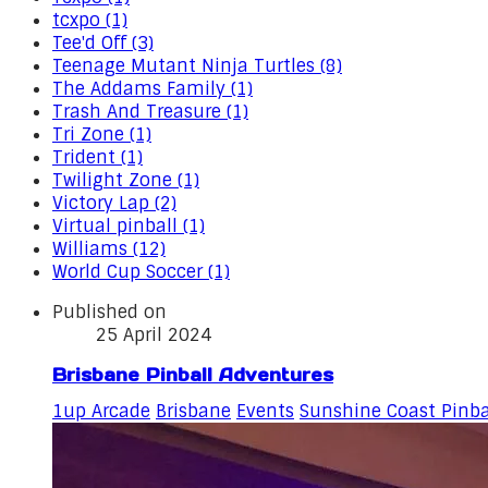
tcxpo (1)
Tee'd Off (3)
Teenage Mutant Ninja Turtles (8)
The Addams Family (1)
Trash And Treasure (1)
Tri Zone (1)
Trident (1)
Twilight Zone (1)
Victory Lap (2)
Virtual pinball (1)
Williams (12)
World Cup Soccer (1)
Published on
25 April 2024
Brisbane Pinball Adventures
1up Arcade
Brisbane
Events
Sunshine Coast Pinba