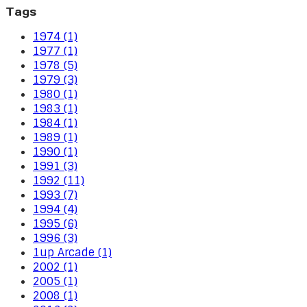
Tags
1974 (1)
1977 (1)
1978 (5)
1979 (3)
1980 (1)
1983 (1)
1984 (1)
1989 (1)
1990 (1)
1991 (3)
1992 (11)
1993 (7)
1994 (4)
1995 (6)
1996 (3)
1up Arcade (1)
2002 (1)
2005 (1)
2008 (1)