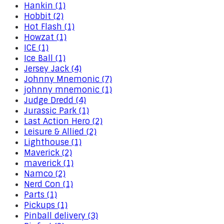
Hankin (1)
Hobbit (2)
Hot Flash (1)
Howzat (1)
ICE (1)
Ice Ball (1)
Jersey Jack (4)
Johnny Mnemonic (7)
johnny mnemonic (1)
Judge Dredd (4)
Jurassic Park (1)
Last Action Hero (2)
Leisure & Allied (2)
Lighthouse (1)
Maverick (2)
maverick (1)
Namco (2)
Nerd Con (1)
Parts (1)
Pickups (1)
Pinball delivery (3)