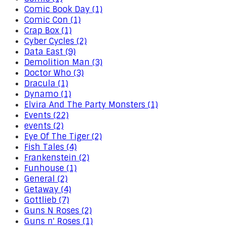
Comic Book Day (1)
Comic Con (1)
Crap Box (1)
Cyber Cycles (2)
Data East (9)
Demolition Man (3)
Doctor Who (3)
Dracula (1)
Dynamo (1)
Elvira And The Party Monsters (1)
Events (22)
events (2)
Eye Of The Tiger (2)
Fish Tales (4)
Frankenstein (2)
Funhouse (1)
General (2)
Getaway (4)
Gottlieb (7)
Guns N Roses (2)
Guns n' Roses (1)