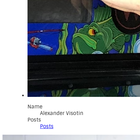
Name
Alexander Visotin
Posts
Posts