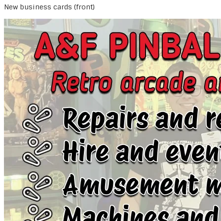
New business cards (front)