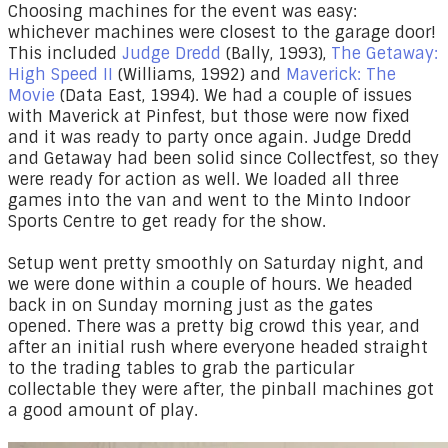
Choosing machines for the event was easy:
whichever machines were closest to the garage door!
This included
Judge Dredd
(Bally, 1993),
The Getaway:
High Speed II
(Williams, 1992) and
Maverick: The
Movie
(Data East, 1994). We had a couple of issues
with Maverick at Pinfest, but those were now fixed
and it was ready to party once again. Judge Dredd
and Getaway had been solid since Collectfest, so they
were ready for action as well. We loaded all three
games into the van and went to the Minto Indoor
Sports Centre to get ready for the show.
Setup went pretty smoothly on Saturday night, and
we were done within a couple of hours. We headed
back in on Sunday morning just as the gates
opened. There was a pretty big crowd this year, and
after an initial rush where everyone headed straight
to the trading tables to grab the particular
collectable they were after, the pinball machines got
a good amount of play.