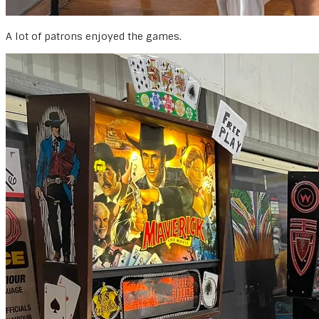
A lot of patrons enjoyed the games.