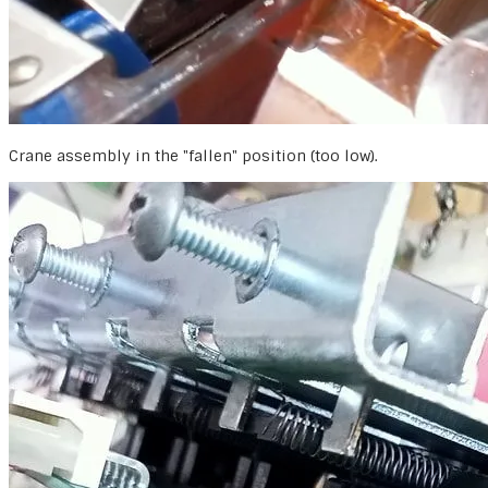
Crane assembly in the "fallen" position (too low).