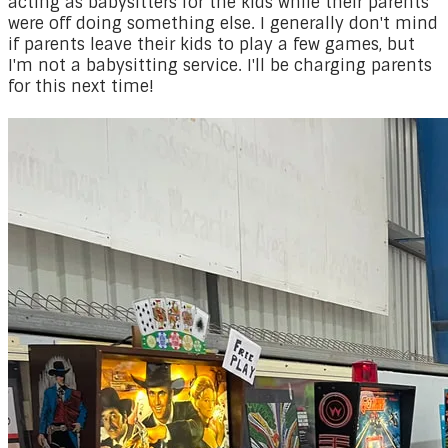
acting as babysitters for the kids while their parents
were off doing something else. I generally don't mind
if parents leave their kids to play a few games, but
I'm not a babysitting service. I'll be charging parents
for this next time!