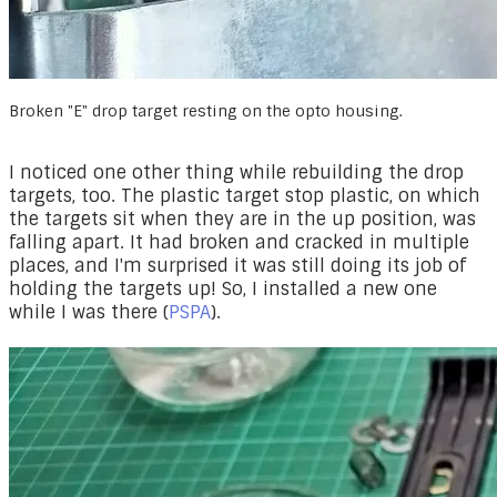
Broken "E" drop target resting on the opto housing.
I noticed one other thing while rebuilding the drop
targets, too. The plastic target stop plastic, on which
the targets sit when they are in the up position, was
falling apart. It had broken and cracked in multiple
places, and I'm surprised it was still doing its job of
holding the targets up! So, I installed a new one
while I was there (
PSPA
).