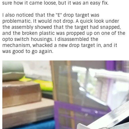
sure how it came loose, but it was an easy fix.
​I also noticed that the "E" drop target was
problematic. It would not drop. A quick look under
the assembly showed that the target had snapped,
and the broken plastic was propped up on one of the
opto switch housings. I disassembled the
mechanism, whacked a new drop target in, and it
was good to go again.