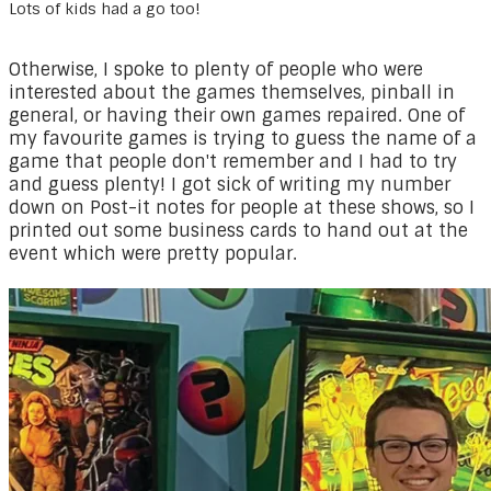
Lots of kids had a go too!
Otherwise, I spoke to plenty of people who were
interested about the games themselves, pinball in
general, or having their own games repaired. One of
my favourite games is trying to guess the name of a
game that people don't remember and I had to try
and guess plenty! I got sick of writing my number
down on Post-it notes for people at these shows, so I
printed out some business cards to hand out at the
event which were pretty popular.