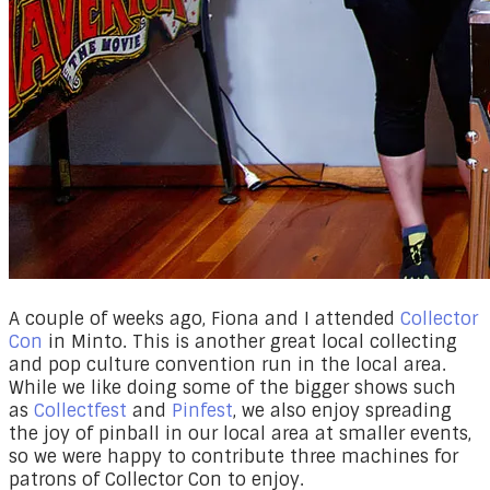
​A couple of weeks ago, Fiona and I attended
Collector
Con
in Minto. This is another great local collecting
and pop culture convention run in the local area.
While we like doing some of the bigger shows such
as
Collectfest
and
Pinfest
, we also enjoy spreading
the joy of pinball in our local area at smaller events,
so we were happy to contribute three machines for
patrons of Collector Con to enjoy.