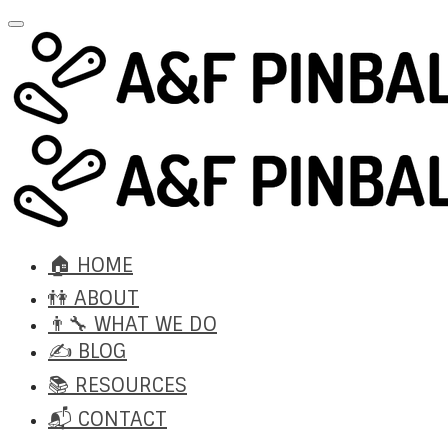
🏠 HOME
👫 ABOUT
👨‍🔧 WHAT WE DO
✍️ BLOG
📚 RESOURCES
📬 CONTACT