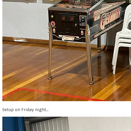
Setup on Friday night...