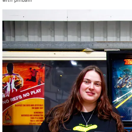
with pinball!