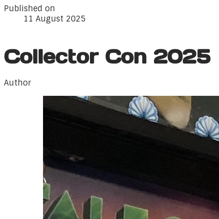
Published on
11 August 2025
Collector Con 2025
Author