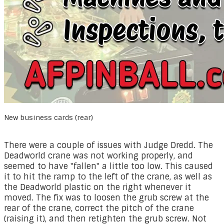
New business cards (rear)
There were a couple of issues with Judge Dredd. The
Deadworld crane was not working properly, and
seemed to have "fallen" a little too low. This caused
it to hit the ramp to the left of the crane, as well as
the Deadworld plastic on the right whenever it
moved. The fix was to loosen the grub screw at the
rear of the crane, correct the pitch of the crane
(raising it), and then retighten the grub screw. Not