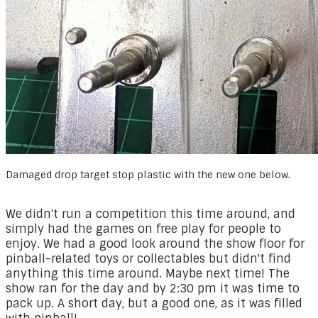
Damaged drop target stop plastic with the new one below.
​We didn't run a competition this time around, and
simply had the games on free play for people to
enjoy. We had a good look around the show floor for
pinball-related toys or collectables but didn't find
anything this time around. Maybe next time! The
show ran for the day and by 2:30 pm it was time to
pack up. A short day, but a good one, as it was filled