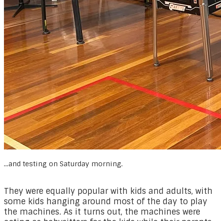
...and testing on Saturday morning.
They were equally popular with kids and adults, with
some kids hanging around most of the day to play
the machines. As it turns out, the machines were