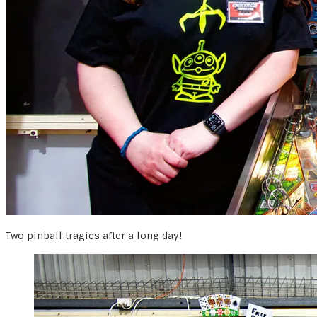
Two pinball tragics after a long day!