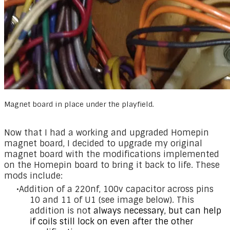
Magnet board in place under the playfield.
Now that I had a working and upgraded Homepin
magnet board, I decided to upgrade my original
magnet board with the modifications implemented
on the Homepin board to bring it back to life. These
mods include:
Addition of a 220nf, 100v capacitor across pins
10 and 11 of U1 (see image below). This
addition is no
t always necessary, but can help
if coils still lock on even after the other