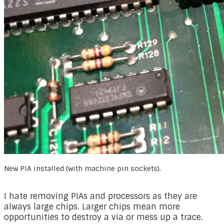
New PIA installed (with machine pin sockets).
I hate removing PIAs and processors as they are
always large chips. Larger chips mean more
opportunities to destroy a via or mess up a trace.