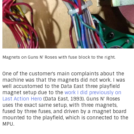
Magnets on Guns N' Roses with fuse block to the right.
One of the customer's main complaints about the
machine was that the magnets did not work. I was
well accustomed to the Data East three playfield
magnet setup due to the
work I did previously on
Last Action Hero
(Data East, 1993). Guns N' Roses
uses the exact same setup, with three magnets,
fused by three fuses, and driven by a magnet board
mounted to the playfield, which is connected to the
MPU.