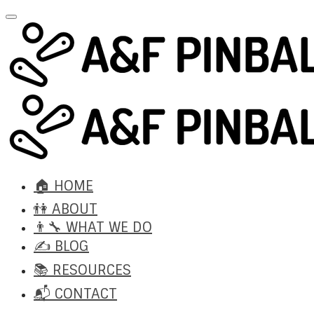
🏠 HOME
👫 ABOUT
👨‍🔧 WHAT WE DO
✍️ BLOG
📚 RESOURCES
📬 CONTACT