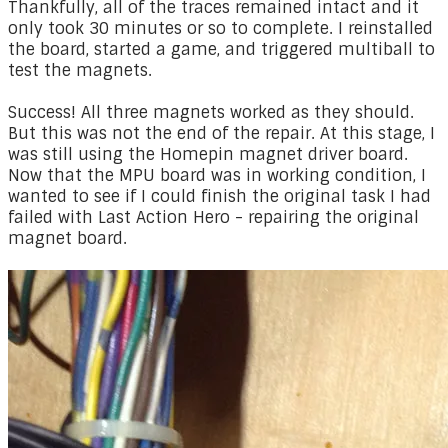
Thankfully, all of the traces remained intact and it
only took 30 minutes or so to complete. I reinstalled
the board, started a game, and triggered multiball to
test the magnets.
Success! All three magnets worked as they should.
But this was not the end of the repair. At this stage, I
was still using the Homepin magnet driver board.
Now that the MPU board was in working condition, I
wanted to see if I could finish the original task I had
failed with Last Action Hero - repairing the original
magnet board.