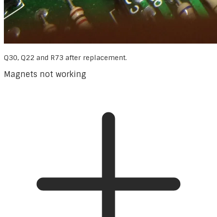
Q30, Q22 and R73 after replacement.
Magnets not working