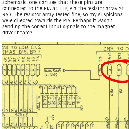
schematic, one can see that these pins are
connected to the PIA at 11B, via the resistor array at
RA3. The resistor array tested fine, so my suspicions
were directed towards the PIA. Perhaps it wasn't
sending the correct input signals to the magnet
driver board?