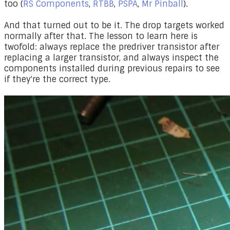
too (
RS Components
,
RTBB
,
PSPA
,
Mr Pinball
).
And that turned out to be it. The drop targets worked
normally after that. The lesson to learn here is
twofold: always replace the predriver transistor after
replacing a larger transistor, and always inspect the
components installed during previous repairs to see
if they're the correct type.