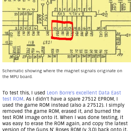
Schematic showing where the magnet signals originate on
the MPU board.
​To test this, I used
Leon Borre's excellent Data East
test ROM
. As I didn't have a spare 27512 EPROM, I
used the game ROM instead (also a 27512). I simply
removed the game ROM, erased it, and burned the
test ROM image onto it. When I was done testing, it
was easy to erase the ROM again, and copy the latest
version of the Guns N' Roses ROM (v 3.0) back onto it.