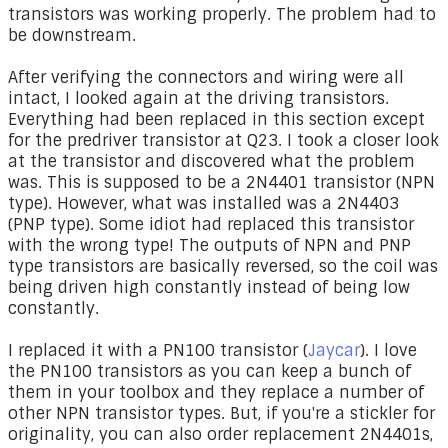
transistors was working properly. The problem had to
be downstream.
After verifying the connectors and wiring were all
intact, I looked again at the driving transistors.
Everything had been replaced in this section except
for the predriver transistor at Q23. I took a closer look
at the transistor and discovered what the problem
was. This is supposed to be a 2N4401 transistor (NPN
type). However, what was installed was a 2N4403
(PNP type). Some idiot had replaced this transistor
with the wrong type! The outputs of NPN and PNP
type transistors are basically reversed, so the coil was
being driven high constantly instead of being low
constantly.
I replaced it with a PN100 transistor (
Jaycar
). I love
the PN100 transistors as you can keep a bunch of
them in your toolbox and they replace a number of
other NPN transistor types. But, if you're a stickler for
originality, you can also order replacement 2N4401s,