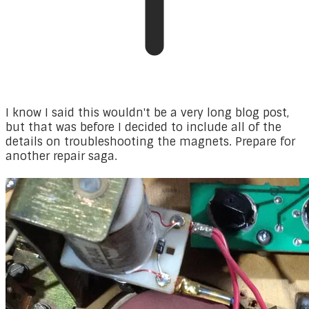
I know I said this wouldn't be a very long blog post,
but that was before I decided to include all of the
details on troubleshooting the magnets. Prepare for
another repair saga.