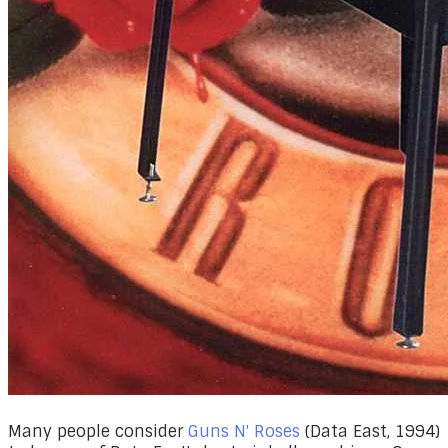
Many people consider
Guns N' Roses
(Data East, 1994)