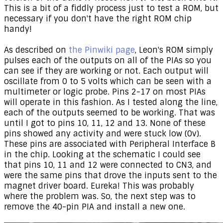
This is a bit of a fiddly process just to test a ROM, but
necessary if you don't have the right ROM chip
handy!
As described on
the Pinwiki page
, Leon's ROM simply
pulses each of the outputs on all of the PIAs so you
can see if they are working or not. Each output will
oscillate from 0 to 5 volts which can be seen with a
multimeter or logic probe. Pins 2-17 on most PIAs
will operate in this fashion. As I tested along the line,
each of the outputs seemed to be working. That was
until I got to pins 10, 11, 12 and 13. None of these
pins showed any activity and were stuck low (0v).
These pins are associated with Peripheral Interface B
in the chip. Looking at the schematic I could see
that pins 10, 11 and 12 were connected to CN3, and
were the same pins that drove the inputs sent to the
magnet driver board. Eureka! This was probably
where the problem was. So, the next step was to
remove the 40-pin PIA and install a new one.