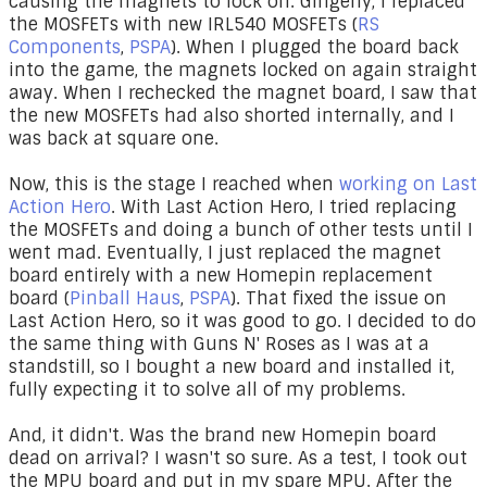
causing the magnets to lock on. Gingerly, I replaced
the MOSFETs with new IRL540 MOSFETs (
RS
Components
,
PSPA
). When I plugged the board back
into the game, the magnets locked on again straight
away. When I rechecked the magnet board, I saw that
the new MOSFETs had also shorted internally, and I
was back at square one.
Now, this is the stage I reached when
working on Last
Action Hero
. With Last Action Hero, I tried replacing
the MOSFETs and doing a bunch of other tests until I
went mad. Eventually, I just replaced the magnet
board entirely with a new Homepin replacement
board (
Pinball Haus
,
PSPA
). That fixed the issue on
Last Action Hero, so it was good to go. I decided to do
the same thing with Guns N' Roses as I was at a
standstill, so I bought a new board and installed it,
fully expecting it to solve all of my problems.
And, it didn't. Was the brand new Homepin board
dead on arrival? I wasn't so sure. As a test, I took out
the MPU board and put in my spare MPU. After the