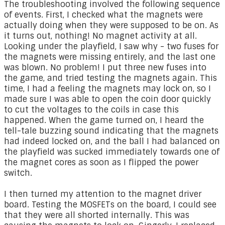
The troubleshooting involved the following sequence
of events. First, I checked what the magnets were
actually doing when they were supposed to be on. As
it turns out, nothing! No magnet activity at all.
Looking under the playfield, I saw why - two fuses for
the magnets were missing entirely, and the last one
was blown. No problem! I put three new fuses into
the game, and tried testing the magnets again. This
time, I had a feeling the magnets may lock on, so I
made sure I was able to open the coin door quickly
to cut the voltages to the coils in case this
happened. When the game turned on, I heard the
tell-tale buzzing sound indicating that the magnets
had indeed locked on, and the ball I had balanced on
the playfield was sucked immediately towards one of
the magnet cores as soon as I flipped the power
switch.
I then turned my attention to the magnet driver
board. Testing the MOSFETs on the board, I could see
that they were all shorted internally. This was