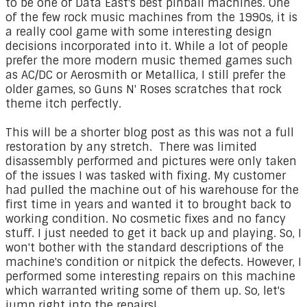
to be one of Data East's best pinball machines. One
of the few rock music machines from the 1990s, it is
a really cool game with some interesting design
decisions incorporated into it. While a lot of people
prefer the more modern music themed games such
as AC/DC or Aerosmith or Metallica, I still prefer the
older games, so Guns N' Roses scratches that rock
theme itch perfectly.
This will be a shorter blog post as this was not a full
restoration by any stretch. There was limited
disassembly performed and pictures were only taken
of the issues I was tasked with fixing. My customer
had pulled the machine out of his warehouse for the
first time in years and wanted it to brought back to
working condition. No cosmetic fixes and no fancy
stuff. I just needed to get it back up and playing. So, I
won't bother with the standard descriptions of the
machine's condition or nitpick the defects. However, I
performed some interesting repairs on this machine
which warranted writing some of them up. So, let's
jump right into the repairs!