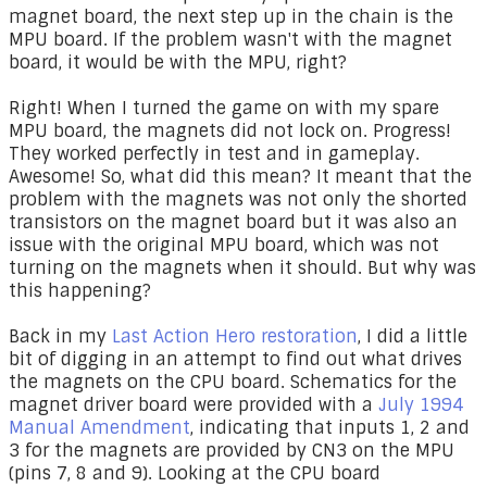
magnet board, the next step up in the chain is the
MPU board. If the problem wasn't with the magnet
board, it would be with the MPU, right?
Right! When I turned the game on with my spare
MPU board, the magnets did not lock on. Progress!
They worked perfectly in test and in gameplay.
Awesome! So, what did this mean? It meant that the
problem with the magnets was not only the shorted
transistors on the magnet board but it was also an
issue with the original MPU board, which was not
turning on the magnets when it should. But why was
this happening?
Back in my
Last Action Hero restoration
, I did a little
bit of digging in an attempt to find out what drives
the magnets on the CPU board. Schematics for the
magnet driver board were provided with a
July 1994
Manual Amendment
, indicating that inputs 1, 2 and
3 for the magnets are provided by CN3 on the MPU
(pins 7, 8 and 9). Looking at the CPU board