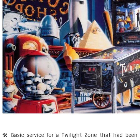
🛠️ Basic service for a Twilight Zone that had been