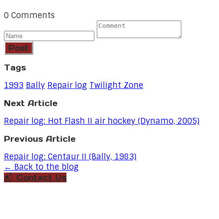
0 Comments
Post
Tags
1993
Bally
Repair log
Twilight Zone
Next Article
Repair log: Hot Flash II air hockey (Dynamo, 2005)
Previous Article
Repair log: Centaur II (Bally, 1983)
← Back to the blog
📬 Contact Us