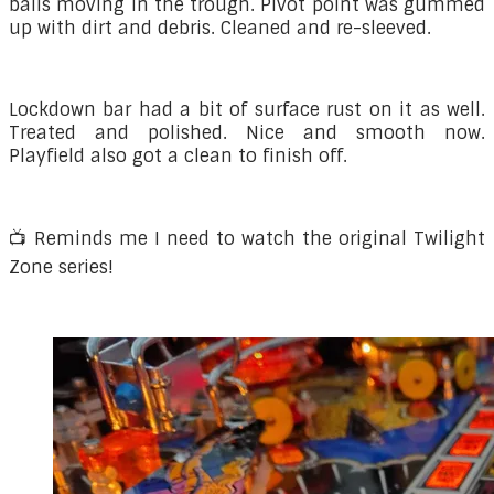
balls moving in the trough. Pivot point was gummed
up with dirt and debris. Cleaned and re-sleeved.
Lockdown bar had a bit of surface rust on it as well.
Treated and polished. Nice and smooth now.
Playfield also got a clean to finish off.
📺 Reminds me I need to watch the original Twilight
Zone series!