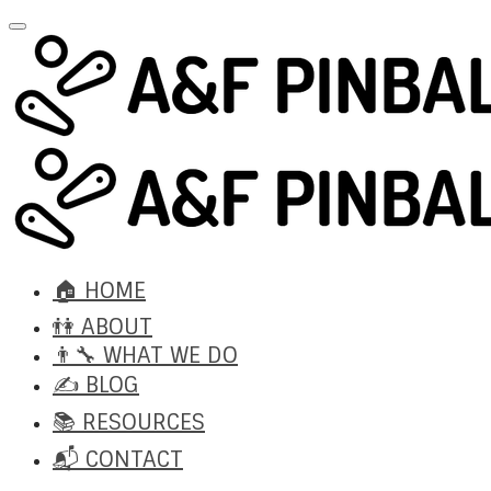
🏠 HOME
👫 ABOUT
👨‍🔧 WHAT WE DO
✍️ BLOG
📚 RESOURCES
📬 CONTACT