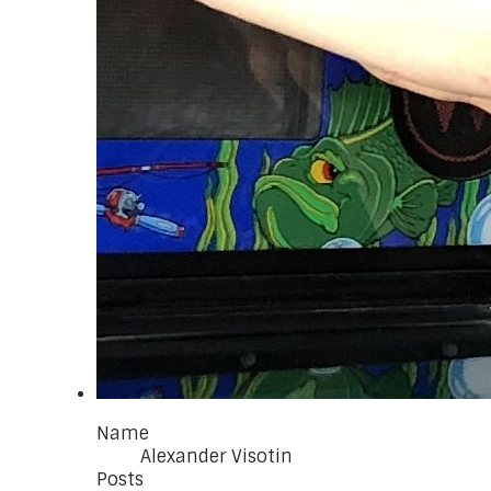
Name
Alexander Visotin
Posts