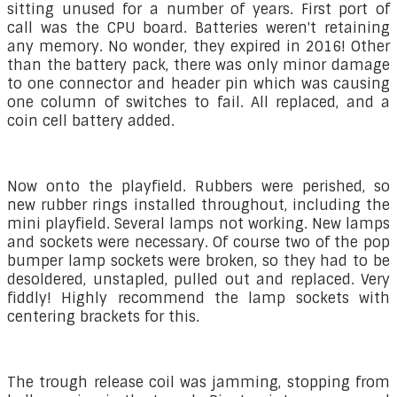
sitting unused for a number of years. First port of
call was the CPU board. Batteries weren't retaining
any memory. No wonder, they expired in 2016! Other
than the battery pack, there was only minor damage
to one connector and header pin which was causing
one column of switches to fail. All replaced, and a
coin cell battery added.
Now onto the playfield. Rubbers were perished, so
new rubber rings installed throughout, including the
mini playfield. Several lamps not working. New lamps
and sockets were necessary. Of course two of the pop
bumper lamp sockets were broken, so they had to be
desoldered, unstapled, pulled out and replaced. Very
fiddly! Highly recommend the lamp sockets with
centering brackets for this.
The trough release coil was jamming, stopping from