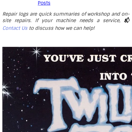
Posts
Repair logs are quick summaries of workshop and on-
site repairs. If your machine needs a service,
📬
Contact Us
to discuss how we can help!