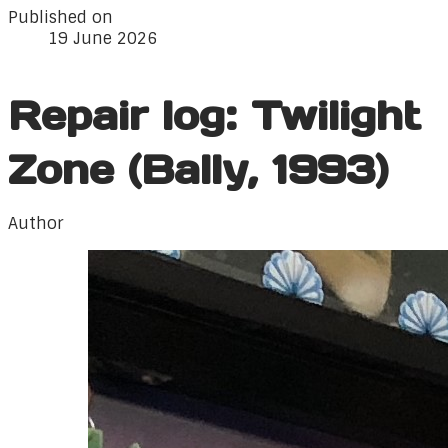
Published on
19 June 2026
Repair log: Twilight
Zone (Bally, 1993)
Author