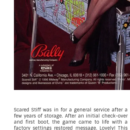
Scared Stiff was in for a general service after a
few years of storage. After an initial check-over
and first boot, the game came to life with a
factory settings restored message. Lovely! This