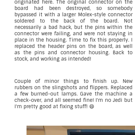
originated here. The original connector on the
board had been destroyed, so somebody
bypassed it with a larger Molex-style connector
soldered to the back of the board. Not
necessarily a bad hack, but the pins within the
connector were failing, and were not staying in
place in the housing. Time to fix this properly. I
replaced the header pins on the board, as well
as the pins and connector housing. Back to
stock, and working as intended!
Couple of minor things to finish up. New
rubbers on the slingshots and flippers. Replaced
a few burned-out lamps. Gave the machine a
check-over, and all seemed fine! I'm no Jedi but
I'm pretty good at fixing stuff! 😄