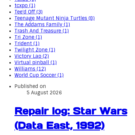
tcxpo (1)
Tee'd Off (3)
Teenage Mutant Ninja Turtles (8)
The Addams Family (1)
Trash And Treasure (1)
Tri Zone (1)
Trident (1)
Twilight Zone (1)
Victory Lap (2)
Virtual pinball (1)
Williams (12)
World Cup Soccer (1)
Published on
5 August 2026
Repair log: Star Wars
(Data East, 1992)