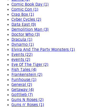
Comic Book Day (1)
Comic Con (1)
Crap Box (1)
Cyber Cycles (2)
Data East (9)
Demolition Man (3)
Doctor Who (3)
Dracula (1)
Dynamo (1)
Elvira And The Party Monsters (1)
Events (22)
events (2)
Eye Of The Tiger (2)
Fish Tales (4)
Frankenstein (2)
Funhouse (1)
General (2)
Getaway (4)
Gottlieb (7)
Guns N Roses (2)
Guns n' Roses (1)