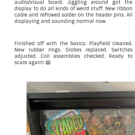
audio/visual board. Jiggling around got the
display to do all kinds of weird stuff. New ribbon
cable and reflowed solder on the header pins. All
displaying and sounding normal now.
Finished off with the basics. Playfield cleaned.
New rubber rings. Globes replaced. Switches
adjusted. Coil assemblies checked. Ready to
scare again! 😱