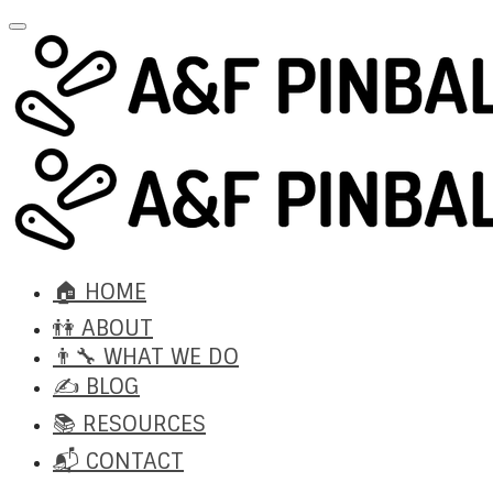
🏠 HOME
👫 ABOUT
👨‍🔧 WHAT WE DO
✍️ BLOG
📚 RESOURCES
📬 CONTACT