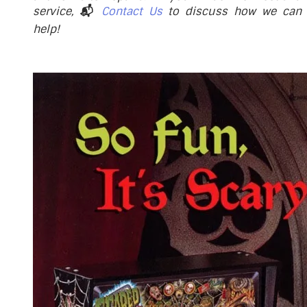
service,
📬
Contact Us
to discuss how we can
help!