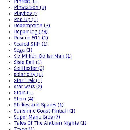
Pinfest (8)
PinStation (1)
Playboy (2)
Pop Up (1)
Redemption (3)
Repair log (26)
Rescue 911 (1)
Scared Stiff (1)
Sega (1)
Six Million Dollar Man (1)
Skee Ball (1)
Skilltester (3)
solar city (1)
Star Trek (1)
star wars (2)
Stars (1)
Stern (4)
Strikes and Spares (1)
Sunshine Coast Pinball (1)
Super Mario Bros (7)
Tales Of The Arabian Nights (1)
Tcxpo (1)