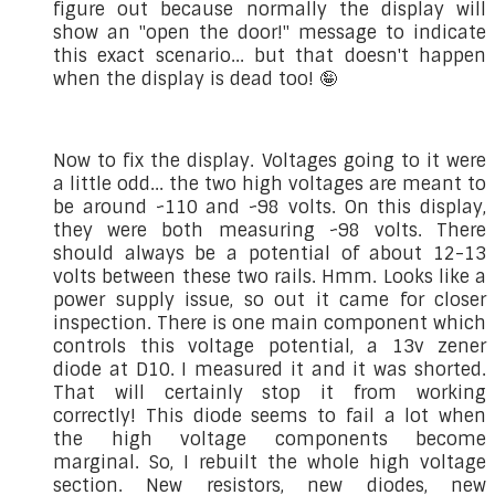
figure out because normally the display will
show an "open the door!" message to indicate
this exact scenario... but that doesn't happen
when the display is dead too! 🤪
Now to fix the display. Voltages going to it were
a little odd... the two high voltages are meant to
be around ~110 and ~98 volts. On this display,
they were both measuring ~98 volts. There
should always be a potential of about 12-13
volts between these two rails. Hmm. Looks like a
power supply issue, so out it came for closer
inspection. There is one main component which
controls this voltage potential, a 13v zener
diode at D10. I measured it and it was shorted.
That will certainly stop it from working
correctly! This diode seems to fail a lot when
the high voltage components become
marginal. So, I rebuilt the whole high voltage
section. New resistors, new diodes, new