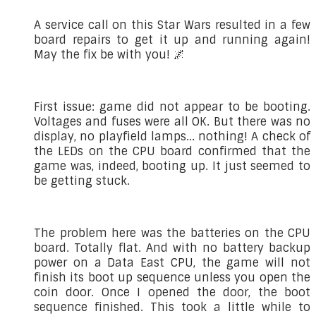
A service call on this Star Wars resulted in a few
board repairs to get it up and running again!
May the fix be with you! 🌌
First issue: game did not appear to be booting.
Voltages and fuses were all OK. But there was no
display, no playfield lamps... nothing! A check of
the LEDs on the CPU board confirmed that the
game was, indeed, booting up. It just seemed to
be getting stuck.
The problem here was the batteries on the CPU
board. Totally flat. And with no battery backup
power on a Data East CPU, the game will not
finish its boot up sequence unless you open the
coin door. Once I opened the door, the boot
sequence finished. This took a little while to