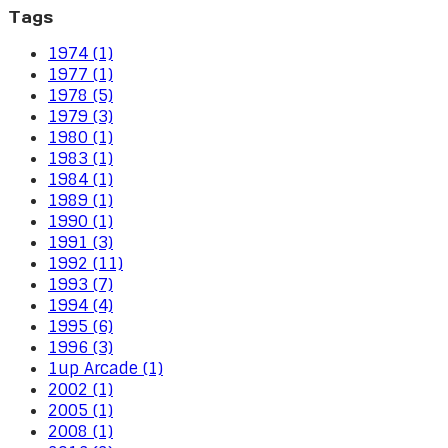
Tags
1974 (1)
1977 (1)
1978 (5)
1979 (3)
1980 (1)
1983 (1)
1984 (1)
1989 (1)
1990 (1)
1991 (3)
1992 (11)
1993 (7)
1994 (4)
1995 (6)
1996 (3)
1up Arcade (1)
2002 (1)
2005 (1)
2008 (1)