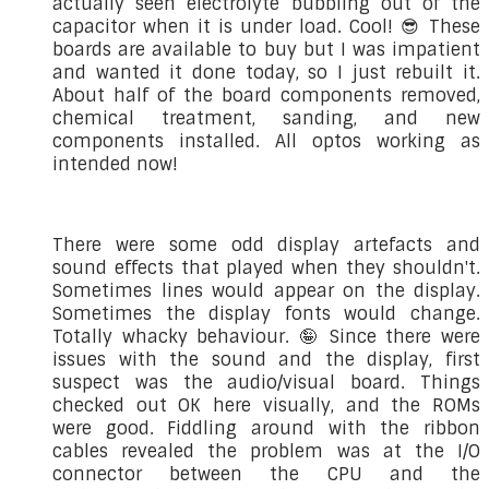
actually seen electrolyte bubbling out of the
capacitor when it is under load. Cool! 😎 These
boards are available to buy but I was impatient
and wanted it done today, so I just rebuilt it.
About half of the board components removed,
chemical treatment, sanding, and new
components installed. All optos working as
intended now!
There were some odd display artefacts and
sound effects that played when they shouldn't.
Sometimes lines would appear on the display.
Sometimes the display fonts would change.
Totally whacky behaviour. 🤪 Since there were
issues with the sound and the display, first
suspect was the audio/visual board. Things
checked out OK here visually, and the ROMs
were good. Fiddling around with the ribbon
cables revealed the problem was at the I/O
connector between the CPU and the