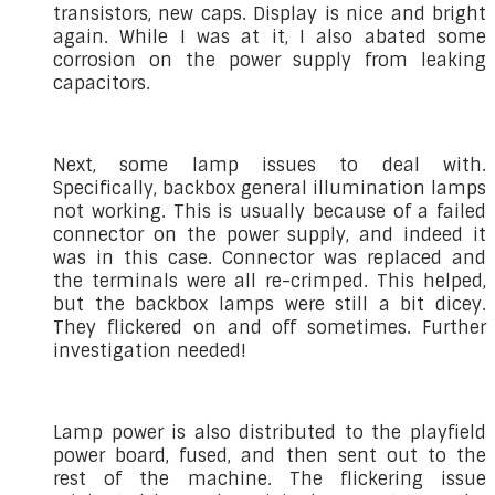
transistors, new caps. Display is nice and bright
again. While I was at it, I also abated some
corrosion on the power supply from leaking
capacitors.
Next, some lamp issues to deal with.
Specifically, backbox general illumination lamps
not working. This is usually because of a failed
connector on the power supply, and indeed it
was in this case. Connector was replaced and
the terminals were all re-crimped. This helped,
but the backbox lamps were still a bit dicey.
They flickered on and off sometimes. Further
investigation needed!
Lamp power is also distributed to the playfield
power board, fused, and then sent out to the
rest of the machine. The flickering issue