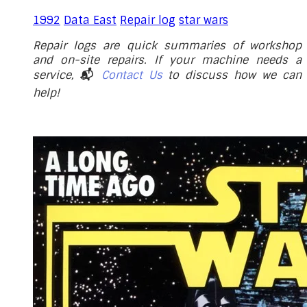
1992
Data East
Repair log
star wars
Repair logs are quick summaries of workshop
and on-site repairs. If your machine needs a
service,
📬
Contact Us
to discuss how we can
help!