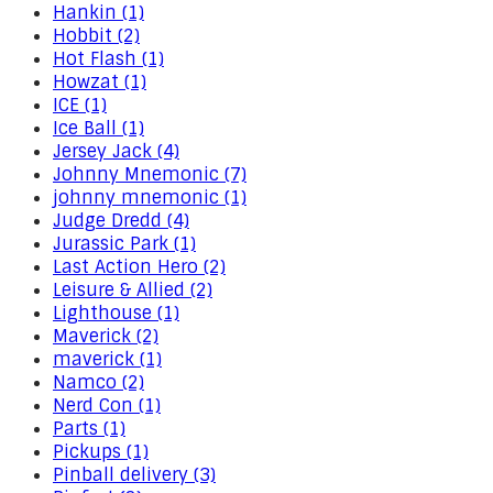
Hankin (1)
Hobbit (2)
Hot Flash (1)
Howzat (1)
ICE (1)
Ice Ball (1)
Jersey Jack (4)
Johnny Mnemonic (7)
johnny mnemonic (1)
Judge Dredd (4)
Jurassic Park (1)
Last Action Hero (2)
Leisure & Allied (2)
Lighthouse (1)
Maverick (2)
maverick (1)
Namco (2)
Nerd Con (1)
Parts (1)
Pickups (1)
Pinball delivery (3)