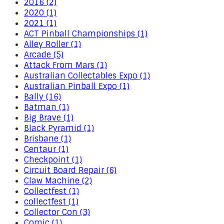
2016 (2)
2020 (1)
2021 (1)
ACT Pinball Championships (1)
Alley Roller (1)
Arcade (5)
Attack From Mars (1)
Australian Collectables Expo (1)
Australian Pinball Expo (1)
Bally (16)
Batman (1)
Big Brave (1)
Black Pyramid (1)
Brisbane (1)
Centaur (1)
Checkpoint (1)
Circuit Board Repair (6)
Claw Machine (2)
Collectfest (1)
collectfest (1)
Collector Con (3)
Comic (1)