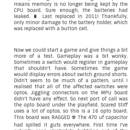
means memory is no longer being kept by the
CPU board. Sure enough, the batteries had
leaked. 🔋 Last replaced in 2011! Thankfully,
only minor damage to the battery holder, which
was replaced with a button cell.
Now we could start a game and give things a bit
more of a test. Gameplay was a bit wonky.
Sometimes a switch would register in gameplay
that shouldn't have. Sometimes the game
would display errors about switch ground shorts.
Didn't seem to be much of a pattern, until I
realised that all of the affected switches were
optos. Jiggling connectors on the MPU board
didn't have any effect. So next port of call was
the opto board under the playfield. Scared Stiff
uses a lot of optos, so this is a 16 opto board.
This board was RAGGED ☢️ The 470 uf capacitor
had spilled it guts everywhere. First time I've