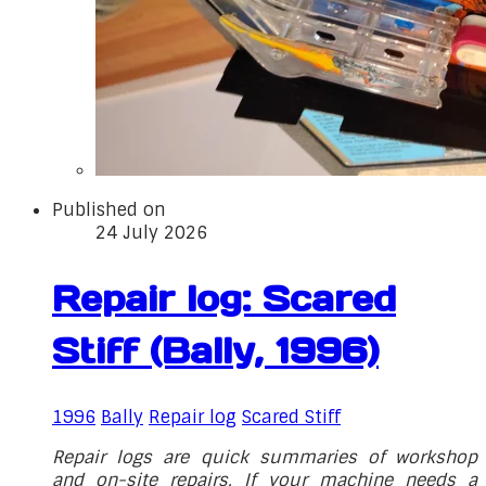
Published on
24 July 2026
Repair log: Scared
Stiff (Bally, 1996)
1996
Bally
Repair log
Scared Stiff
Repair logs are quick summaries of workshop
and on-site repairs. If your machine needs a