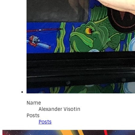
Name
Alexander Visotin
Posts
Posts