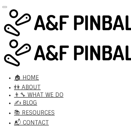
🏠 HOME
👫 ABOUT
👨‍🔧 WHAT WE DO
✍️ BLOG
📚 RESOURCES
📬 CONTACT