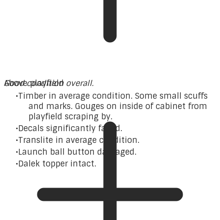
Good condition overall.
Above playfield
Timber in average condition. Some small scuffs
and marks. Gouges on inside of cabinet from
playfield scraping by.
Decals significantly faded.
Translite in average condition.
Launch ball button damaged.
Dalek topper intact.