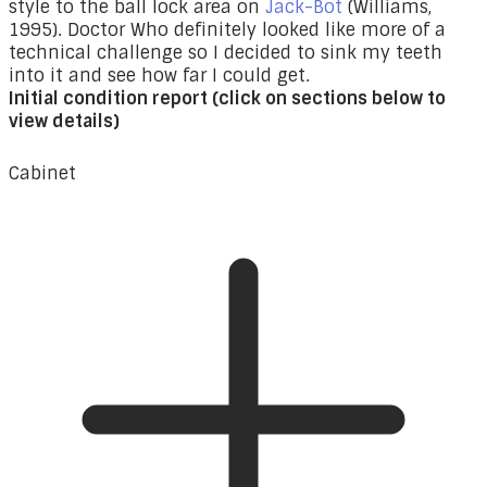
style to the ball lock area on
Jack-Bot
(Williams,
1995). Doctor Who definitely looked like more of a
technical challenge so I decided to sink my teeth
into it and see how far I could get.
Initial condition report (click on sections below to
view details)
Cabinet