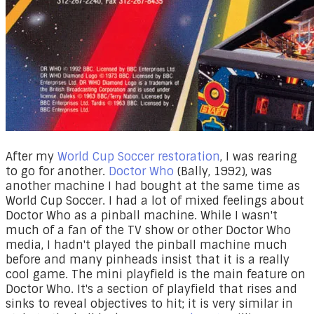
After my
World Cup Soccer restoration
, I was rearing
to go for another.
Doctor Who
(Bally, 1992), was
another machine I had bought at the same time as
World Cup Soccer. I had a lot of mixed feelings about
Doctor Who as a pinball machine. While I wasn't
much of a fan of the TV show or other Doctor Who
media, I hadn't played the pinball machine much
before and many pinheads insist that it is a really
cool game. The mini playfield is the main feature on
Doctor Who. It's a section of playfield that rises and
sinks to reveal objectives to hit; it is very similar in