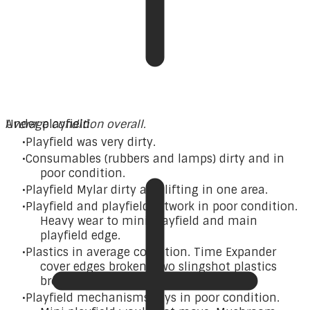
A
Under playfield
verage condition overall.
Playfield was very dirty.
Consumables (rubbers and lamps) dirty and in
poor condition.
Playfield Mylar dirty and lifting in one area.
Playfield and playfield artwork in poor condition.
Heavy wear to mini playfield and main
playfield edge.
Plastics in average condition. Time Expander
cover edges broken. Two slingshot plastics
broken. Pop bumper skirt broken.
Playfield mechanisms/toys in poor condition.