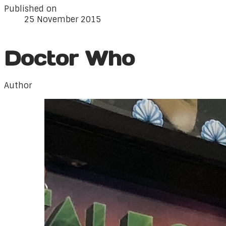
Published on
25 November 2015
Doctor Who
Author