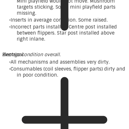
Mini playfield would not move. Mushroom
targets sticking. Some mini playfield parts
missing.
Inserts in average condition. Some raised.
Incorrect parts installed. Centre post installed
between flippers. Star post installed above
right inlane.
Average condition overall.
Electrical
All mechanisms and assemblies very dirty.
Consumables (coil sleeves, flipper parts) dirty and
in poor condition.