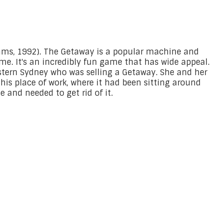
ams, 1992). The Getaway is a popular machine and
ime. It's an incredibly fun game that has wide appeal.
estern Sydney who was selling a Getaway. She and her
his place of work, where it had been sitting around
 and needed to get rid of it.