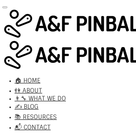
🏠 HOME
👫 ABOUT
👨‍🔧 WHAT WE DO
✍️ BLOG
📚 RESOURCES
📬 CONTACT