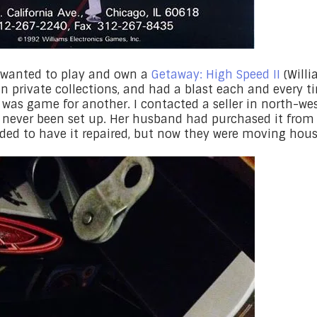
ys wanted to play and own a
Getaway: High Speed II
(Willi
in private collections, and had a blast each and every t
I was game for another. I contacted a seller in north-w
d never been set up. Her husband had purchased it from 
ded to have it repaired, but now they were moving house