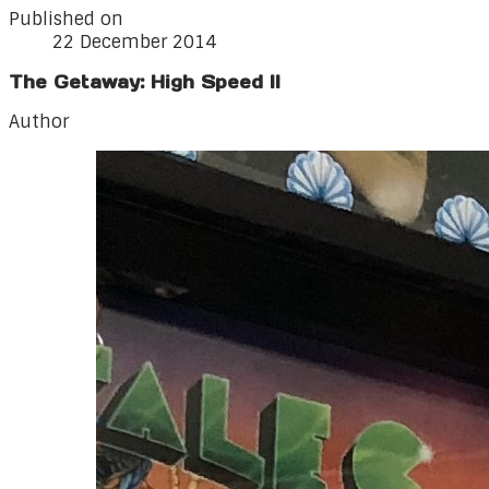
Published on
22 December 2014
The Getaway: High Speed II
Author