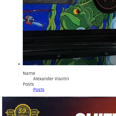
Name
Alexander Visotin
Posts
Posts