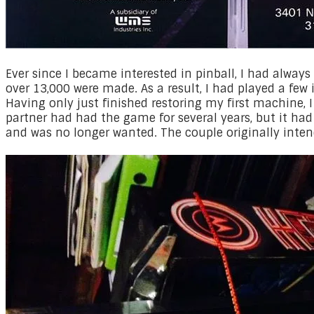
​Ever since I became interested in pinball, I had alwa
over 13,000 were made. As a result, I had played a few 
Having only just finished restoring my first machine, 
partner had had the game for several years, but it ha
and was no longer wanted. The couple originally inten