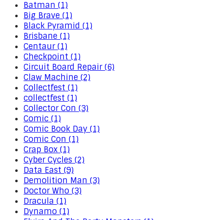
Batman (1)
Big Brave (1)
Black Pyramid (1)
Brisbane (1)
Centaur (1)
Checkpoint (1)
Circuit Board Repair (6)
Claw Machine (2)
Collectfest (1)
collectfest (1)
Collector Con (3)
Comic (1)
Comic Book Day (1)
Comic Con (1)
Crap Box (1)
Cyber Cycles (2)
Data East (9)
Demolition Man (3)
Doctor Who (3)
Dracula (1)
Dynamo (1)