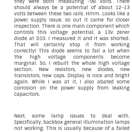
they were both measuring ~98 volts. There
should always be a potential of about 12-13
volts between these two rails. Hmm. Looks like a
power supply issue, so out it came for closer
inspection. There is one main component which
controls this voltage potential, a 13v zener
diode at D10. I measured it and it was shorted.
That will certainly stop it from working
correctly! This diode seems to fail a lot when
the high voltage components become
marginal. So, I rebuilt the whole high voltage
section. New resistors, new diodes, new
transistors, new caps. Display is nice and bright
again. While I was at it, I also abated some
corrosion on the power supply from leaking
capacitors.
Next, some lamp issues to deal with.
Specifically, backbox general illumination lamps
not working. This is usually because of a failed