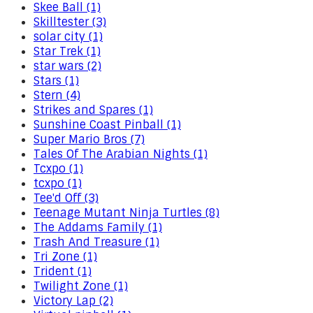
Skee Ball (1)
Skilltester (3)
solar city (1)
Star Trek (1)
star wars (2)
Stars (1)
Stern (4)
Strikes and Spares (1)
Sunshine Coast Pinball (1)
Super Mario Bros (7)
Tales Of The Arabian Nights (1)
Tcxpo (1)
tcxpo (1)
Tee'd Off (3)
Teenage Mutant Ninja Turtles (8)
The Addams Family (1)
Trash And Treasure (1)
Tri Zone (1)
Trident (1)
Twilight Zone (1)
Victory Lap (2)