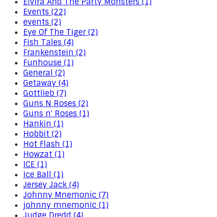
Elvira And The Party Monsters (1)
Events (22)
events (2)
Eye Of The Tiger (2)
Fish Tales (4)
Frankenstein (2)
Funhouse (1)
General (2)
Getaway (4)
Gottlieb (7)
Guns N Roses (2)
Guns n' Roses (1)
Hankin (1)
Hobbit (2)
Hot Flash (1)
Howzat (1)
ICE (1)
Ice Ball (1)
Jersey Jack (4)
Johnny Mnemonic (7)
johnny mnemonic (1)
Judge Dredd (4)