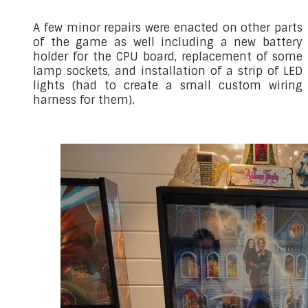
A few minor repairs were enacted on other parts
of the game as well including a new battery
holder for the CPU board, replacement of some
lamp sockets, and installation of a strip of LED
lights (had to create a small custom wiring
harness for them).