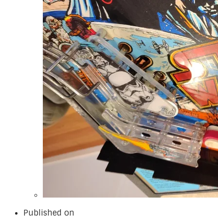
Published on