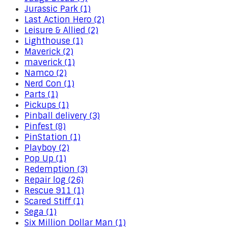
Jurassic Park (1)
Last Action Hero (2)
Leisure & Allied (2)
Lighthouse (1)
Maverick (2)
maverick (1)
Namco (2)
Nerd Con (1)
Parts (1)
Pickups (1)
Pinball delivery (3)
Pinfest (8)
PinStation (1)
Playboy (2)
Pop Up (1)
Redemption (3)
Repair log (26)
Rescue 911 (1)
Scared Stiff (1)
Sega (1)
Six Million Dollar Man (1)