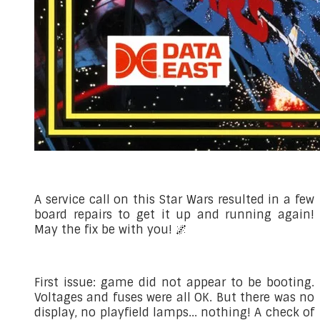
A service call on this Star Wars resulted in a few
board repairs to get it up and running again!
May the fix be with you! 🌌
First issue: game did not appear to be booting.
Voltages and fuses were all OK. But there was no
display, no playfield lamps... nothing! A check of