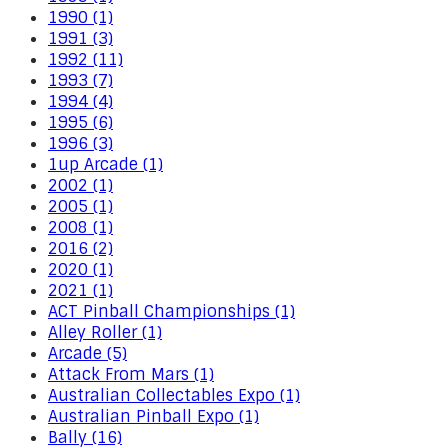
1990 (1)
1991 (3)
1992 (11)
1993 (7)
1994 (4)
1995 (6)
1996 (3)
1up Arcade (1)
2002 (1)
2005 (1)
2008 (1)
2016 (2)
2020 (1)
2021 (1)
ACT Pinball Championships (1)
Alley Roller (1)
Arcade (5)
Attack From Mars (1)
Australian Collectables Expo (1)
Australian Pinball Expo (1)
Bally (16)