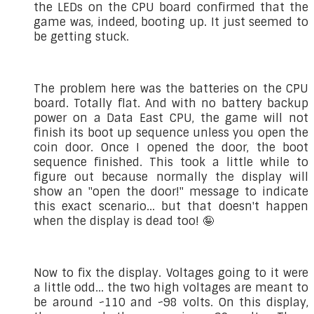
the LEDs on the CPU board confirmed that the
game was, indeed, booting up. It just seemed to
be getting stuck.
The problem here was the batteries on the CPU
board. Totally flat. And with no battery backup
power on a Data East CPU, the game will not
finish its boot up sequence unless you open the
coin door. Once I opened the door, the boot
sequence finished. This took a little while to
figure out because normally the display will
show an "open the door!" message to indicate
this exact scenario... but that doesn't happen
when the display is dead too! 🤪
Now to fix the display. Voltages going to it were
a little odd... the two high voltages are meant to
be around ~110 and ~98 volts. On this display,