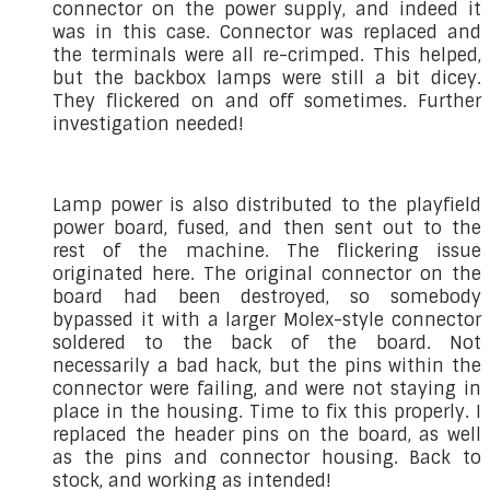
connector on the power supply, and indeed it
was in this case. Connector was replaced and
the terminals were all re-crimped. This helped,
but the backbox lamps were still a bit dicey.
They flickered on and off sometimes. Further
investigation needed!
Lamp power is also distributed to the playfield
power board, fused, and then sent out to the
rest of the machine. The flickering issue
originated here. The original connector on the
board had been destroyed, so somebody
bypassed it with a larger Molex-style connector
soldered to the back of the board. Not
necessarily a bad hack, but the pins within the
connector were failing, and were not staying in
place in the housing. Time to fix this properly. I
replaced the header pins on the board, as well
as the pins and connector housing. Back to
stock, and working as intended!