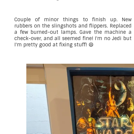
Couple of minor things to finish up. New
rubbers on the slingshots and flippers. Replaced
a few burned-out lamps. Gave the machine a
check-over, and all seemed fine! I'm no Jedi but
I'm pretty good at fixing stuff! 😄