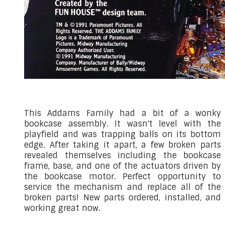
This Addams Family had a bit of a wonky
bookcase assembly. It wasn't level with the
playfield and was trapping balls on its bottom
edge. After taking it apart, a few broken parts
revealed themselves including the bookcase
frame, base, and one of the actuators driven by
the bookcase motor. Perfect opportunity to
service the mechanism and replace all of the
broken parts! New parts ordered, installed, and
working great now.