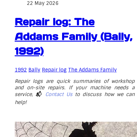
22 May 2026
Repair log: The
Addams Family (Bally,
1992)
1992
Bally
Repair log
The Addams Family
Repair logs are quick summaries of workshop
and on-site repairs. If your machine needs a
service,
📬
Contact Us
to discuss how we can
help!