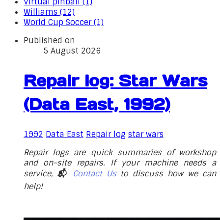
Virtual pinball (1)
Williams (12)
World Cup Soccer (1)
Published on
5 August 2026
Repair log: Star Wars
(Data East, 1992)
1992
Data East
Repair log
star wars
Repair logs are quick summaries of workshop
and on-site repairs. If your machine needs a
service,
📬
Contact Us
to discuss how we can
help!