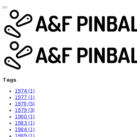
Tags
1974 (1)
1977 (1)
1978 (5)
1979 (3)
1980 (1)
1983 (1)
1984 (1)
1989 (1)