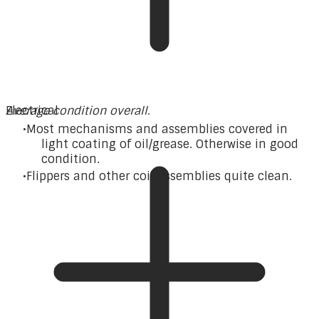
Average condition overall.
Electrical
Most mechanisms and assemblies covered in
light coating of oil/grease. Otherwise in good
condition.
Flippers and other coil assemblies quite clean.