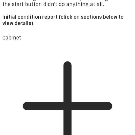
the start button didn't do anything at all.
Initial condition report (click on sections below to
view details)
Cabinet