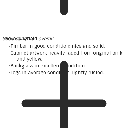
Good condition overall.
Above playfield
Timber in good condition; nice and solid.
Cabinet artwork heavily faded from original pink
and yellow.
Backglass in excellent condition.
Legs in average condition; lightly rusted.