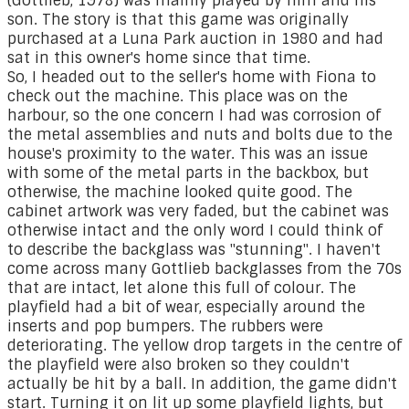
(Gottlieb, 1978) was mainly played by him and his
son. The story is that this game was originally
purchased at a Luna Park auction in 1980 and had
sat in this owner's home since that time.
So, I headed out to the seller's home with Fiona to
check out the machine. This place was on the
harbour, so the one concern I had was corrosion of
the metal assemblies and nuts and bolts due to the
house's proximity to the water. This was an issue
with some of the metal parts in the backbox, but
otherwise, the machine looked quite good. The
cabinet artwork was very faded, but the cabinet was
otherwise intact and the only word I could think of
to describe the backglass was "stunning". I haven't
come across many Gottlieb backglasses from the 70s
that are intact, let alone this full of colour. The
playfield had a bit of wear, especially around the
inserts and pop bumpers. The rubbers were
deteriorating. The yellow drop targets in the centre of
the playfield were also broken so they couldn't
actually be hit by a ball. In addition, the game didn't
start. Turning it on lit up some playfield lights, but