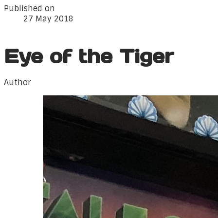
Published on
27 May 2018
Eye of the Tiger
Author