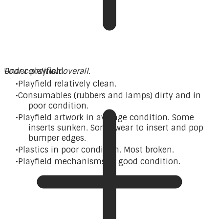
Poor condition overall.
Under playfield
Playfield relatively clean.
Consumables (rubbers and lamps) dirty and in
poor condition.
Playfield artwork in average condition. Some
inserts sunken. Some wear to insert and pop
bumper edges.
Plastics in poor condition. Most broken.
Playfield mechanisms in good condition.