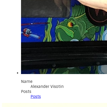
Name
Alexander Visotin
Posts
Posts