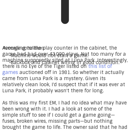
Average condition.
According to the play counter in the cabinet, the
game had had over 43,000 plays. Not too many for a
Machine would not start a game.
machine supposedly sited at Luna Park. Interestingly,
Backbox and cabinet wiring in good condition.
there is no Eye of the Tiger listed on
this list of
games
auctioned off in 1981. So whether it actually
came from Luna Park is a mystery. Given its
relatively clean look, I'd suspect that if it was ever at
Luna Park, it probably wasn't there for long.
As this was my first EM, I had no idea what may have
been wrong with it. I had a look at some of the
simple stuff to see if I could get a game going—
fuses, broken wires, missing parts—but nothing
brought the game to life. The owner said that he had