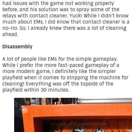
had issues with the game not working properly
before, and his solution was to spray some of the
relays with contact cleaner. Yuck! While I didn't know
much about EMs, I did know that contact cleaner is a
no-no. So, I already knew there was a lot of cleaning
ahead.
Disassembly
A lot of people like EMs for the simple gameplay.
While I prefer the more fast-paced gameplay of a
more modern game, I definitely like the simpler
playfield when it comes to stripping the machine for
cleaning! Everything was off the topside of the
playfield within 30 minutes.