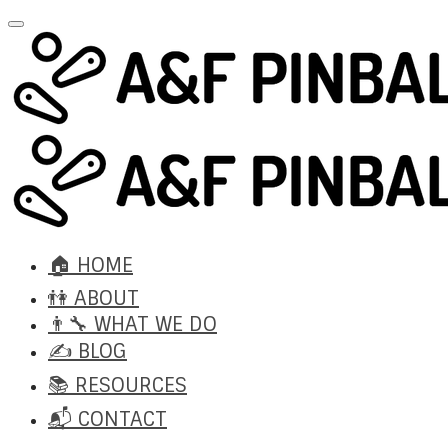
🏠 HOME
👫 ABOUT
👨‍🔧 WHAT WE DO
✍️ BLOG
📚 RESOURCES
📬 CONTACT