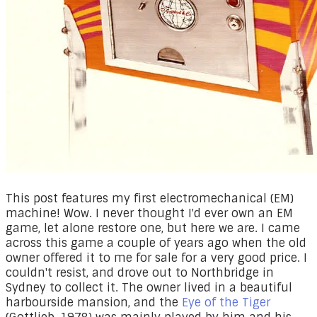
This post features my first electromechanical (EM)
machine! Wow. I never thought I'd ever own an EM
game, let alone restore one, but here we are. I came
across this game a couple of years ago when the old
owner offered it to me for sale for a very good price. I
couldn't resist, and drove out to Northbridge in
Sydney to collect it. The owner lived in a beautiful
harbourside mansion, and the
Eye of the Tiger