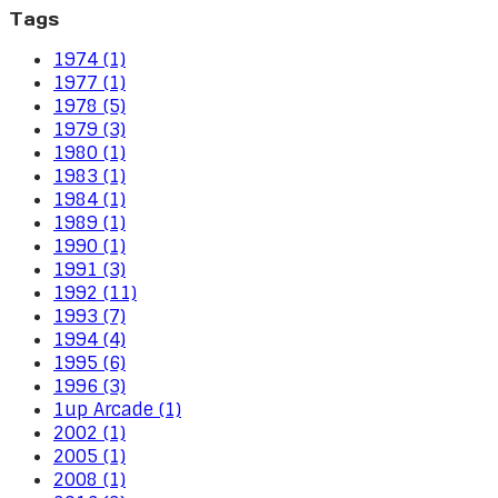
Tags
1974 (1)
1977 (1)
1978 (5)
1979 (3)
1980 (1)
1983 (1)
1984 (1)
1989 (1)
1990 (1)
1991 (3)
1992 (11)
1993 (7)
1994 (4)
1995 (6)
1996 (3)
1up Arcade (1)
2002 (1)
2005 (1)
2008 (1)