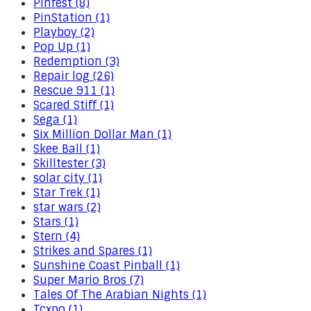
Pinfest (8)
PinStation (1)
Playboy (2)
Pop Up (1)
Redemption (3)
Repair log (26)
Rescue 911 (1)
Scared Stiff (1)
Sega (1)
Six Million Dollar Man (1)
Skee Ball (1)
Skilltester (3)
solar city (1)
Star Trek (1)
star wars (2)
Stars (1)
Stern (4)
Strikes and Spares (1)
Sunshine Coast Pinball (1)
Super Mario Bros (7)
Tales Of The Arabian Nights (1)
Tcxpo (1)