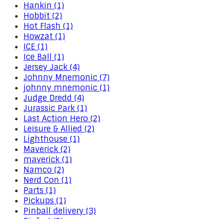
Hankin (1)
Hobbit (2)
Hot Flash (1)
Howzat (1)
ICE (1)
Ice Ball (1)
Jersey Jack (4)
Johnny Mnemonic (7)
johnny mnemonic (1)
Judge Dredd (4)
Jurassic Park (1)
Last Action Hero (2)
Leisure & Allied (2)
Lighthouse (1)
Maverick (2)
maverick (1)
Namco (2)
Nerd Con (1)
Parts (1)
Pickups (1)
Pinball delivery (3)