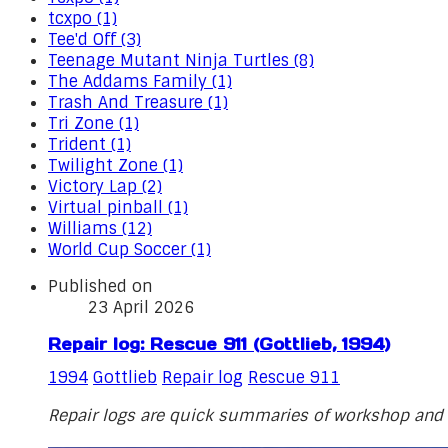
tcxpo (1)
Tee'd Off (3)
Teenage Mutant Ninja Turtles (8)
The Addams Family (1)
Trash And Treasure (1)
Tri Zone (1)
Trident (1)
Twilight Zone (1)
Victory Lap (2)
Virtual pinball (1)
Williams (12)
World Cup Soccer (1)
Published on
23 April 2026
Repair log: Rescue 911 (Gottlieb, 1994)
1994
Gottlieb
Repair log
Rescue 911
Repair logs are quick summaries of workshop and o