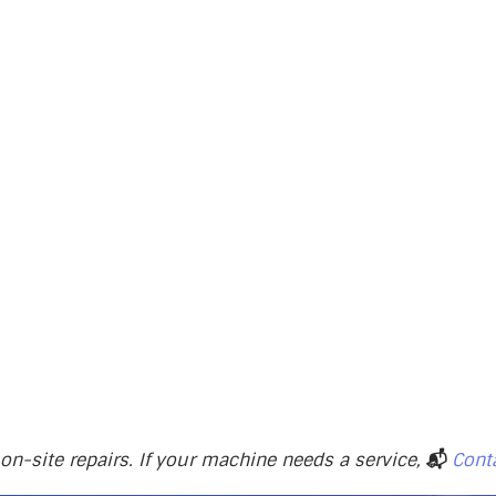
n-site repairs. If your machine needs a service,
📬
Cont