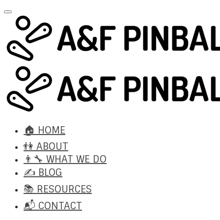
🏠 HOME
👫 ABOUT
👨‍🔧 WHAT WE DO
✍️ BLOG
📚 RESOURCES
📬 CONTACT