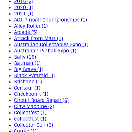
2016 (2)
2020 (1)
2021 (1)
ACT Pinball Championships (1)
Alley Roller (1)
Arcade (5)
Attack From Mars (1)
Australian Collectables Expo (1)
Australian Pinball Expo (1)
Bally (16)
Batman (1)
Big Brave (1)
Black Pyramid (1)
Brisbane (1)
Centaur (1)
Checkpoint (1)
Circuit Board Repair (6)
Claw Machine (2)
Collectfest (1)
collectfest (1)
Collector Con (3)
Comic (1)