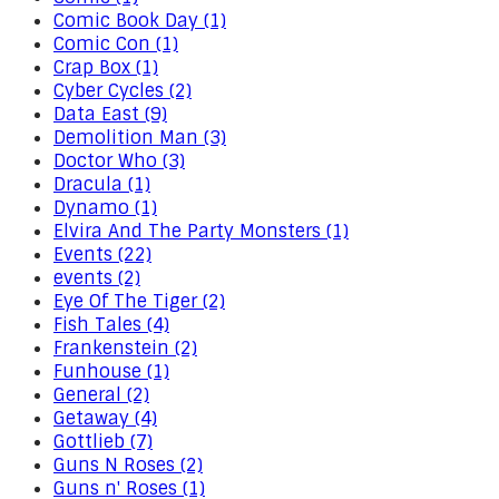
Comic Book Day (1)
Comic Con (1)
Crap Box (1)
Cyber Cycles (2)
Data East (9)
Demolition Man (3)
Doctor Who (3)
Dracula (1)
Dynamo (1)
Elvira And The Party Monsters (1)
Events (22)
events (2)
Eye Of The Tiger (2)
Fish Tales (4)
Frankenstein (2)
Funhouse (1)
General (2)
Getaway (4)
Gottlieb (7)
Guns N Roses (2)
Guns n' Roses (1)