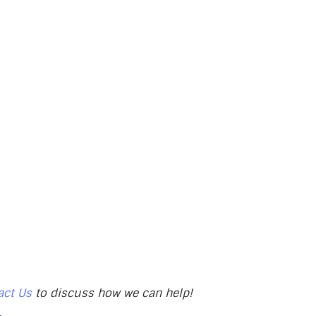
act Us
to discuss how we can help!