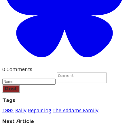
0 Comments
Post
Tags
1992
Bally
Repair log
The Addams Family
Next Article