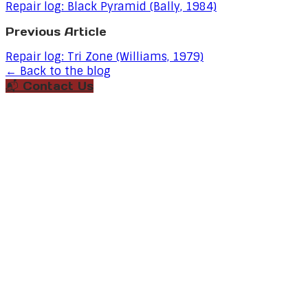
Repair log: Black Pyramid (Bally, 1984)
Previous Article
Repair log: Tri Zone (Williams, 1979)
← Back to the blog
📬 Contact Us