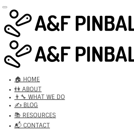
🏠 HOME
👫 ABOUT
👨‍🔧 WHAT WE DO
✍️ BLOG
📚 RESOURCES
📬 CONTACT