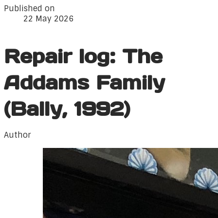
Published on
22 May 2026
Repair log: The
Addams Family
(Bally, 1992)
Author