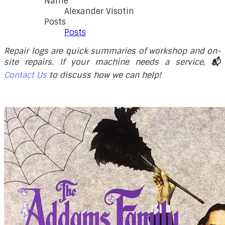
Name
Alexander Visotin
Posts
Posts
Repair logs are quick summaries of workshop and on-
site repairs. If your machine needs a service,
📬
Contact Us
to discuss how we can help!