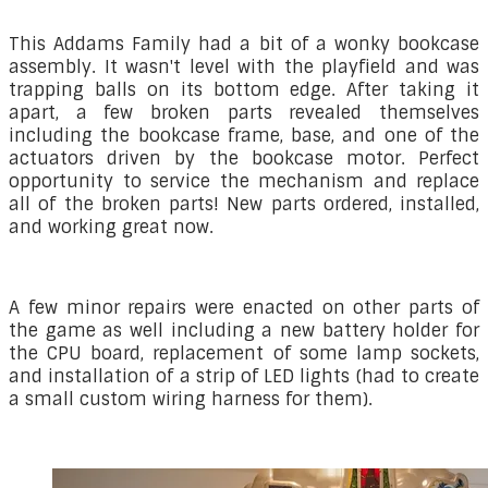
This Addams Family had a bit of a wonky bookcase
assembly. It wasn't level with the playfield and was
trapping balls on its bottom edge. After taking it
apart, a few broken parts revealed themselves
including the bookcase frame, base, and one of the
actuators driven by the bookcase motor. Perfect
opportunity to service the mechanism and replace
all of the broken parts! New parts ordered, installed,
and working great now.
A few minor repairs were enacted on other parts of
the game as well including a new battery holder for
the CPU board, replacement of some lamp sockets,
and installation of a strip of LED lights (had to create
a small custom wiring harness for them).