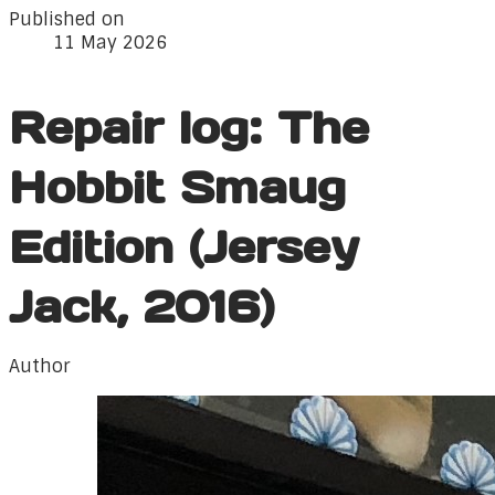
Published on
11 May 2026
Repair log: The
Hobbit Smaug
Edition (Jersey
Jack, 2016)
Author