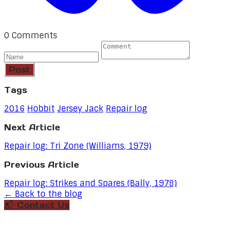
0 Comments
Post
Tags
2016
Hobbit
Jersey Jack
Repair log
Next Article
Repair log: Tri Zone (Williams, 1979)
Previous Article
Repair log: Strikes and Spares (Bally, 1978)
← Back to the blog
📬 Contact Us