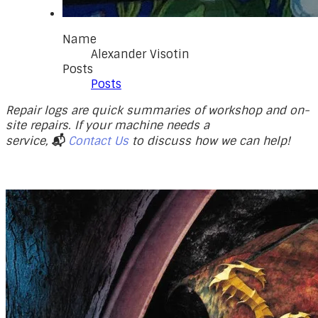
Name
Alexander Visotin
Posts
Posts
Repair logs are quick summaries of workshop and on-
site repairs. If your machine needs a
service,
📬
Contact Us
to discuss how we can help!