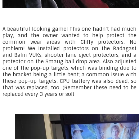
A beautiful looking game! This one hadn't had much
play, and the owner wanted to help protect the
common wear areas with Cliffy protectors. No
problem! We installed protectors on the Radagast
and Balin VUKs, shooter lane eject protectors, and a
protector on the Smaug ball drop area. Also adjusted
one of the pop-up targets, which was binding due to
the bracket being a little bent; a common issue with
these pop-up targets. CPU battery was also dead, so
that was replaced, too. (Remember these need to be
replaced every 3 years or so!)