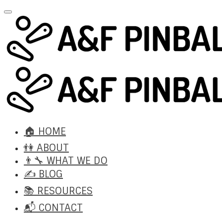
🏠 HOME
👫 ABOUT
👨‍🔧 WHAT WE DO
✍️ BLOG
📚 RESOURCES
📬 CONTACT