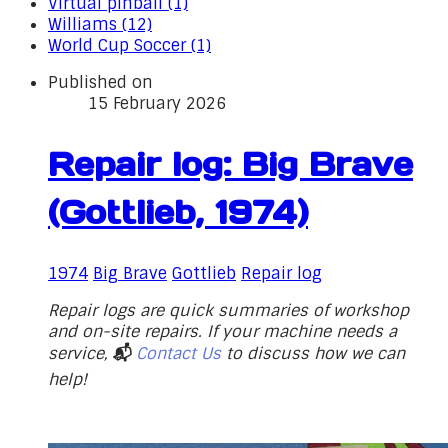
Virtual pinball (1)
Williams (12)
World Cup Soccer (1)
Published on
15 February 2026
Repair log: Big Brave
(Gottlieb, 1974)
1974
Big Brave
Gottlieb
Repair log
Repair logs are quick summaries of workshop
and on-site repairs. If your machine needs a
service,
📬
Contact Us
to discuss how we can
help!