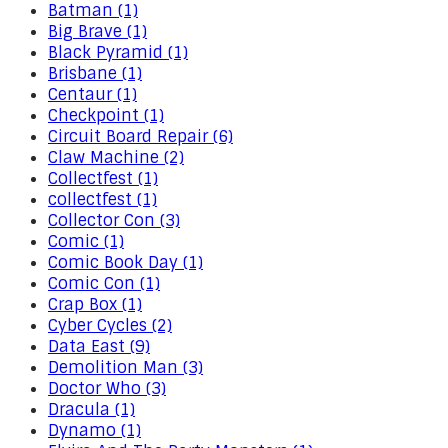
Batman (1)
Big Brave (1)
Black Pyramid (1)
Brisbane (1)
Centaur (1)
Checkpoint (1)
Circuit Board Repair (6)
Claw Machine (2)
Collectfest (1)
collectfest (1)
Collector Con (3)
Comic (1)
Comic Book Day (1)
Comic Con (1)
Crap Box (1)
Cyber Cycles (2)
Data East (9)
Demolition Man (3)
Doctor Who (3)
Dracula (1)
Dynamo (1)