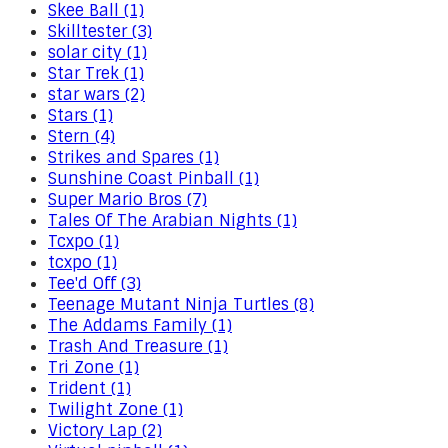
Skee Ball (1)
Skilltester (3)
solar city (1)
Star Trek (1)
star wars (2)
Stars (1)
Stern (4)
Strikes and Spares (1)
Sunshine Coast Pinball (1)
Super Mario Bros (7)
Tales Of The Arabian Nights (1)
Tcxpo (1)
tcxpo (1)
Tee'd Off (3)
Teenage Mutant Ninja Turtles (8)
The Addams Family (1)
Trash And Treasure (1)
Tri Zone (1)
Trident (1)
Twilight Zone (1)
Victory Lap (2)