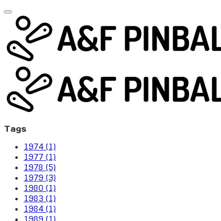
Tags
1974 (1)
1977 (1)
1978 (5)
1979 (3)
1980 (1)
1983 (1)
1984 (1)
1989 (1)