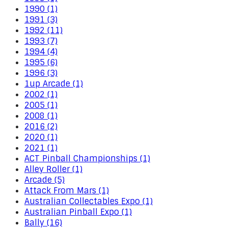
1990 (1)
1991 (3)
1992 (11)
1993 (7)
1994 (4)
1995 (6)
1996 (3)
1up Arcade (1)
2002 (1)
2005 (1)
2008 (1)
2016 (2)
2020 (1)
2021 (1)
ACT Pinball Championships (1)
Alley Roller (1)
Arcade (5)
Attack From Mars (1)
Australian Collectables Expo (1)
Australian Pinball Expo (1)
Bally (16)