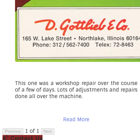
This one was a workshop repair over the course
of a few of days. Lots of adjustments and repairs
done all over the machine.
Read More
1 of 1
Previous
Next
📬 Contact Us