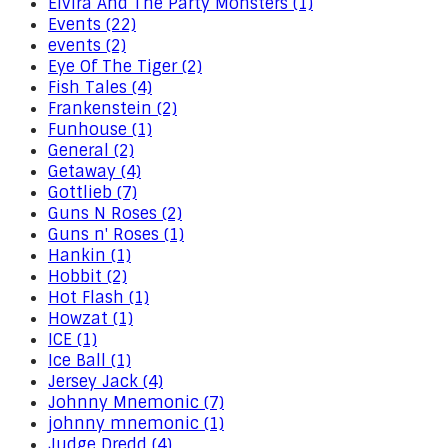
Elvira And The Party Monsters (1)
Events (22)
events (2)
Eye Of The Tiger (2)
Fish Tales (4)
Frankenstein (2)
Funhouse (1)
General (2)
Getaway (4)
Gottlieb (7)
Guns N Roses (2)
Guns n' Roses (1)
Hankin (1)
Hobbit (2)
Hot Flash (1)
Howzat (1)
ICE (1)
Ice Ball (1)
Jersey Jack (4)
Johnny Mnemonic (7)
johnny mnemonic (1)
Judge Dredd (4)