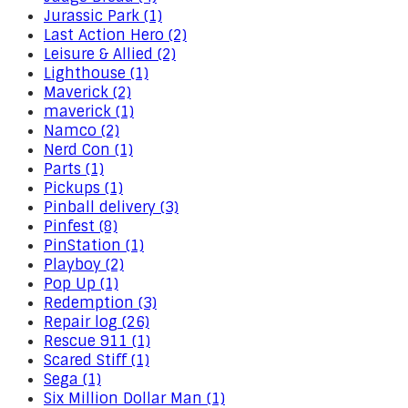
Jurassic Park (1)
Last Action Hero (2)
Leisure & Allied (2)
Lighthouse (1)
Maverick (2)
maverick (1)
Namco (2)
Nerd Con (1)
Parts (1)
Pickups (1)
Pinball delivery (3)
Pinfest (8)
PinStation (1)
Playboy (2)
Pop Up (1)
Redemption (3)
Repair log (26)
Rescue 911 (1)
Scared Stiff (1)
Sega (1)
Six Million Dollar Man (1)