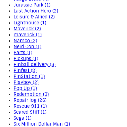
Jurassic Park (1)
Last Action Hero (2)
Leisure & Allied (2)
Lighthouse (1)
Maverick (2)
maverick (1)
Namco (2)
Nerd Con (1)
Parts (1)
Pickups (1)
Pinball delivery (3)
Pinfest (8)
PinStation (1)
Playboy (2)
Pop Up (1)
Redemption (3)
Repair log (26)
Rescue 911 (1)
Scared Stiff (1)
Sega (1)
Six Million Dollar Man (1)