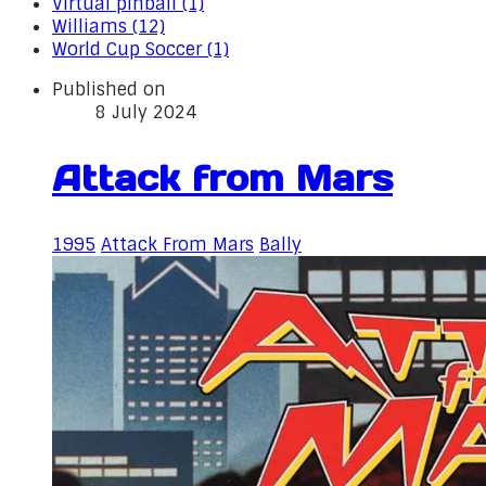
Virtual pinball (1)
Williams (12)
World Cup Soccer (1)
Published on
8 July 2024
Attack from Mars
1995
Attack From Mars
Bally