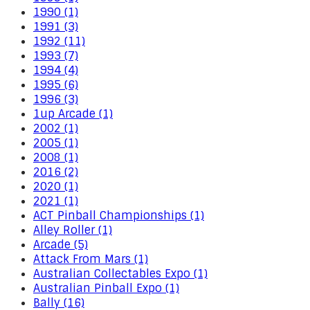
1990 (1)
1991 (3)
1992 (11)
1993 (7)
1994 (4)
1995 (6)
1996 (3)
1up Arcade (1)
2002 (1)
2005 (1)
2008 (1)
2016 (2)
2020 (1)
2021 (1)
ACT Pinball Championships (1)
Alley Roller (1)
Arcade (5)
Attack From Mars (1)
Australian Collectables Expo (1)
Australian Pinball Expo (1)
Bally (16)