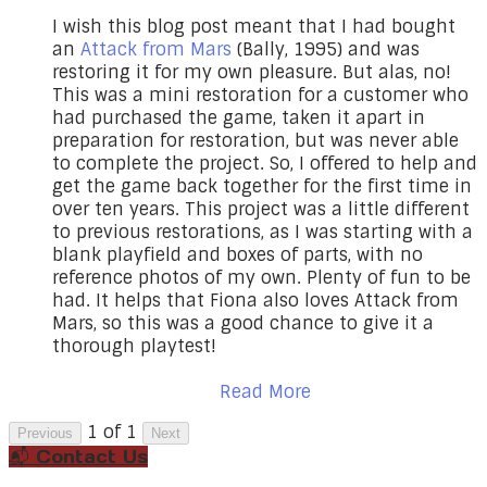
I wish this blog post meant that I had bought
an
Attack from Mars
(Bally, 1995) and was
restoring it for my own pleasure. But alas, no!
This was a mini restoration for a customer who
had purchased the game, taken it apart in
preparation for restoration, but was never able
to complete the project. So, I offered to help and
get the game back together for the first time in
over ten years. This project was a little different
to previous restorations, as I was starting with a
blank playfield and boxes of parts, with no
reference photos of my own. Plenty of fun to be
had. It helps that Fiona also loves Attack from
Mars, so this was a good chance to give it a
thorough playtest!
Read More
1 of 1
Previous
Next
📬 Contact Us