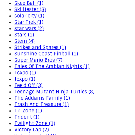
Skee Ball (1)
Skilltester (3)
solar city (1)
Star Trek (1)
star wars (2)
Stars (1)
Stern (4)
Strikes and Spares (1)
Sunshine Coast Pinball (1)
Super Mario Bros (7)
Tales Of The Arabian Nights (1)
Tcxpo (1)
tcxpo (1)
Tee'd Off (3)
Teenage Mutant Ninja Turtles (8)
The Addams Family (1)
Trash And Treasure (1)
Tri Zone (1)
Trident (1)
Twilight Zone (1)
Victory Lap (2)