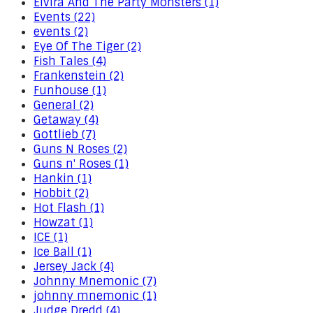
Elvira And The Party Monsters (1)
Events (22)
events (2)
Eye Of The Tiger (2)
Fish Tales (4)
Frankenstein (2)
Funhouse (1)
General (2)
Getaway (4)
Gottlieb (7)
Guns N Roses (2)
Guns n' Roses (1)
Hankin (1)
Hobbit (2)
Hot Flash (1)
Howzat (1)
ICE (1)
Ice Ball (1)
Jersey Jack (4)
Johnny Mnemonic (7)
johnny mnemonic (1)
Judge Dredd (4)