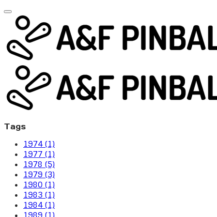
Tags
1974 (1)
1977 (1)
1978 (5)
1979 (3)
1980 (1)
1983 (1)
1984 (1)
1989 (1)