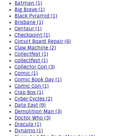
Batman (1)
Big Brave (1)
Black Pyramid (1)
Brisbane (1)
Centaur (1)
Checkpoint (1)
Circuit Board Repair (6)
Claw Machine (2)
Collectfest (1)
collectfest (1)
Collector Con (3)
Comic (1)
Comic Book Day (1)
Comic Con (1)
Crap Box (1)
Cyber Cycles (2)
Data East (9)
Demolition Man (3)
Doctor Who (3)
Dracula (1)
Dynamo (1)