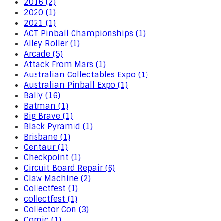
2016 (2)
2020 (1)
2021 (1)
ACT Pinball Championships (1)
Alley Roller (1)
Arcade (5)
Attack From Mars (1)
Australian Collectables Expo (1)
Australian Pinball Expo (1)
Bally (16)
Batman (1)
Big Brave (1)
Black Pyramid (1)
Brisbane (1)
Centaur (1)
Checkpoint (1)
Circuit Board Repair (6)
Claw Machine (2)
Collectfest (1)
collectfest (1)
Collector Con (3)
Comic (1)