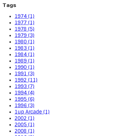
Tags
1974 (1)
1977 (1)
1978 (5)
1979 (3)
1980 (1)
1983 (1)
1984 (1)
1989 (1)
1990 (1)
1991 (3)
1992 (11)
1993 (7)
1994 (4)
1995 (6)
1996 (3)
1up Arcade (1)
2002 (1)
2005 (1)
2008 (1)