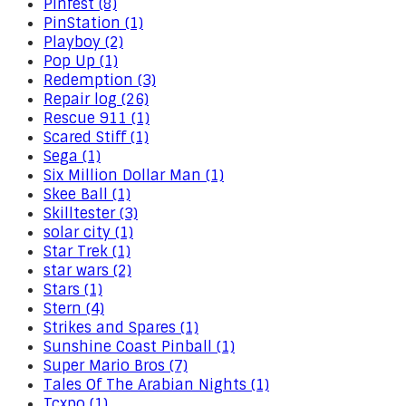
Pinfest (8)
PinStation (1)
Playboy (2)
Pop Up (1)
Redemption (3)
Repair log (26)
Rescue 911 (1)
Scared Stiff (1)
Sega (1)
Six Million Dollar Man (1)
Skee Ball (1)
Skilltester (3)
solar city (1)
Star Trek (1)
star wars (2)
Stars (1)
Stern (4)
Strikes and Spares (1)
Sunshine Coast Pinball (1)
Super Mario Bros (7)
Tales Of The Arabian Nights (1)
Tcxpo (1)