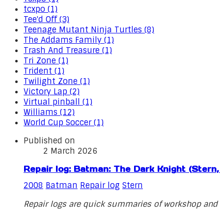
tcxpo (1)
Tee'd Off (3)
Teenage Mutant Ninja Turtles (8)
The Addams Family (1)
Trash And Treasure (1)
Tri Zone (1)
Trident (1)
Twilight Zone (1)
Victory Lap (2)
Virtual pinball (1)
Williams (12)
World Cup Soccer (1)
Published on
2 March 2026
Repair log: Batman: The Dark Knight (Stern
2008
Batman
Repair log
Stern
Repair logs are quick summaries of workshop and o