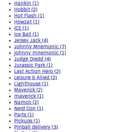
Hankin (1)
Hobbit (2)
Hot Flash (1)
Howzat (1)
ICE (1)
Ice Ball (1)
Jersey Jack (4)
Johnny Mnemonic (7)
johnny mnemonic (1)
Judge Dredd (4)
Jurassic Park (1)
Last Action Hero (2)
Leisure & Allied (2)
Lighthouse (1)
Maverick (2)
maverick (1)
Namco (2)
Nerd Con (1)
Parts (1)
Pickups (1)
Pinball delivery (3)