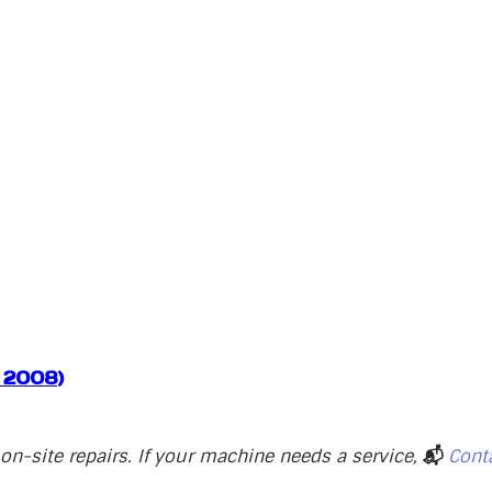
, 2008)
n-site repairs. If your machine needs a service,
📬
Cont