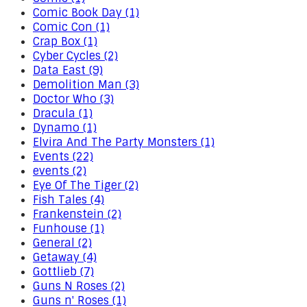
Comic Book Day (1)
Comic Con (1)
Crap Box (1)
Cyber Cycles (2)
Data East (9)
Demolition Man (3)
Doctor Who (3)
Dracula (1)
Dynamo (1)
Elvira And The Party Monsters (1)
Events (22)
events (2)
Eye Of The Tiger (2)
Fish Tales (4)
Frankenstein (2)
Funhouse (1)
General (2)
Getaway (4)
Gottlieb (7)
Guns N Roses (2)
Guns n' Roses (1)