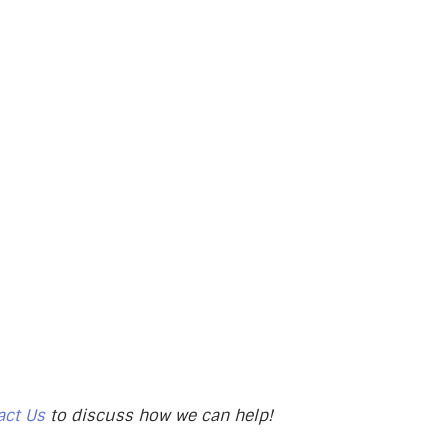
act Us
to discuss how we can help!