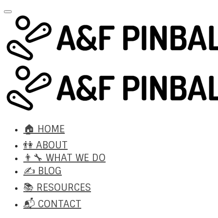
🏠 HOME
👫 ABOUT
👨‍🔧 WHAT WE DO
✍️ BLOG
📚 RESOURCES
📬 CONTACT