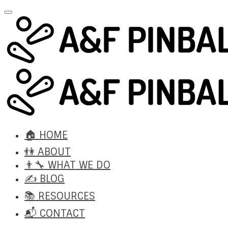
🏠 HOME
👫 ABOUT
👨‍🔧 WHAT WE DO
✍️ BLOG
📚 RESOURCES
📬 CONTACT