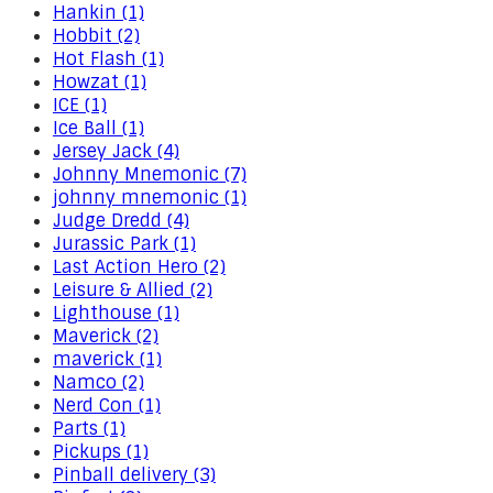
Hankin (1)
Hobbit (2)
Hot Flash (1)
Howzat (1)
ICE (1)
Ice Ball (1)
Jersey Jack (4)
Johnny Mnemonic (7)
johnny mnemonic (1)
Judge Dredd (4)
Jurassic Park (1)
Last Action Hero (2)
Leisure & Allied (2)
Lighthouse (1)
Maverick (2)
maverick (1)
Namco (2)
Nerd Con (1)
Parts (1)
Pickups (1)
Pinball delivery (3)