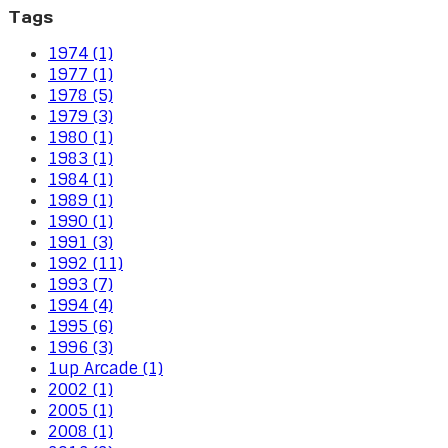
Tags
1974 (1)
1977 (1)
1978 (5)
1979 (3)
1980 (1)
1983 (1)
1984 (1)
1989 (1)
1990 (1)
1991 (3)
1992 (11)
1993 (7)
1994 (4)
1995 (6)
1996 (3)
1up Arcade (1)
2002 (1)
2005 (1)
2008 (1)