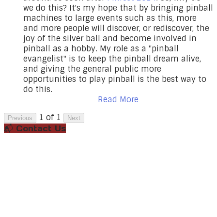
we do this? It's my hope that by bringing pinball
machines to large events such as this, more
and more people will discover, or rediscover, the
joy of the silver ball and become involved in
pinball as a hobby. My role as a "pinball
evangelist" is to keep the pinball dream alive,
and giving the general public more
opportunities to play pinball is the best way to
do this.
Read More
1 of 1
Previous
Next
📬 Contact Us