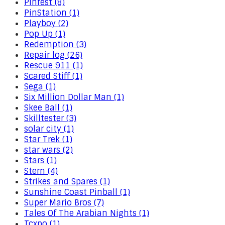
Pinfest (8)
PinStation (1)
Playboy (2)
Pop Up (1)
Redemption (3)
Repair log (26)
Rescue 911 (1)
Scared Stiff (1)
Sega (1)
Six Million Dollar Man (1)
Skee Ball (1)
Skilltester (3)
solar city (1)
Star Trek (1)
star wars (2)
Stars (1)
Stern (4)
Strikes and Spares (1)
Sunshine Coast Pinball (1)
Super Mario Bros (7)
Tales Of The Arabian Nights (1)
Tcxpo (1)