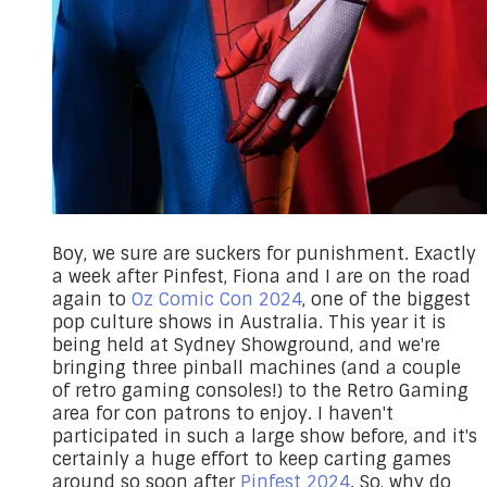
Boy, we sure are suckers for punishment. Exactly
a week after Pinfest, Fiona and I are on the road
again to
Oz Comic Con 2024
, one of the biggest
pop culture shows in Australia. This year it is
being held at Sydney Showground, and we're
bringing three pinball machines (and a couple
of retro gaming consoles!) to the Retro Gaming
area for con patrons to enjoy. I haven't
participated in such a large show before, and it's
certainly a huge effort to keep carting games
around so soon after
Pinfest 2024
. So, why do