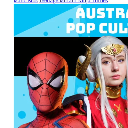
Mario Bros
Teenage Mutant Ninja Turtles