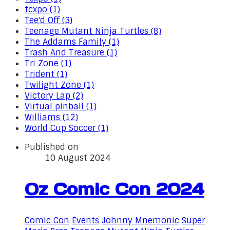
tcxpo (1)
Tee'd Off (3)
Teenage Mutant Ninja Turtles (8)
The Addams Family (1)
Trash And Treasure (1)
Tri Zone (1)
Trident (1)
Twilight Zone (1)
Victory Lap (2)
Virtual pinball (1)
Williams (12)
World Cup Soccer (1)
Published on
10 August 2024
Oz Comic Con 2024
Comic Con
Events
Johnny Mnemonic
Super