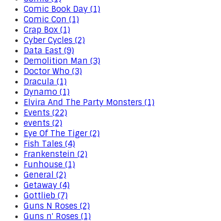
Comic Book Day (1)
Comic Con (1)
Crap Box (1)
Cyber Cycles (2)
Data East (9)
Demolition Man (3)
Doctor Who (3)
Dracula (1)
Dynamo (1)
Elvira And The Party Monsters (1)
Events (22)
events (2)
Eye Of The Tiger (2)
Fish Tales (4)
Frankenstein (2)
Funhouse (1)
General (2)
Getaway (4)
Gottlieb (7)
Guns N Roses (2)
Guns n' Roses (1)