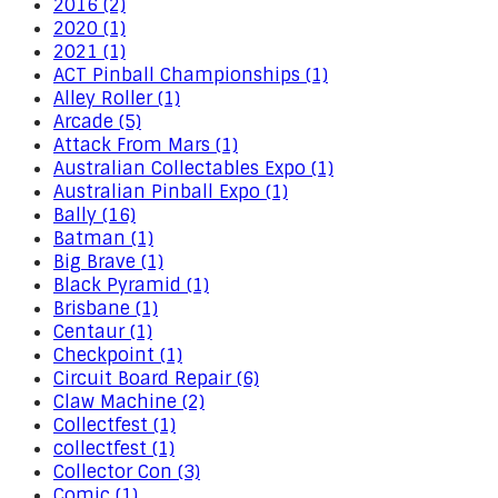
2016 (2)
2020 (1)
2021 (1)
ACT Pinball Championships (1)
Alley Roller (1)
Arcade (5)
Attack From Mars (1)
Australian Collectables Expo (1)
Australian Pinball Expo (1)
Bally (16)
Batman (1)
Big Brave (1)
Black Pyramid (1)
Brisbane (1)
Centaur (1)
Checkpoint (1)
Circuit Board Repair (6)
Claw Machine (2)
Collectfest (1)
collectfest (1)
Collector Con (3)
Comic (1)