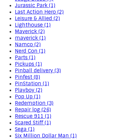
Jurassic Park (1)
Last Action Hero (2)
Leisure & Allied (2)
Lighthouse (1)
Maverick (2)
maverick (1)
Namco (2)
Nerd Con (1)
Parts (1)
Pickups (1)
Pinball delivery (3)
Pinfest (8)
PinStation (1)
Playboy (2)
Pop Up (1)
Redemption (3)
Repair log (26)
Rescue 911 (1)
Scared Stiff (1)
Sega (1)
Six Million Dollar Man (1)