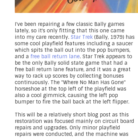
I've been repairing a few classic Bally games
lately, so it's only fitting that this one came
into my care recently.
Star Trek
(Bally, 1979) has
some cool playfield features including a saucer
which spits the ball out into the pop bumpers,
and a
free ball return lane
. Star Trek appears to
be the only Bally solid state game that had a
free ball return lane feature, and it was a great
way to rack up scores by collecting bonuses
continuously. The "Where No Man Has Gone"
horseshoe at the top left of the playfield was
also a cool gimmick, causing the left pop
bumper to fire the ball back at the left flipper.
This will be a relatively short blog post as this
restoration was focused mainly on circuit board
repairs and upgrades. Only minor playfield
repairs were conducted, and the machine was