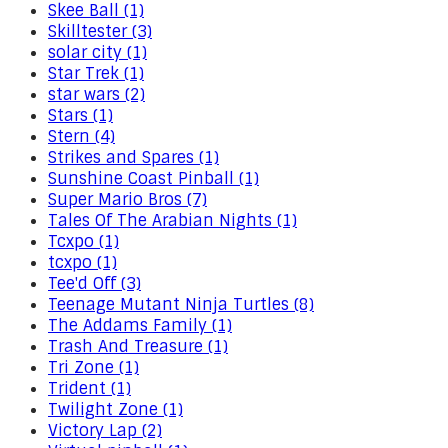
Skee Ball (1)
Skilltester (3)
solar city (1)
Star Trek (1)
star wars (2)
Stars (1)
Stern (4)
Strikes and Spares (1)
Sunshine Coast Pinball (1)
Super Mario Bros (7)
Tales Of The Arabian Nights (1)
Tcxpo (1)
tcxpo (1)
Tee'd Off (3)
Teenage Mutant Ninja Turtles (8)
The Addams Family (1)
Trash And Treasure (1)
Tri Zone (1)
Trident (1)
Twilight Zone (1)
Victory Lap (2)