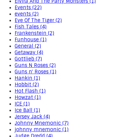
Elvira And The Party Monsters (1)
Events (22)
events (2)
Eye Of The Tiger (2)
Fish Tales (4)
Frankenstein (2)
Funhouse (1)
General (2)
Getaway (4)
Gottlieb (7)
Guns N Roses (2)
Guns n' Roses (1)
Hankin (1)
Hobbit (2)
Hot Flash (1)
Howzat (1)
ICE (1)
Ice Ball (1)
Jersey Jack (4)
Johnny Mnemonic (7)
johnny mnemonic (1)
Judge Dredd (4)