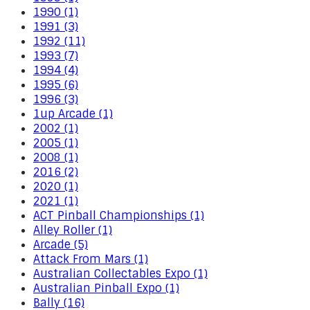
1990 (1)
1991 (3)
1992 (11)
1993 (7)
1994 (4)
1995 (6)
1996 (3)
1up Arcade (1)
2002 (1)
2005 (1)
2008 (1)
2016 (2)
2020 (1)
2021 (1)
ACT Pinball Championships (1)
Alley Roller (1)
Arcade (5)
Attack From Mars (1)
Australian Collectables Expo (1)
Australian Pinball Expo (1)
Bally (16)