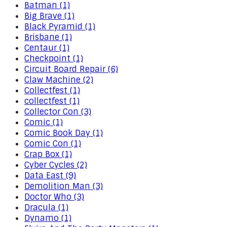
Batman (1)
Big Brave (1)
Black Pyramid (1)
Brisbane (1)
Centaur (1)
Checkpoint (1)
Circuit Board Repair (6)
Claw Machine (2)
Collectfest (1)
collectfest (1)
Collector Con (3)
Comic (1)
Comic Book Day (1)
Comic Con (1)
Crap Box (1)
Cyber Cycles (2)
Data East (9)
Demolition Man (3)
Doctor Who (3)
Dracula (1)
Dynamo (1)