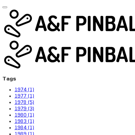
Tags
1974 (1)
1977 (1)
1978 (5)
1979 (3)
1980 (1)
1983 (1)
1984 (1)
1989 (1)