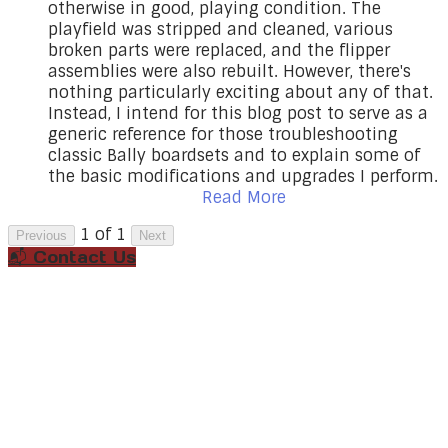
otherwise in good, playing condition. The
playfield was stripped and cleaned, various
broken parts were replaced, and the flipper
assemblies were also rebuilt. However, there's
nothing particularly exciting about any of that.
Instead, I intend for this blog post to serve as a
generic reference for those troubleshooting
classic Bally boardsets and to explain some of
the basic modifications and upgrades I perform.
Read More
1 of 1
Previous
Next
📬 Contact Us