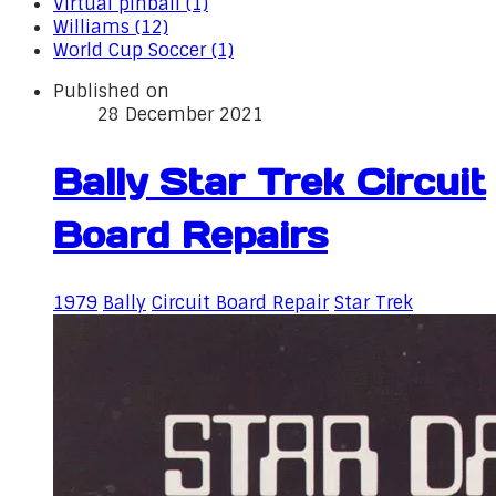
Virtual pinball (1)
Williams (12)
World Cup Soccer (1)
Published on
28 December 2021
Bally Star Trek Circuit
Board Repairs
1979
Bally
Circuit Board Repair
Star Trek