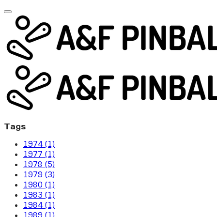
Tags
1974 (1)
1977 (1)
1978 (5)
1979 (3)
1980 (1)
1983 (1)
1984 (1)
1989 (1)