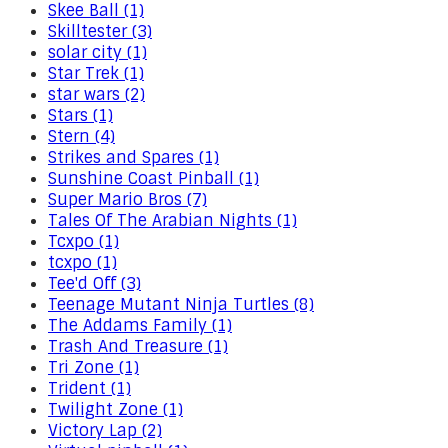
Skee Ball (1)
Skilltester (3)
solar city (1)
Star Trek (1)
star wars (2)
Stars (1)
Stern (4)
Strikes and Spares (1)
Sunshine Coast Pinball (1)
Super Mario Bros (7)
Tales Of The Arabian Nights (1)
Tcxpo (1)
tcxpo (1)
Tee'd Off (3)
Teenage Mutant Ninja Turtles (8)
The Addams Family (1)
Trash And Treasure (1)
Tri Zone (1)
Trident (1)
Twilight Zone (1)
Victory Lap (2)