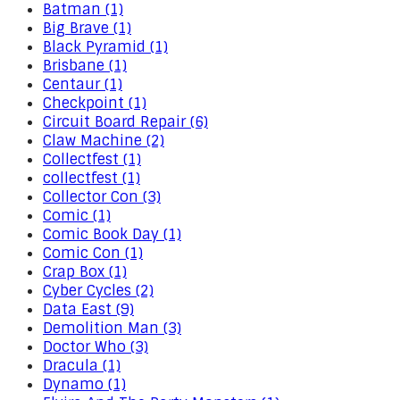
Batman (1)
Big Brave (1)
Black Pyramid (1)
Brisbane (1)
Centaur (1)
Checkpoint (1)
Circuit Board Repair (6)
Claw Machine (2)
Collectfest (1)
collectfest (1)
Collector Con (3)
Comic (1)
Comic Book Day (1)
Comic Con (1)
Crap Box (1)
Cyber Cycles (2)
Data East (9)
Demolition Man (3)
Doctor Who (3)
Dracula (1)
Dynamo (1)