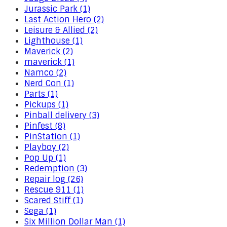
Jurassic Park (1)
Last Action Hero (2)
Leisure & Allied (2)
Lighthouse (1)
Maverick (2)
maverick (1)
Namco (2)
Nerd Con (1)
Parts (1)
Pickups (1)
Pinball delivery (3)
Pinfest (8)
PinStation (1)
Playboy (2)
Pop Up (1)
Redemption (3)
Repair log (26)
Rescue 911 (1)
Scared Stiff (1)
Sega (1)
Six Million Dollar Man (1)