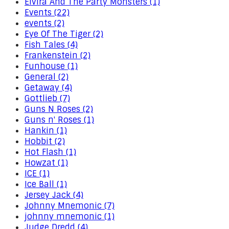
Elvira And The Party Monsters (1)
Events (22)
events (2)
Eye Of The Tiger (2)
Fish Tales (4)
Frankenstein (2)
Funhouse (1)
General (2)
Getaway (4)
Gottlieb (7)
Guns N Roses (2)
Guns n' Roses (1)
Hankin (1)
Hobbit (2)
Hot Flash (1)
Howzat (1)
ICE (1)
Ice Ball (1)
Jersey Jack (4)
Johnny Mnemonic (7)
johnny mnemonic (1)
Judge Dredd (4)