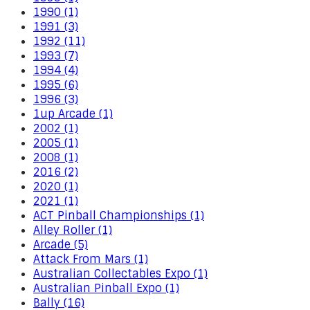
1990 (1)
1991 (3)
1992 (11)
1993 (7)
1994 (4)
1995 (6)
1996 (3)
1up Arcade (1)
2002 (1)
2005 (1)
2008 (1)
2016 (2)
2020 (1)
2021 (1)
ACT Pinball Championships (1)
Alley Roller (1)
Arcade (5)
Attack From Mars (1)
Australian Collectables Expo (1)
Australian Pinball Expo (1)
Bally (16)