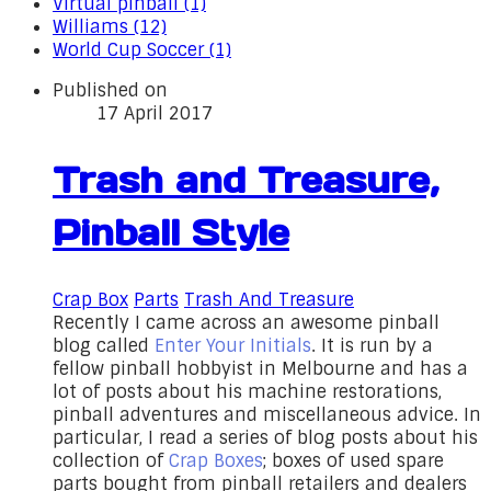
Virtual pinball (1)
Williams (12)
World Cup Soccer (1)
Published on
17 April 2017
Trash and Treasure,
Pinball Style
Crap Box
Parts
Trash And Treasure
Recently I came across an awesome pinball
blog called
Enter Your Initials
. It is run by a
fellow pinball hobbyist in Melbourne and has a
lot of posts about his machine restorations,
pinball adventures and miscellaneous advice. In
particular, I read a series of blog posts about his
collection of
Crap Boxes
; boxes of used spare
parts bought from pinball retailers and dealers