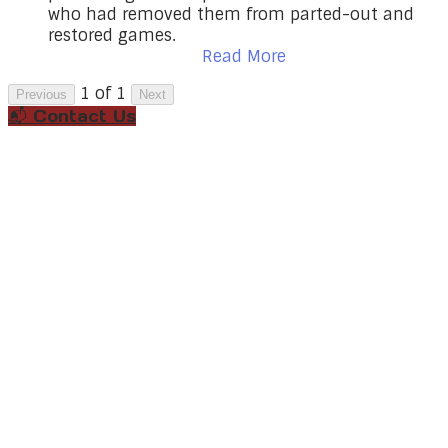
who had removed them from parted-out and
restored games.
Read More
1 of 1
Previous
Next
📬 Contact Us