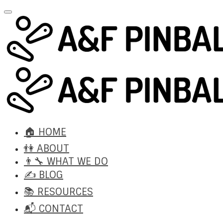
🏠 HOME
👫 ABOUT
👨‍🔧 WHAT WE DO
✍️ BLOG
📚 RESOURCES
📬 CONTACT