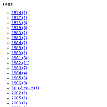
Tags
1974 (1)
1977 (1)
1978 (5)
1979 (3)
1980 (1)
1983 (1)
1984 (1)
1989 (1)
1990 (1)
1991 (3)
1992 (11)
1993 (7)
1994 (4)
1995 (6)
1996 (3)
1up Arcade (1)
2002 (1)
2005 (1)
2008 (1)