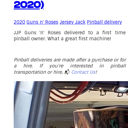
2020)
2020
Guns n' Roses
Jersey Jack
Pinball delivery
JJP Guns 'n' Roses delivered to a first time
pinball owner. What a great first machine!
Pinball deliveries are made after a purchase or for
a hire. If you're interested in pinball
transportation or hire,
📬
Contact Us
!