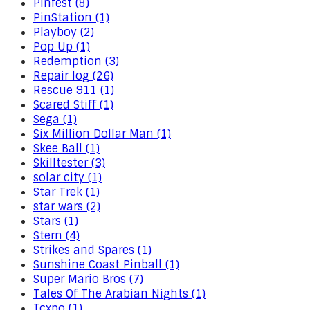
Pinfest (8)
PinStation (1)
Playboy (2)
Pop Up (1)
Redemption (3)
Repair log (26)
Rescue 911 (1)
Scared Stiff (1)
Sega (1)
Six Million Dollar Man (1)
Skee Ball (1)
Skilltester (3)
solar city (1)
Star Trek (1)
star wars (2)
Stars (1)
Stern (4)
Strikes and Spares (1)
Sunshine Coast Pinball (1)
Super Mario Bros (7)
Tales Of The Arabian Nights (1)
Tcxpo (1)