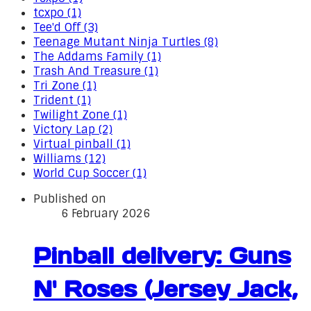
tcxpo (1)
Tee'd Off (3)
Teenage Mutant Ninja Turtles (8)
The Addams Family (1)
Trash And Treasure (1)
Tri Zone (1)
Trident (1)
Twilight Zone (1)
Victory Lap (2)
Virtual pinball (1)
Williams (12)
World Cup Soccer (1)
Published on
6 February 2026
Pinball delivery: Guns
N' Roses (Jersey Jack,