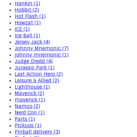
Hankin (1)
Hobbit (2)
Hot Flash (1)
Howzat (1)
ICE (1)
Ice Ball (1)
Jersey Jack (4)
Johnny Mnemonic (7)
johnny mnemonic (1)
Judge Dredd (4)
Jurassic Park (1)
Last Action Hero (2)
Leisure & Allied (2)
Lighthouse (1)
Maverick (2)
maverick (1)
Namco (2)
Nerd Con (1)
Parts (1)
Pickups (1)
Pinball delivery (3)