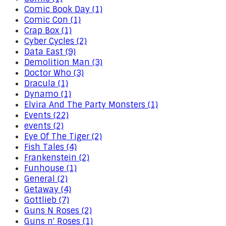
Comic Book Day (1)
Comic Con (1)
Crap Box (1)
Cyber Cycles (2)
Data East (9)
Demolition Man (3)
Doctor Who (3)
Dracula (1)
Dynamo (1)
Elvira And The Party Monsters (1)
Events (22)
events (2)
Eye Of The Tiger (2)
Fish Tales (4)
Frankenstein (2)
Funhouse (1)
General (2)
Getaway (4)
Gottlieb (7)
Guns N Roses (2)
Guns n' Roses (1)