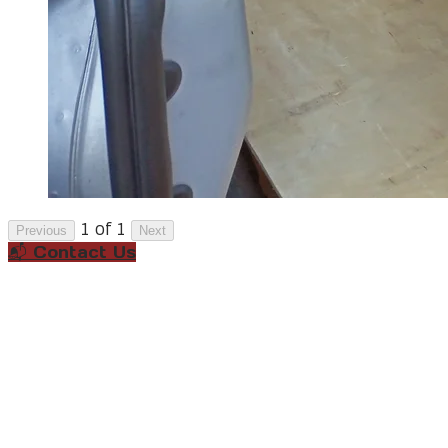
1 of 1
Previous
Next
📬 Contact Us