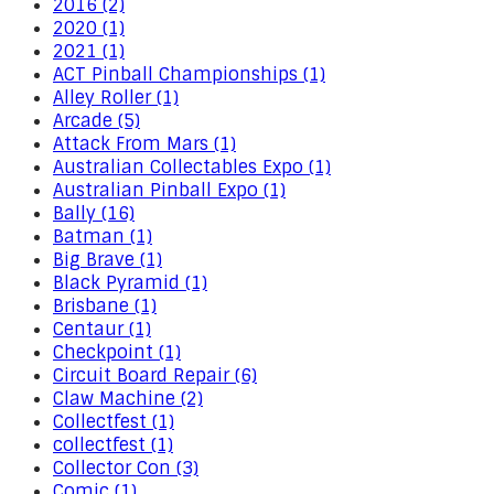
2016 (2)
2020 (1)
2021 (1)
ACT Pinball Championships (1)
Alley Roller (1)
Arcade (5)
Attack From Mars (1)
Australian Collectables Expo (1)
Australian Pinball Expo (1)
Bally (16)
Batman (1)
Big Brave (1)
Black Pyramid (1)
Brisbane (1)
Centaur (1)
Checkpoint (1)
Circuit Board Repair (6)
Claw Machine (2)
Collectfest (1)
collectfest (1)
Collector Con (3)
Comic (1)