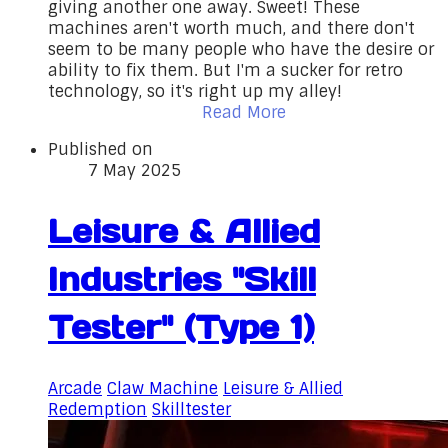
giving another one away. Sweet! These
machines aren't worth much, and there don't
seem to be many people who have the desire or
ability to fix them. But I'm a sucker for retro
technology, so it's right up my alley!
Read More
Published on
7 May 2025
Leisure & Allied
Industries "Skill
Tester" (Type 1)
Arcade
Claw Machine
Leisure & Allied
Redemption
Skilltester