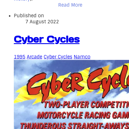
Read More
Published on
7 August 2022
Cyber Cycles
1995
Arcade
Cyber Cycles
Namco