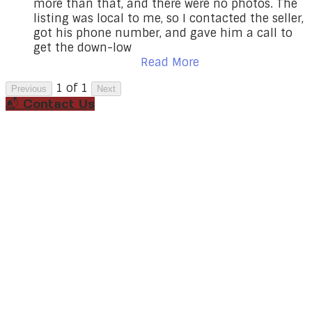
more than that, and there were no photos. The
listing was local to me, so I contacted the seller,
got his phone number, and gave him a call to
get the down-low
Read More
1 of 1
Previous
Next
📬 Contact Us