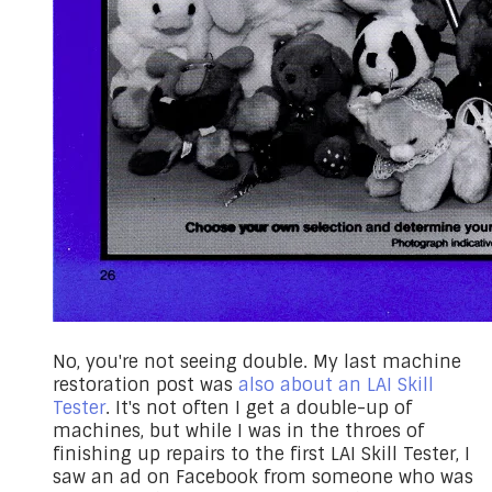
No, you're not seeing double. My last machine
restoration post was
also about an LAI Skill
Tester
. ​​It's not often I get a double-up of
machines, but while I was in the throes of
finishing up repairs to the
first LAI Skill Tester
, I
saw an ad on Facebook from someone who was