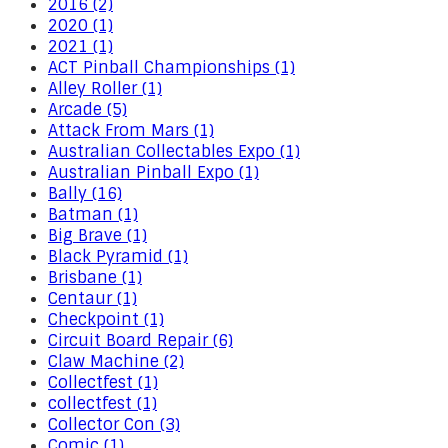
2016 (2)
2020 (1)
2021 (1)
ACT Pinball Championships (1)
Alley Roller (1)
Arcade (5)
Attack From Mars (1)
Australian Collectables Expo (1)
Australian Pinball Expo (1)
Bally (16)
Batman (1)
Big Brave (1)
Black Pyramid (1)
Brisbane (1)
Centaur (1)
Checkpoint (1)
Circuit Board Repair (6)
Claw Machine (2)
Collectfest (1)
collectfest (1)
Collector Con (3)
Comic (1)