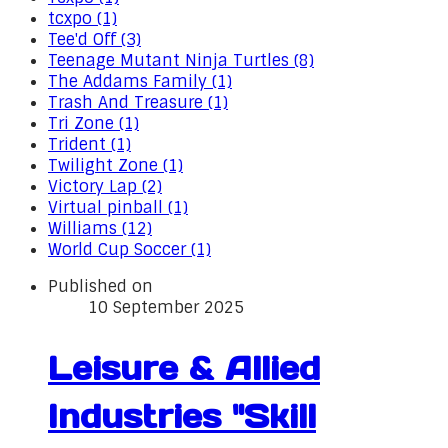
tcxpo (1)
Tee'd Off (3)
Teenage Mutant Ninja Turtles (8)
The Addams Family (1)
Trash And Treasure (1)
Tri Zone (1)
Trident (1)
Twilight Zone (1)
Victory Lap (2)
Virtual pinball (1)
Williams (12)
World Cup Soccer (1)
Published on
10 September 2025
Leisure & Allied
Industries "Skill