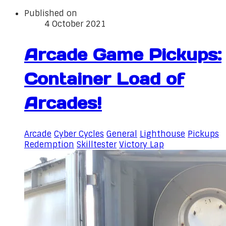
Published on
4 October 2021
Arcade Game Pickups:
Container Load of
Arcades!
Arcade
Cyber Cycles
General
Lighthouse
Pickups
Redemption
Skilltester
Victory Lap