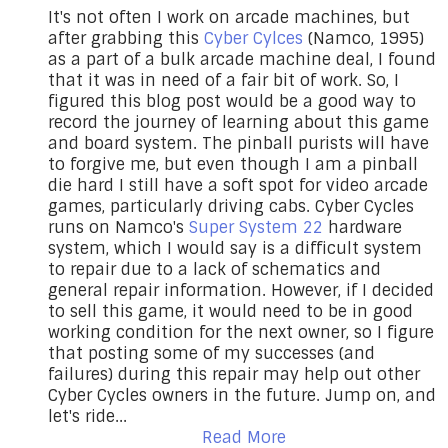
It's not often I work on arcade machines, but
after grabbing this
Cyber Cylces
(Namco, 1995)
as a part of a bulk arcade machine deal, I found
that it was in need of a fair bit of work. So, I
figured this blog post would be a good way to
record the journey of learning about this game
and board system. The pinball purists will have
to forgive me, but even though I am a pinball
die hard I still have a soft spot for video arcade
games, particularly driving cabs. Cyber Cycles
runs on Namco's
Super System 22
hardware
system, which I would say is a difficult system
to repair due to a lack of schematics and
general repair information. However, if I decided
to sell this game, it would need to be in good
working condition for the next owner, so I figure
that posting some of my successes (and
failures) during this repair may help out other
Cyber Cycles owners in the future. Jump on, and
let's ride...
Read More