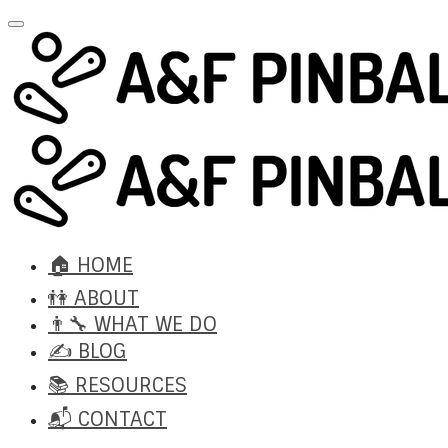
🏠 HOME
👫 ABOUT
👨‍🔧 WHAT WE DO
✍️ BLOG
📚 RESOURCES
📬 CONTACT