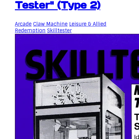
Tester" (Type 2)
Arcade
Claw Machine
Leisure & Allied
Redemption
Skilltester