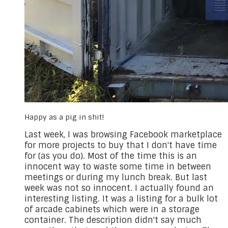
Happy as a pig in shit!
​Last week, I was browsing Facebook marketplace
for more projects to buy that I don't have time
for (as you do). Most of the time this is an
innocent way to waste some time in between
meetings or during my lunch break. But last
week was not so innocent. I actually found an
interesting listing. It was a listing for a bulk lot
of arcade cabinets which were in a storage
container. The description didn't say much