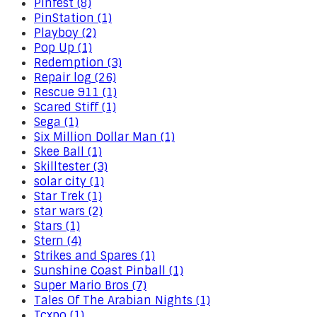
Pinfest (8)
PinStation (1)
Playboy (2)
Pop Up (1)
Redemption (3)
Repair log (26)
Rescue 911 (1)
Scared Stiff (1)
Sega (1)
Six Million Dollar Man (1)
Skee Ball (1)
Skilltester (3)
solar city (1)
Star Trek (1)
star wars (2)
Stars (1)
Stern (4)
Strikes and Spares (1)
Sunshine Coast Pinball (1)
Super Mario Bros (7)
Tales Of The Arabian Nights (1)
Tcxpo (1)