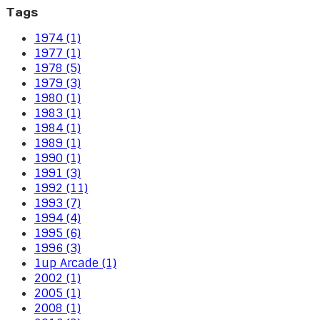
Tags
1974 (1)
1977 (1)
1978 (5)
1979 (3)
1980 (1)
1983 (1)
1984 (1)
1989 (1)
1990 (1)
1991 (3)
1992 (11)
1993 (7)
1994 (4)
1995 (6)
1996 (3)
1up Arcade (1)
2002 (1)
2005 (1)
2008 (1)