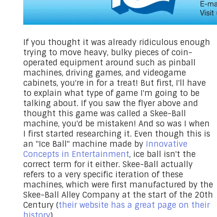
​If you thought it was already ridiculous enough
trying to move heavy, bulky pieces of coin-
operated equipment around such as pinball
machines, driving games, and videogame
cabinets, you're in for a treat! But first, I'll have
to explain what type of game I'm going to be
talking about. If you saw the flyer above and
thought this game was called a Skee-Ball
machine, you'd be mistaken! And so was I when
I first started researching it. Even though this is
an "Ice Ball" machine made by
Innovative
Concepts in Entertainment
, ice ball isn't the
correct term for it either. Skee-Ball actually
refers to a very specific iteration of these
machines, which were first manufactured by the
Skee-Ball Alley Company at the start of the 20th
Century (
their website has a great page on their
history
).