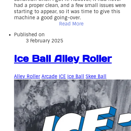
had a proper clean, and a few small issues were
starting to appear, so it was time to give this
machine a good going-over.
Read More
Published on
3 February 2025
Ice Ball Alley Roller
Alley Roller
Arcade
ICE
Ice Ball
Skee Ball