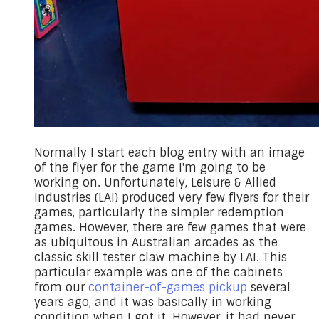
Normally I start each blog entry with an image
of the flyer for the game I'm going to be
working on. Unfortunately, Leisure & Allied
Industries (LAI) produced very few flyers for their
games, particularly the simpler redemption
games. However, there are few games that were
as ubiquitous in Australian arcades as the
classic skill tester claw machine by LAI. This
particular example was one of the cabinets
from our
container-of-games pickup
several
years ago, and it was basically in working
condition when I got it. However, it had never