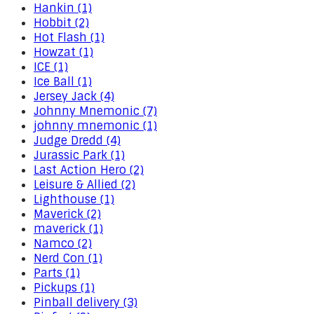
Hankin (1)
Hobbit (2)
Hot Flash (1)
Howzat (1)
ICE (1)
Ice Ball (1)
Jersey Jack (4)
Johnny Mnemonic (7)
johnny mnemonic (1)
Judge Dredd (4)
Jurassic Park (1)
Last Action Hero (2)
Leisure & Allied (2)
Lighthouse (1)
Maverick (2)
maverick (1)
Namco (2)
Nerd Con (1)
Parts (1)
Pickups (1)
Pinball delivery (3)