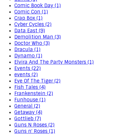
Comic Book Day (1)
Comic Con (1)
Crap Box (1)
Cyber Cycles (2)
Data East (9)
Demolition Man (3)
Doctor Who (3)
Dracula (1)
Dynamo (1)
Elvira And The Party Monsters (1)
Events (22)
events (2)
Eye Of The Tiger (2)
Fish Tales (4)
Frankenstein (2)
Funhouse (1)
General (2)
Getaway (4)
Gottlieb (7)
Guns N Roses (2)
Guns n' Roses (1)