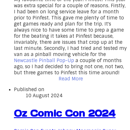
was extra special for a couple of reasons. Firstly,
I had been on long service leave for a month
prior to Pinfest. This gave me plenty of time to
get games ready and plan for the trip. It's
always nice to have some time to prep a game
for the beating it takes at Pinfest because,
invariably, there are issues that crop up at the
last minute. Secondly, I had tried and tested my
van as a pinball moving vehicle for the
Newcastle Pinball Pop-Up
a couple of months
ago, so I had decided to bring not one, not two,
but three games to Pinfest this time around!
Read More
Published on
10 August 2024
Oz Comic Con 2024