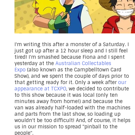
​I'm writing this after a monster of a Saturday. I
just got up after a 12 hour sleep and I still feel
tired! I'm smashed because Fiona and I spent
yesterday at the
Australian Collectables
Expo
(also known as the Campbelltown Card
Show), and we spent the couple of days prior to
that getting ready for it. Only a week after
our
appearance at TCXPO
, we decided to contribute
to this show because it was local (only ten
minutes away from home!) and because the
van was already half-loaded with the machines
and parts from the last show, so loading up
wouldn't be too difficult! And, of course, it helps
us in our mission to spread "pinball to the
people".