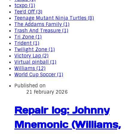
tcxpo (1)
Tee'd Off (3)
Teenage Mutant Ninja Turtles (8)
The Addams Family (1)
Trash And Treasure (1)
Tri Zone (1)
Trident (1)
Twilight Zone (1)
Victory Lap (2)
Virtual pinball (1)
Williams (12)
World Cup Soccer (1)
Published on
21 February 2026
Repair log: Johnny
Mnemonic (Williams,