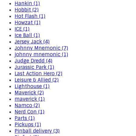
Hankin (1)
Hobbit (2)
Hot Flash (1)
Howzat (1)
ICE (1)
Ice Ball (1)
Jersey Jack (4)
Johnny Mnemonic (7)
johnny mnemonic (1)
Judge Dredd (4)
Jurassic Park (1)
Last Action Hero (2)
Leisure & Allied (2)
Lighthouse (1)
Maverick (2)
maverick (1)
Namco (2)
Nerd Con (1)
Parts (1)
Pickups (1)
Pinball delivery (3)