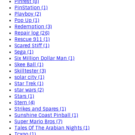
Pinfest (8)
PinStation (1)
Playboy (2)
Pop Up (1)
Redemption (3)
Repair log (26)
Rescue 911 (1)
Scared Stiff (1)
Sega (1)
Six Million Dollar Man (1)
Skee Ball (1)
Skilltester (3)
solar city (1)
Star Trek (1)
star wars (2)
Stars (1)
Stern (4)
Strikes and Spares (1)
Sunshine Coast Pinball (1)
Super Mario Bros (7)
Tales Of The Arabian Nights (1)
Tcxpo (1)