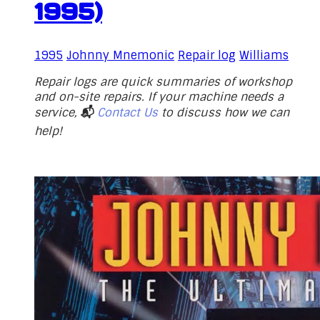
1995)
1995
Johnny Mnemonic
Repair log
Williams
Repair logs are quick summaries of workshop
and on-site repairs. If your machine needs a
service,
📬
Contact Us
to discuss how we can
help!