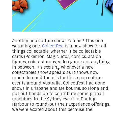
Another pop culture show? You bet! This one
was a big one.
CollectFest
is a new show for all
things collectable, whether it be collectable
cards (Pokemon, Magic, etc.), comics, action
figures, coins, stamps, video games, or anything
in between. It's exciting whenever a new
collectables show appears as it shows how
much demand there is for these pop culture
events around Australia. CollectFest had done
shows in Brisbane and Melbourne, so Fiona and I
put out hands up to contribute some pinball
machines to the Sydney event in Darling
Harbour to round-out their Experience offerings.
We were excited about this because the