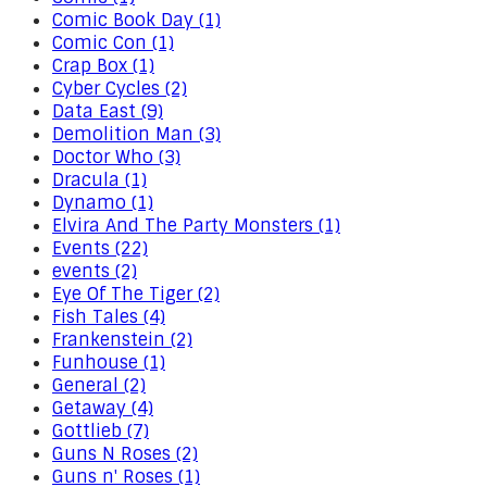
Comic Book Day (1)
Comic Con (1)
Crap Box (1)
Cyber Cycles (2)
Data East (9)
Demolition Man (3)
Doctor Who (3)
Dracula (1)
Dynamo (1)
Elvira And The Party Monsters (1)
Events (22)
events (2)
Eye Of The Tiger (2)
Fish Tales (4)
Frankenstein (2)
Funhouse (1)
General (2)
Getaway (4)
Gottlieb (7)
Guns N Roses (2)
Guns n' Roses (1)