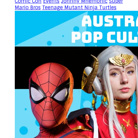
Comic Con
Events
Johnny Mnemonic
Super
Mario Bros
Teenage Mutant Ninja Turtles