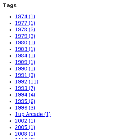
Tags
1974 (1)
1977 (1)
1978 (5)
1979 (3)
1980 (1)
1983 (1)
1984 (1)
1989 (1)
1990 (1)
1991 (3)
1992 (11)
1993 (7)
1994 (4)
1995 (6)
1996 (3)
1up Arcade (1)
2002 (1)
2005 (1)
2008 (1)