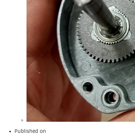
Published on