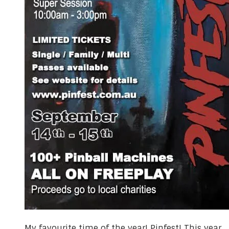
​My favourite time of the year! Pinfest! This year