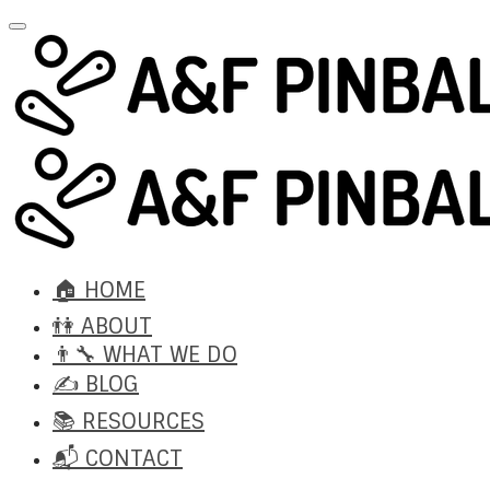
🏠 HOME
👫 ABOUT
👨‍🔧 WHAT WE DO
✍️ BLOG
📚 RESOURCES
📬 CONTACT