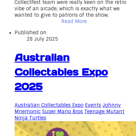
CollectFest team were really keen on the retro
vibe of an arcade, which is exactly what we
wanted to give to patrons of the show.
Read More
Published on
28 July 2025
Australian
Collectables Expo
2025
Australian Collectables Expo
Events
Johnny
Mnemonic
Super Mario Bros
Teenage Mutant
Ninja Turtles