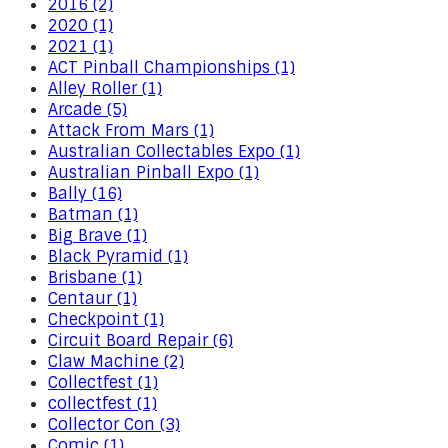
2016 (2)
2020 (1)
2021 (1)
ACT Pinball Championships (1)
Alley Roller (1)
Arcade (5)
Attack From Mars (1)
Australian Collectables Expo (1)
Australian Pinball Expo (1)
Bally (16)
Batman (1)
Big Brave (1)
Black Pyramid (1)
Brisbane (1)
Centaur (1)
Checkpoint (1)
Circuit Board Repair (6)
Claw Machine (2)
Collectfest (1)
collectfest (1)
Collector Con (3)
Comic (1)