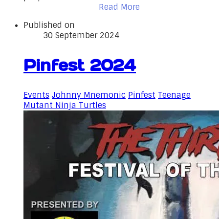
Read More
Published on
30 September 2024
Pinfest 2024
Events
Johnny Mnemonic
Pinfest
Teenage
Mutant Ninja Turtles