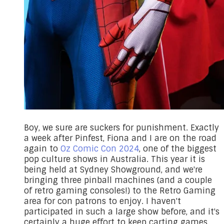
Boy, we sure are suckers for punishment. Exactly
a week after Pinfest, Fiona and I are on the road
again to
Oz Comic Con 2024
, one of the biggest
pop culture shows in Australia. This year it is
being held at Sydney Showground, and we're
bringing three pinball machines (and a couple
of retro gaming consoles!) to the Retro Gaming
area for con patrons to enjoy. I haven't
participated in such a large show before, and it's
certainly a huge effort to keep carting games