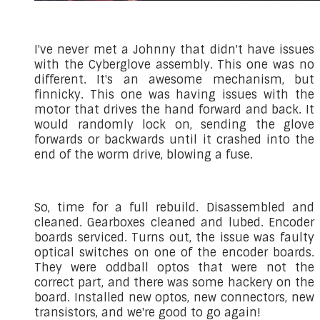
I've never met a Johnny that didn't have issues
with the Cyberglove assembly. This one was no
different. It's an awesome mechanism, but
finnicky. This one was having issues with the
motor that drives the hand forward and back. It
would randomly lock on, sending the glove
forwards or backwards until it crashed into the
end of the worm drive, blowing a fuse.
So, time for a full rebuild. Disassembled and
cleaned. Gearboxes cleaned and lubed. Encoder
boards serviced. Turns out, the issue was faulty
optical switches on one of the encoder boards.
They were oddball optos that were not the
correct part, and there was some hackery on the
board. Installed new optos, new connectors, new
transistors, and we're good to go again!