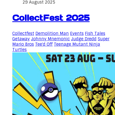
29 August 2025
CollectFest 2025
Collectfest
Demolition Man
Events
Fish Tales
Getaway
Johnny Mnemonic
Judge Dredd
Super
Mario Bros
Tee'd Off
Teenage Mutant Ninja
Turtles