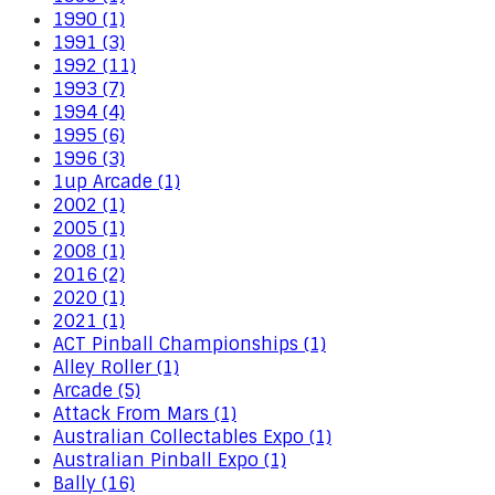
1990 (1)
1991 (3)
1992 (11)
1993 (7)
1994 (4)
1995 (6)
1996 (3)
1up Arcade (1)
2002 (1)
2005 (1)
2008 (1)
2016 (2)
2020 (1)
2021 (1)
ACT Pinball Championships (1)
Alley Roller (1)
Arcade (5)
Attack From Mars (1)
Australian Collectables Expo (1)
Australian Pinball Expo (1)
Bally (16)