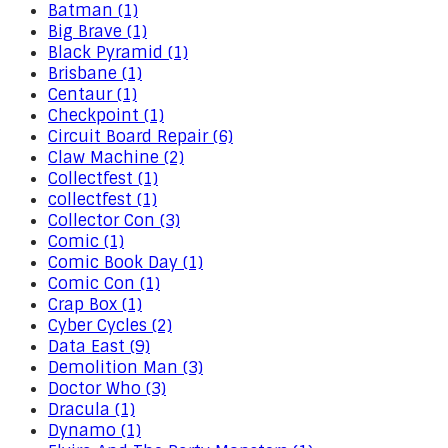
Batman (1)
Big Brave (1)
Black Pyramid (1)
Brisbane (1)
Centaur (1)
Checkpoint (1)
Circuit Board Repair (6)
Claw Machine (2)
Collectfest (1)
collectfest (1)
Collector Con (3)
Comic (1)
Comic Book Day (1)
Comic Con (1)
Crap Box (1)
Cyber Cycles (2)
Data East (9)
Demolition Man (3)
Doctor Who (3)
Dracula (1)
Dynamo (1)