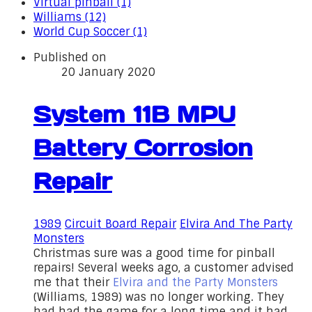
Virtual pinball (1)
Williams (12)
World Cup Soccer (1)
Published on
20 January 2020
System 11B MPU
Battery Corrosion
Repair
1989
Circuit Board Repair
Elvira And The Party
Monsters
Christmas sure was a good time for pinball
repairs! Several weeks ago, a customer advised
me that their
Elvira and the Party Monsters
(Williams, 1989) was no longer working. They
had had the game for a long time and it had