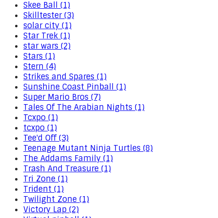
Skee Ball (1)
Skilltester (3)
solar city (1)
Star Trek (1)
star wars (2)
Stars (1)
Stern (4)
Strikes and Spares (1)
Sunshine Coast Pinball (1)
Super Mario Bros (7)
Tales Of The Arabian Nights (1)
Tcxpo (1)
tcxpo (1)
Tee'd Off (3)
Teenage Mutant Ninja Turtles (8)
The Addams Family (1)
Trash And Treasure (1)
Tri Zone (1)
Trident (1)
Twilight Zone (1)
Victory Lap (2)