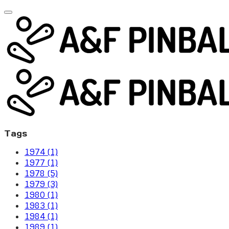
Tags
1974 (1)
1977 (1)
1978 (5)
1979 (3)
1980 (1)
1983 (1)
1984 (1)
1989 (1)