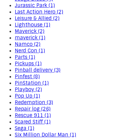
Jurassic Park (1)
Last Action Hero (2)
Leisure & Allied (2)
Lighthouse (1)
Maverick (2)
maverick (1)
Namco (2)
Nerd Con (1)
Parts (1)
Pickups (1)
Pinball delivery (3)
Pinfest (8)
PinStation (1)
Playboy (2)
Pop Up (1)
Redemption (3)
Repair log (26)
Rescue 911 (1)
Scared Stiff (1)
Sega (1)
Six Million Dollar Man (1)