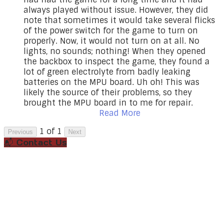
always played without issue. However, they did
note that sometimes it would take several flicks
of the power switch for the game to turn on
properly. Now, it would not turn on at all. No
lights, no sounds; nothing! When they opened
the backbox to inspect the game, they found a
lot of green electrolyte from badly leaking
batteries on the MPU board. Uh oh! This was
likely the source of their problems, so they
brought the MPU board in to me for repair.
Read More
1 of 1
Previous
Next
📬 Contact Us