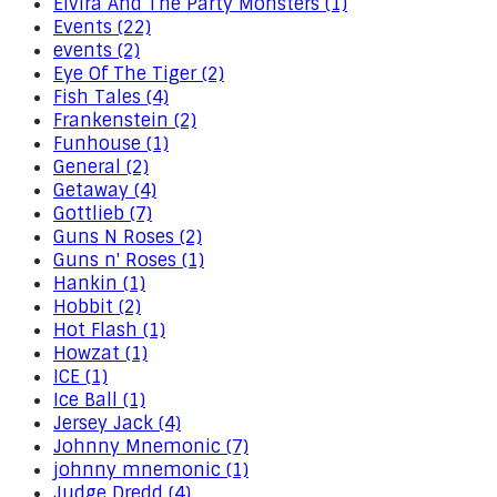
Elvira And The Party Monsters (1)
Events (22)
events (2)
Eye Of The Tiger (2)
Fish Tales (4)
Frankenstein (2)
Funhouse (1)
General (2)
Getaway (4)
Gottlieb (7)
Guns N Roses (2)
Guns n' Roses (1)
Hankin (1)
Hobbit (2)
Hot Flash (1)
Howzat (1)
ICE (1)
Ice Ball (1)
Jersey Jack (4)
Johnny Mnemonic (7)
johnny mnemonic (1)
Judge Dredd (4)