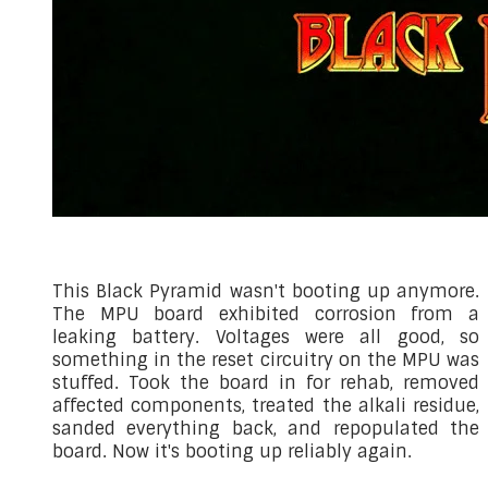
This Black Pyramid wasn't booting up anymore.
The MPU board exhibited corrosion from a
leaking battery. Voltages were all good, so
something in the reset circuitry on the MPU was
stuffed. Took the board in for rehab, removed
affected components, treated the alkali residue,
sanded everything back, and repopulated the
board. Now it's booting up reliably again.