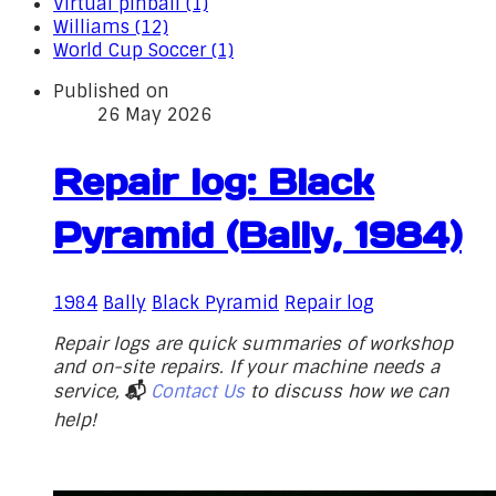
Virtual pinball (1)
Williams (12)
World Cup Soccer (1)
Published on
26 May 2026
Repair log: Black
Pyramid (Bally, 1984)
1984
Bally
Black Pyramid
Repair log
Repair logs are quick summaries of workshop
and on-site repairs. If your machine needs a
service,
📬
Contact Us
to discuss how we can
help!