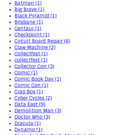
Batman (1)
Big Brave (1)
Black Pyramid (1)
Brisbane (1)
Centaur (1)
Checkpoint (1)
Circuit Board Repair (6)
Claw Machine (2)
Collectfest (1)
collectfest (1)
Collector Con (3)
Comic (1)
Comic Book Day (1)
Comic Con (1)
Crap Box (1)
Cyber Cycles (2)
Data East (9)
Demolition Man (3)
Doctor Who (3)
Dracula (1)
Dynamo (1)