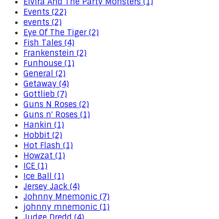
Elvira And The Party Monsters (1)
Events (22)
events (2)
Eye Of The Tiger (2)
Fish Tales (4)
Frankenstein (2)
Funhouse (1)
General (2)
Getaway (4)
Gottlieb (7)
Guns N Roses (2)
Guns n' Roses (1)
Hankin (1)
Hobbit (2)
Hot Flash (1)
Howzat (1)
ICE (1)
Ice Ball (1)
Jersey Jack (4)
Johnny Mnemonic (7)
johnny mnemonic (1)
Judge Dredd (4)