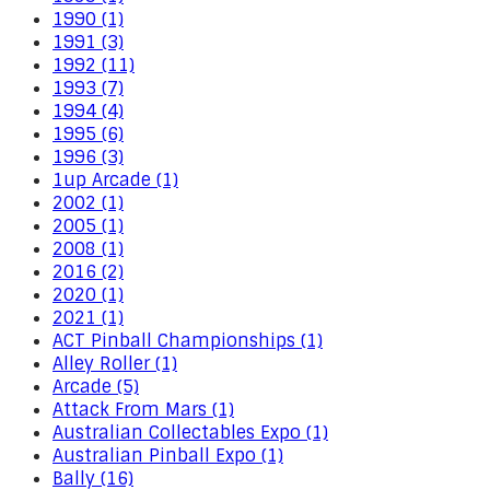
1990 (1)
1991 (3)
1992 (11)
1993 (7)
1994 (4)
1995 (6)
1996 (3)
1up Arcade (1)
2002 (1)
2005 (1)
2008 (1)
2016 (2)
2020 (1)
2021 (1)
ACT Pinball Championships (1)
Alley Roller (1)
Arcade (5)
Attack From Mars (1)
Australian Collectables Expo (1)
Australian Pinball Expo (1)
Bally (16)