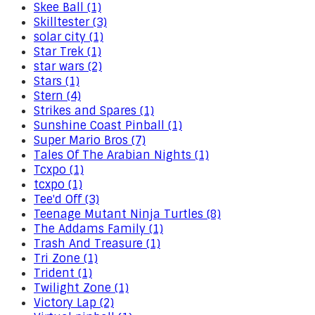
Skee Ball (1)
Skilltester (3)
solar city (1)
Star Trek (1)
star wars (2)
Stars (1)
Stern (4)
Strikes and Spares (1)
Sunshine Coast Pinball (1)
Super Mario Bros (7)
Tales Of The Arabian Nights (1)
Tcxpo (1)
tcxpo (1)
Tee'd Off (3)
Teenage Mutant Ninja Turtles (8)
The Addams Family (1)
Trash And Treasure (1)
Tri Zone (1)
Trident (1)
Twilight Zone (1)
Victory Lap (2)