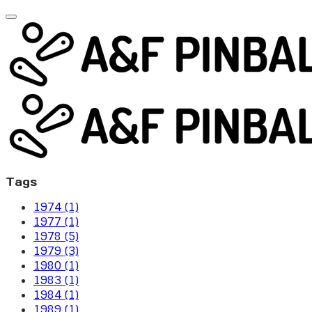
Tags
1974 (1)
1977 (1)
1978 (5)
1979 (3)
1980 (1)
1983 (1)
1984 (1)
1989 (1)