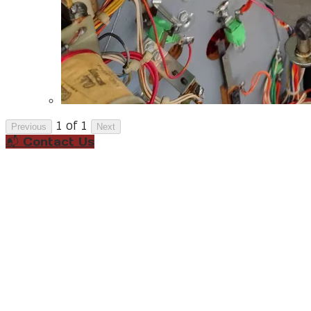
1 of 1
Previous
Next
📬 Contact Us