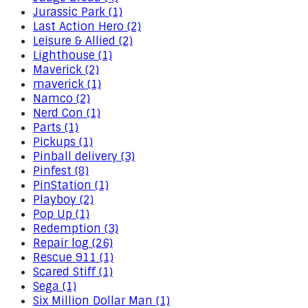
Jurassic Park (1)
Last Action Hero (2)
Leisure & Allied (2)
Lighthouse (1)
Maverick (2)
maverick (1)
Namco (2)
Nerd Con (1)
Parts (1)
Pickups (1)
Pinball delivery (3)
Pinfest (8)
PinStation (1)
Playboy (2)
Pop Up (1)
Redemption (3)
Repair log (26)
Rescue 911 (1)
Scared Stiff (1)
Sega (1)
Six Million Dollar Man (1)