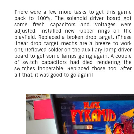
There were a few more tasks to get this game
back to 100%. The solenoid driver board got
some fresh capacitors and voltages were
adjusted. Installed new rubber rings on the
playfield. Replaced a broken drop target. (These
linear drop target mechs are a breeze to work
on!) Reflowed solder on the auxiliary lamp driver
board to get some lamps going again. A couple
of switch capacitors had died, rendering the
switches inoperable. Replaced those too. After
all that, it was good to go again!