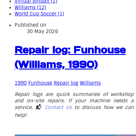
Virtual pinball (1)
Williams (12)
World Cup Soccer (1)
Published on
30 May 2026
Repair log: Funhouse
(Williams, 1990)
1990
Funhouse
Repair log
Williams
Repair logs are quick summaries of workshop
and on-site repairs. If your machine needs a
service,
📬
Contact Us
to discuss how we can
help!