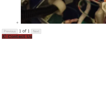
1 of 1
Previous
Next
📬 Contact Us