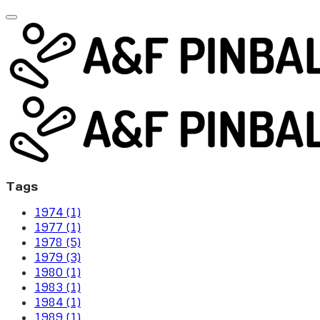
Tags
1974 (1)
1977 (1)
1978 (5)
1979 (3)
1980 (1)
1983 (1)
1984 (1)
1989 (1)