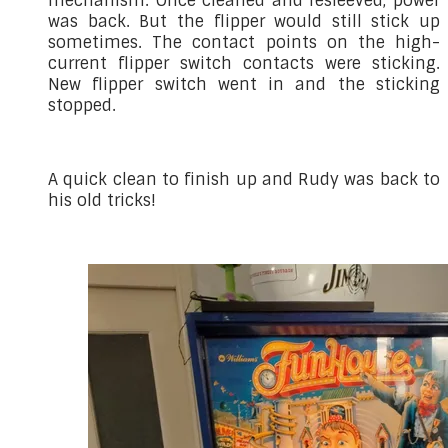
mechanism. Once cleaned and resleeved, power
was back. But the flipper would still stick up
sometimes. The contact points on the high-
current flipper switch contacts were sticking.
New flipper switch went in and the sticking
stopped.
A quick clean to finish up and Rudy was back to
his old tricks!