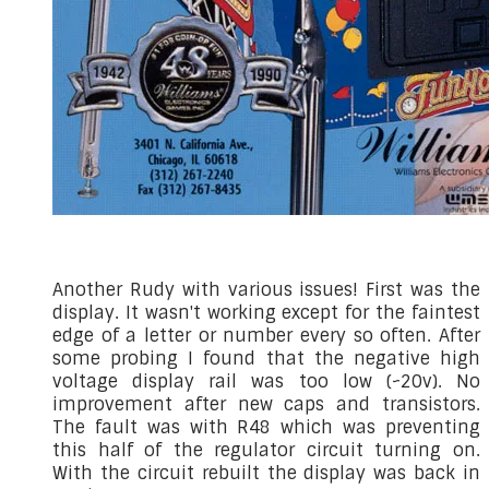
Another Rudy with various issues! First was the
display. It wasn't working except for the faintest
edge of a letter or number every so often. After
some probing I found that the negative high
voltage display rail was too low (~20v). No
improvement after new caps and transistors.
The fault was with R48 which was preventing
this half of the regulator circuit turning on.
With the circuit rebuilt the display was back in