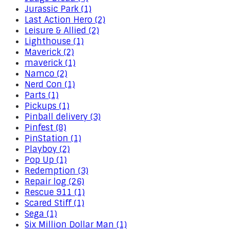
Jurassic Park (1)
Last Action Hero (2)
Leisure & Allied (2)
Lighthouse (1)
Maverick (2)
maverick (1)
Namco (2)
Nerd Con (1)
Parts (1)
Pickups (1)
Pinball delivery (3)
Pinfest (8)
PinStation (1)
Playboy (2)
Pop Up (1)
Redemption (3)
Repair log (26)
Rescue 911 (1)
Scared Stiff (1)
Sega (1)
Six Million Dollar Man (1)