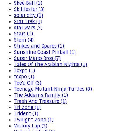
Skee Ball (1)
Skilltester (3)
solar city (1)
Star Trek (1)
star wars (2)
Stars (1)
Stern (4)
Strikes and Spares (1)
Sunshine Coast Pinball (1)
Super Mario Bros (7)
Tales Of The Arabian Nights (1)
Tcxpo (1)
tcxpo (1)
Tee'd Off (3)
Teenage Mutant Ninja Turtles (8)
The Addams Family (1)
Trash And Treasure (1)
Tri Zone (1)
Trident (1)
Twilight Zone (1)
Victory Lap (2)