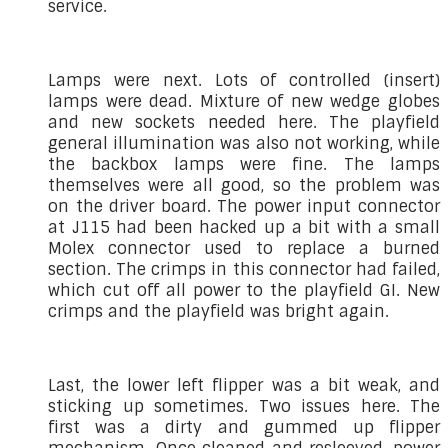
service.
Lamps were next. Lots of controlled (insert)
lamps were dead. Mixture of new wedge globes
and new sockets needed here. The playfield
general illumination was also not working, while
the backbox lamps were fine. The lamps
themselves were all good, so the problem was
on the driver board. The power input connector
at J115 had been hacked up a bit with a small
Molex connector used to replace a burned
section. The crimps in this connector had failed,
which cut off all power to the playfield GI. New
crimps and the playfield was bright again.
Last, the lower left flipper was a bit weak, and
sticking up sometimes. Two issues here. The
first was a dirty and gummed up flipper