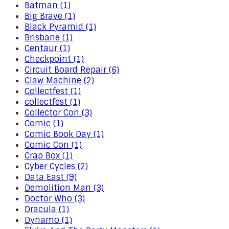
Batman (1)
Big Brave (1)
Black Pyramid (1)
Brisbane (1)
Centaur (1)
Checkpoint (1)
Circuit Board Repair (6)
Claw Machine (2)
Collectfest (1)
collectfest (1)
Collector Con (3)
Comic (1)
Comic Book Day (1)
Comic Con (1)
Crap Box (1)
Cyber Cycles (2)
Data East (9)
Demolition Man (3)
Doctor Who (3)
Dracula (1)
Dynamo (1)