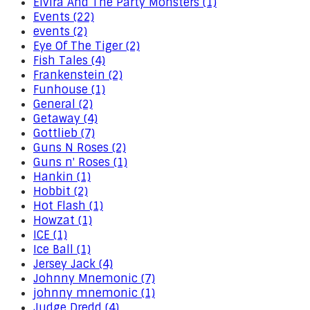
Elvira And The Party Monsters (1)
Events (22)
events (2)
Eye Of The Tiger (2)
Fish Tales (4)
Frankenstein (2)
Funhouse (1)
General (2)
Getaway (4)
Gottlieb (7)
Guns N Roses (2)
Guns n' Roses (1)
Hankin (1)
Hobbit (2)
Hot Flash (1)
Howzat (1)
ICE (1)
Ice Ball (1)
Jersey Jack (4)
Johnny Mnemonic (7)
johnny mnemonic (1)
Judge Dredd (4)