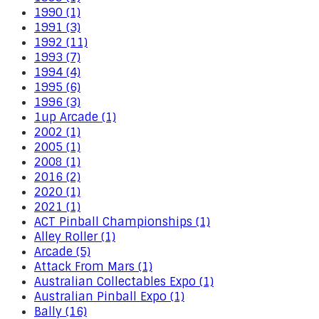
1990 (1)
1991 (3)
1992 (11)
1993 (7)
1994 (4)
1995 (6)
1996 (3)
1up Arcade (1)
2002 (1)
2005 (1)
2008 (1)
2016 (2)
2020 (1)
2021 (1)
ACT Pinball Championships (1)
Alley Roller (1)
Arcade (5)
Attack From Mars (1)
Australian Collectables Expo (1)
Australian Pinball Expo (1)
Bally (16)